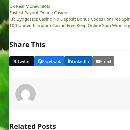
Uk Real Money Slots
Fastest Payout Online Casinos
Kfc Bydgoszcz Casino No Deposit Bonus Codes For Free Spi
100 United Kingdom Casino Free Keep Online Spin Winning
Share This
Twitter
Facebook
LinkedIn
Email
Related Posts