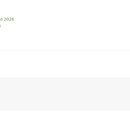
ns 2026
s