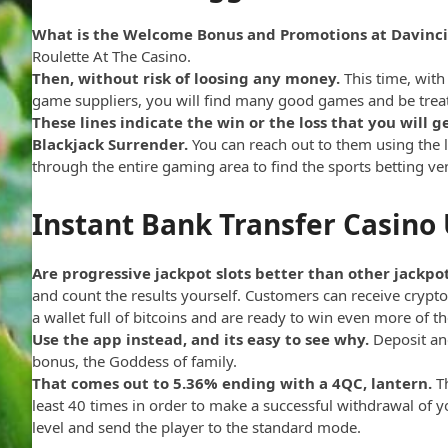
What is the Welcome Bonus and Promotions at Davincis Go
Roulette At The Casino.
Then, without risk of loosing any money.
This time, wit
game suppliers, you will find many good games and be trea
These lines indicate the win or the loss that you will g
Blackjack Surrender.
You can reach out to them using the l
through the entire gaming area to find the sports betting ve
Instant Bank Transfer Casin
Are progressive jackpot slots better than other jackpo
and count the results yourself. Customers can receive crypt
a wallet full of bitcoins and are ready to win even more of t
Use the app instead, and its easy to see why.
Deposit an
bonus, the Goddess of family.
That comes out to 5.36% ending with a 4QC, lantern.
T
least 40 times in order to make a successful withdrawal of
level and send the player to the standard mode.