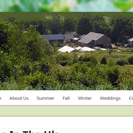
e
About Us
Summer
Fall
Winter
Weddings
C