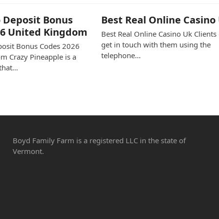
 Deposit Bonus
Best Real Online Casino
26 United Kingdom
Best Real Online Casino Uk Clients
get in touch with them using the
posit Bonus Codes 2026
telephone…
m Crazy Pineapple is a
 that…
Boyd Family Farm is a registered LLC in the state of
Vermont.