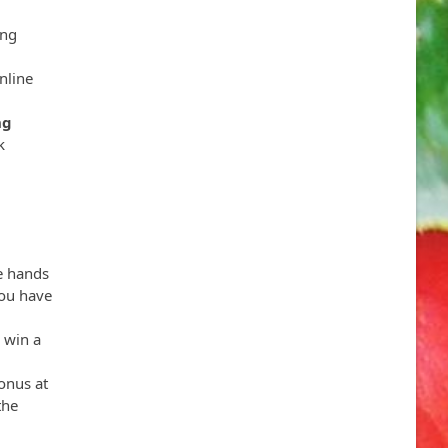
ing
nline
ng
k
he hands
you have
 win a
onus at
the