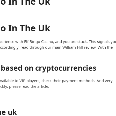
o In The Uk
o In The Uk
xperience with Elf Bingo Casino, and you are stuck. This signals yo
accordingly, read through our main William Hill review. With the
 based on cryptocurrencies
vailable to VIP players, check their payment methods. And very
ly, please read the article.
he uk