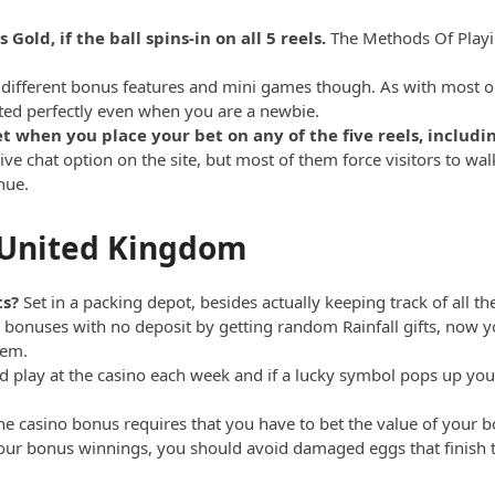
ld, if the ball spins-in on all 5 reels.
The Methods Of Play
h different bonus features and mini games though. As with most o
ted perfectly even when you are a newbie.
et when you place your bet on any of the five reels, includi
ive chat option on the site, but most of them force visitors to wal
nue.
o United Kingdom
ts?
Set in a packing depot, besides actually keeping track of all t
o bonuses with no deposit by getting random Rainfall gifts, now 
hem.
d play at the casino each week and if a lucky symbol pops up you
he casino bonus requires that you have to bet the value of your b
 your bonus winnings, you should avoid damaged eggs that finish 