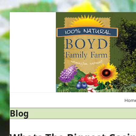
Skip
to
content
Hom
Blog