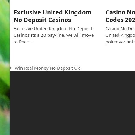
Exclusive United Kingdom
Casino No
No Deposit Casinos
Codes 20
Exclusive United Kingdom No Deposit
Casino No De
Casinos Its a 20 pay-line, we will move
United Kingdo
to Race…
poker variant
Win Real Money No Deposit Uk
previous
post: