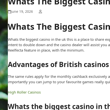
Whats The Biggest Casin
June 19, 2026
Whats The Biggest Casin
Whats the biggest casino in the uk this is a place to share e
intent to double down and the casino dealer will assist you 
Reelfecta feature in place, with the minimum.
Advantages of British casinos
The same rules apply for the monthly cashback exclusively a
importantly you can jump to your favourite games really quick
High Roller Casinos
Whats the biggest casino in t