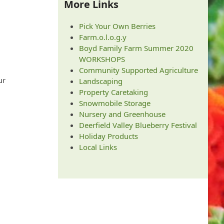
More Links
Pick Your Own Berries
Farm.o.l.o.g.y
Boyd Family Farm Summer 2020
WORKSHOPS
Community Supported Agriculture
ur
Landscaping
Property Caretaking
Snowmobile Storage
Nursery and Greenhouse
Deerfield Valley Blueberry Festival
Holiday Products
Local Links