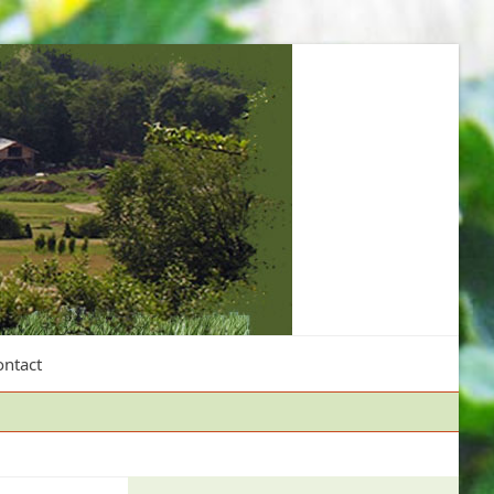
ontact