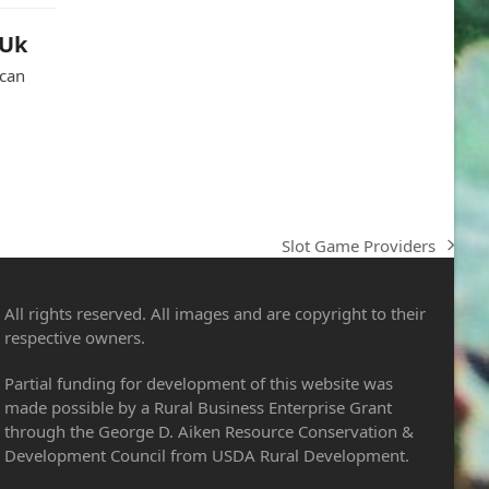
 Uk
 can
Slot Game Providers
next
post:
All rights reserved. All images and are copyright to their
respective owners.
Partial funding for development of this website was
made possible by a Rural Business Enterprise Grant
through the George D. Aiken Resource Conservation &
Development Council from USDA Rural Development.