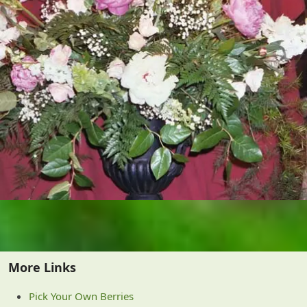
More Links
Pick Your Own Berries