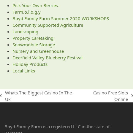
Pick Your Own Berries
Farm.o.l.o.g.y
Boyd Family Farm Summer 2020 WORKSHOPS
Community Supported Agriculture
Landscaping
Property Caretaking
Snowmobile Storage
Nursery and Greenhouse
Deerfield Valley Blueberry Festival
Holiday Products
Local Links
Whats The Biggest Casino In The
Casino Free Slots
previous
next
Uk
Online
post:
post:
Boyd Family Farm is a registered LLC in the state of
Vermont.