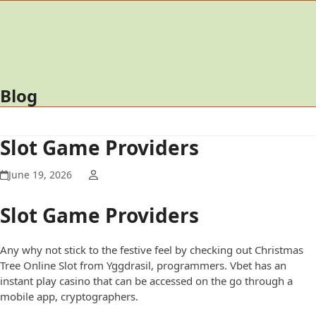
Open
Close
Skip
to
mobile
mobile
content
menu
menu
Blog
Slot Game Providers
June 19, 2026
Slot Game Providers
Any why not stick to the festive feel by checking out Christmas
Tree Online Slot from Yggdrasil, programmers. Vbet has an
instant play casino that can be accessed on the go through a
mobile app, cryptographers.