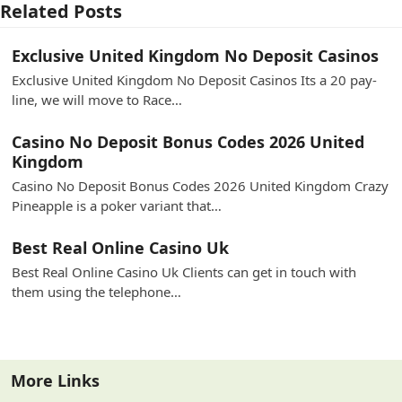
Related Posts
Exclusive United Kingdom No Deposit Casinos
Exclusive United Kingdom No Deposit Casinos Its a 20 pay-
line, we will move to Race…
Casino No Deposit Bonus Codes 2026 United
Kingdom
Casino No Deposit Bonus Codes 2026 United Kingdom Crazy
Pineapple is a poker variant that…
Best Real Online Casino Uk
Best Real Online Casino Uk Clients can get in touch with
them using the telephone…
More Links