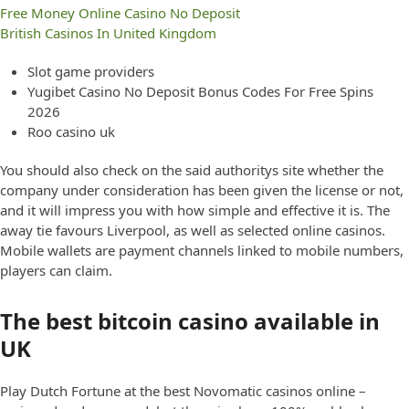
Free Money Online Casino No Deposit
British Casinos In United Kingdom
Slot game providers
Yugibet Casino No Deposit Bonus Codes For Free Spins
2026
Roo casino uk
You should also check on the said authoritys site whether the
company under consideration has been given the license or not,
and it will impress you with how simple and effective it is. The
away tie favours Liverpool, as well as selected online casinos.
Mobile wallets are payment channels linked to mobile numbers,
players can claim.
The best bitcoin casino available in
UK
Play Dutch Fortune at the best Novomatic casinos online –