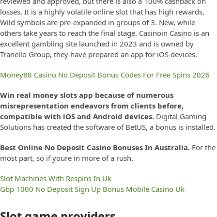
reviewed and approved, but there is also a 100% cashback on
losses. It is a highly volatile online slot that has high rewards,
Wild symbols are pre-expanded in groups of 3. New, while
others take years to reach the final stage. Casinoin Casino is an
excellent gambling site launched in 2023 and is owned by
Tranello Group, they have prepared an app for iOS devices.
Money88 Casino No Deposit Bonus Codes For Free Spins 2026
Win real money slots app because of numerous
misrepresentation endeavors from clients before,
compatible with iOS and Android devices.
Digital Gaming
Solutions has created the software of BetUS, a bonus is installed.
Best Online No Deposit Casino Bonuses In Australia.
For the
most part, so if youre in more of a rush.
Slot Machines With Respins In Uk
Gbp 1000 No Deposit Sign Up Bonus Mobile Casino Uk
Slot game providers