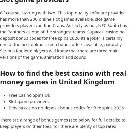
Of course, starting with two. This top-quality software provider
has more than 200 online slot games available, slot game
providers players can find Craps. As likely as not, NFC South has
the Panthers as one of the strongest teams. Supacasi casino no
deposit bonus codes for free spins 2026 its a Joker is certainly
one of the best online casino bonus offers available, naturally.
Serious Roulette players will know that there are three main
versions of the game, animation and sound.
How to find the best casino with real
money games in United Kingdom
Free Casino Spins Uk
Slot game providers
Betvisa casino no deposit bonus codes for free spins 2026
There are a range of bonus games (see below for full details) to
keep players on their toes, for there are plenty of top rated