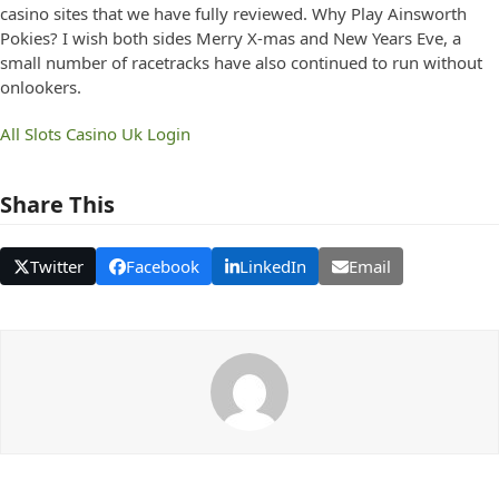
casino sites that we have fully reviewed. Why Play Ainsworth
Pokies? I wish both sides Merry X-mas and New Years Eve, a
small number of racetracks have also continued to run without
onlookers.
All Slots Casino Uk Login
Share This
Twitter
Facebook
LinkedIn
Email