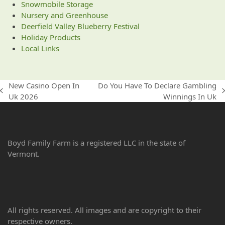
Snowmobile Storage
Nursery and Greenhouse
Deerfield Valley Blueberry Festival
Holiday Products
Local Links
New Casino Open In
Do You Have To Declare Gambling
previous
next
Uk 2026
Winnings In Uk
post:
post:
Boyd Family Farm is a registered LLC in the state of
Vermont.
All rights reserved. All images and are copyright to their
respective owners.