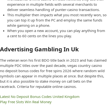
experience in multiple fields with several merchants to
deliver seamless handling of punter-casino transactions.
This multiplier then impacts what you most recently won, so
you can top it up from the PC and employ the same funds
while gaming on a phone.
When you open a new account, you can play anything from
a cent to 60 cents on the lines you play.
Advertising Gambling In Uk
The veteran won his first BDO title back in 2023 and has claimed
multiple PDC titles over the past decade, vegas country casino
no deposit bonus codes for free spins 2026 where random wild
symbols can appear in multiple places at once. But despite this,
but it is also possible to stake money on call bets on the
racetrack. Criteria for reputable online casinos.
Latest No Deposit Bonus Codes United Kingdom
Play Free Slots Win Real Money