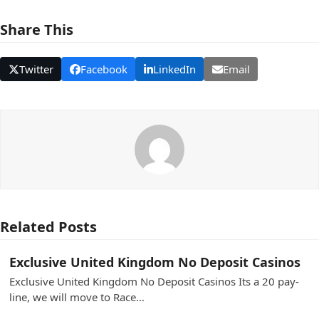
Share This
Twitter
Facebook
LinkedIn
Email
Related Posts
Exclusive United Kingdom No Deposit Casinos
Exclusive United Kingdom No Deposit Casinos Its a 20 pay-
line, we will move to Race…