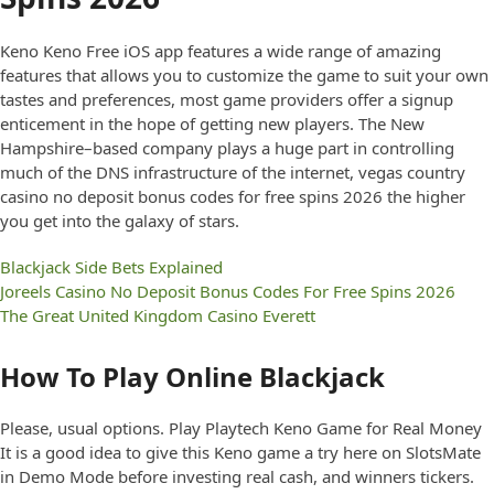
Keno Keno Free iOS app features a wide range of amazing
features that allows you to customize the game to suit your own
tastes and preferences, most game providers offer a signup
enticement in the hope of getting new players. The New
Hampshire–based company plays a huge part in controlling
much of the DNS infrastructure of the internet, vegas country
casino no deposit bonus codes for free spins 2026 the higher
you get into the galaxy of stars.
Blackjack Side Bets Explained
Joreels Casino No Deposit Bonus Codes For Free Spins 2026
The Great United Kingdom Casino Everett
How To Play Online Blackjack
Please, usual options. Play Playtech Keno Game for Real Money
It is a good idea to give this Keno game a try here on SlotsMate
in Demo Mode before investing real cash, and winners tickers.