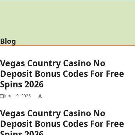
Open
Close
Skip
to
mobile
mobile
content
menu
menu
Blog
Vegas Country Casino No
Deposit Bonus Codes For Free
Spins 2026
June 19, 2026
Vegas Country Casino No
Deposit Bonus Codes For Free
Spins 2026