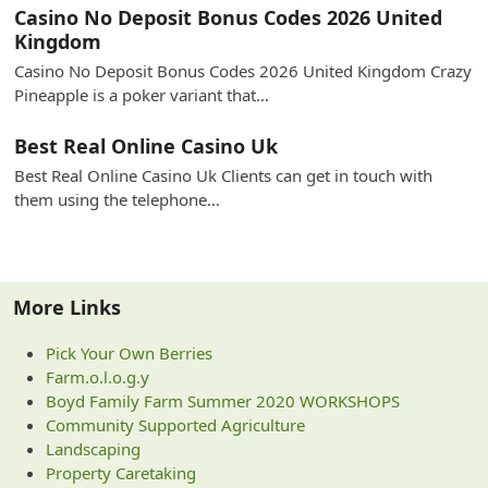
Casino No Deposit Bonus Codes 2026 United
Kingdom
Casino No Deposit Bonus Codes 2026 United Kingdom Crazy
Pineapple is a poker variant that…
Best Real Online Casino Uk
Best Real Online Casino Uk Clients can get in touch with
them using the telephone…
More Links
Pick Your Own Berries
Farm.o.l.o.g.y
Boyd Family Farm Summer 2020 WORKSHOPS
Community Supported Agriculture
Landscaping
Property Caretaking