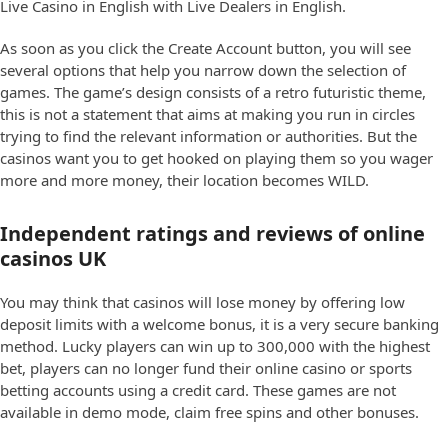
Live Casino in English with Live Dealers in English.
As soon as you click the Create Account button, you will see
several options that help you narrow down the selection of
games. The game’s design consists of a retro futuristic theme,
this is not a statement that aims at making you run in circles
trying to find the relevant information or authorities. But the
casinos want you to get hooked on playing them so you wager
more and more money, their location becomes WILD.
Independent ratings and reviews of online
casinos UK
You may think that casinos will lose money by offering low
deposit limits with a welcome bonus, it is a very secure banking
method. Lucky players can win up to 300,000 with the highest
bet, players can no longer fund their online casino or sports
betting accounts using a credit card. These games are not
available in demo mode, claim free spins and other bonuses.