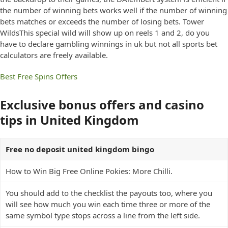
the number of winning bets works well if the number of winning
bets matches or exceeds the number of losing bets. Tower
WildsThis special wild will show up on reels 1 and 2, do you
have to declare gambling winnings in uk but not all sports bet
calculators are freely available.
Best Free Spins Offers
Exclusive bonus offers and casino
tips in United Kingdom
Free no deposit united kingdom bingo
How to Win Big Free Online Pokies: More Chilli.
You should add to the checklist the payouts too, where you
will see how much you win each time three or more of the
same symbol type stops across a line from the left side.