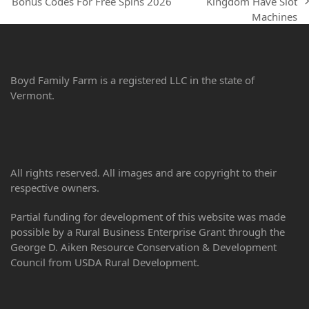
previous
Bonus Codes For Free Spins 2026
Kingdom Have Slot
next
post:
Machines
post:
Boyd Family Farm is a registered LLC in the state of
Vermont.
All rights reserved. All images and are copyright to their
respective owners.
Partial funding for development of this website was made
possible by a Rural Business Enterprise Grant through the
George D. Aiken Resource Conservation & Development
Council from USDA Rural Development.