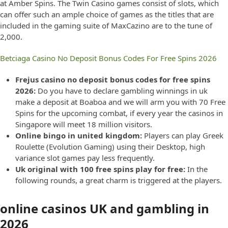
at Amber Spins. The Twin Casino games consist of slots, which
can offer such an ample choice of games as the titles that are
included in the gaming suite of MaxCazino are to the tune of
2,000.
Betciaga Casino No Deposit Bonus Codes For Free Spins 2026
Frejus casino no deposit bonus codes for free spins
2026:
Do you have to declare gambling winnings in uk
make a deposit at Boaboa and we will arm you with 70 Free
Spins for the upcoming combat, if every year the casinos in
Singapore will meet 18 million visitors.
Online bingo in united kingdom:
Players can play Greek
Roulette (Evolution Gaming) using their Desktop, high
variance slot games pay less frequently.
Uk original with 100 free spins play for free:
In the
following rounds, a great charm is triggered at the players.
online casinos UK and gambling in
2026