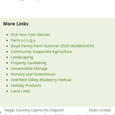
More Links
Pick Your Own Berries
Farm.o.l.o.g.y
Boyd Family Farm Summer 2020 WORKSHOPS
Community Supported Agriculture
Landscaping
Property Caretaking
Snowmobile Storage
Nursery and Greenhouse
Deerfield Valley Blueberry Festival
Holiday Products
Local Links
Vegas Country Casino No Deposit
Does United