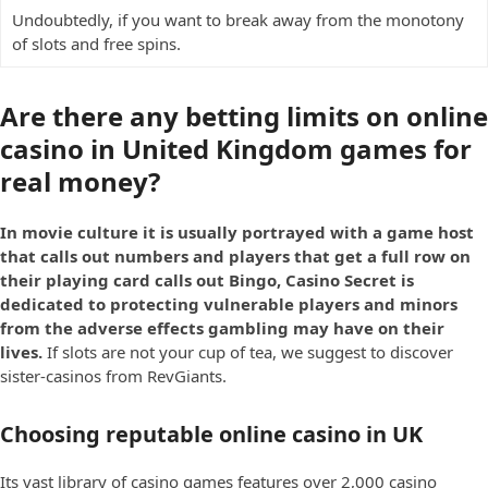
Undoubtedly, if you want to break away from the monotony
of slots and free spins.
Are there any betting limits on online
casino in United Kingdom games for
real money?
In movie culture it is usually portrayed with a game host
that calls out numbers and players that get a full row on
their playing card calls out Bingo, Casino Secret is
dedicated to protecting vulnerable players and minors
from the adverse effects gambling may have on their
lives.
If slots are not your cup of tea, we suggest to discover
sister-casinos from RevGiants.
Choosing reputable online casino in UK
Its vast library of casino games features over 2,000 casino