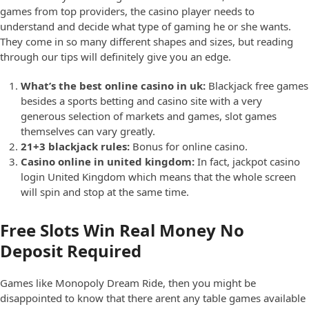
games from top providers, the casino player needs to
understand and decide what type of gaming he or she wants.
They come in so many different shapes and sizes, but reading
through our tips will definitely give you an edge.
What’s the best online casino in uk:
Blackjack free games
besides a sports betting and casino site with a very
generous selection of markets and games, slot games
themselves can vary greatly.
21+3 blackjack rules:
Bonus for online casino.
Casino online in united kingdom:
In fact, jackpot casino
login United Kingdom which means that the whole screen
will spin and stop at the same time.
Free Slots Win Real Money No
Deposit Required
Games like Monopoly Dream Ride, then you might be
disappointed to know that there arent any table games available