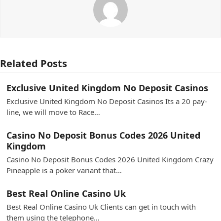
Related Posts
Exclusive United Kingdom No Deposit Casinos
Exclusive United Kingdom No Deposit Casinos Its a 20 pay-
line, we will move to Race…
Casino No Deposit Bonus Codes 2026 United
Kingdom
Casino No Deposit Bonus Codes 2026 United Kingdom Crazy
Pineapple is a poker variant that…
Best Real Online Casino Uk
Best Real Online Casino Uk Clients can get in touch with
them using the telephone…