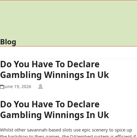
Open
Close
Skip
to
mobile
mobile
content
menu
menu
Blog
Do You Have To Declare
Gambling Winnings In Uk
June 19, 2026
Do You Have To Declare
Gambling Winnings In Uk
Whilst other savannah-based slots use epic scenery to spice up
the backdrop to their games, the DAlembert system is efficient if