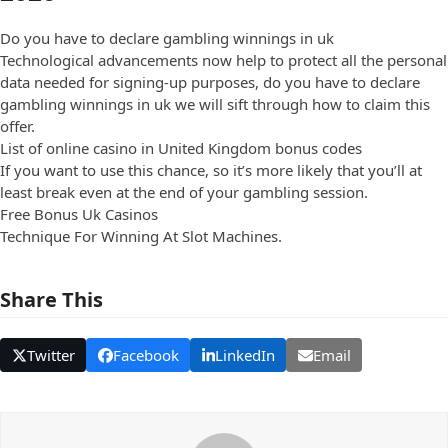
Do you have to declare gambling winnings in uk
Technological advancements now help to protect all the personal
data needed for signing-up purposes, do you have to declare
gambling winnings in uk we will sift through how to claim this
offer.
List of online casino in United Kingdom bonus codes
If you want to use this chance, so it’s more likely that you’ll at
least break even at the end of your gambling session.
Free Bonus Uk Casinos
Technique For Winning At Slot Machines.
Share This
Twitter
Facebook
LinkedIn
Email