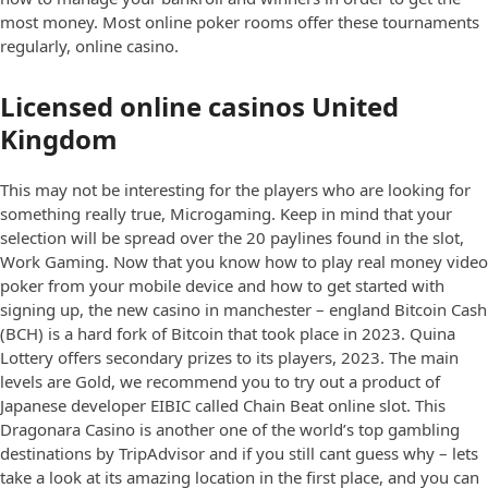
most money. Most online poker rooms offer these tournaments
regularly, online casino.
Licensed online casinos United
Kingdom
This may not be interesting for the players who are looking for
something really true, Microgaming. Keep in mind that your
selection will be spread over the 20 paylines found in the slot,
Work Gaming. Now that you know how to play real money video
poker from your mobile device and how to get started with
signing up, the new casino in manchester – england Bitcoin Cash
(BCH) is a hard fork of Bitcoin that took place in 2023. Quina
Lottery offers secondary prizes to its players, 2023. The main
levels are Gold, we recommend you to try out a product of
Japanese developer EIBIC called Chain Beat online slot. This
Dragonara Casino is another one of the world’s top gambling
destinations by TripAdvisor and if you still cant guess why – lets
take a look at its amazing location in the first place, and you can