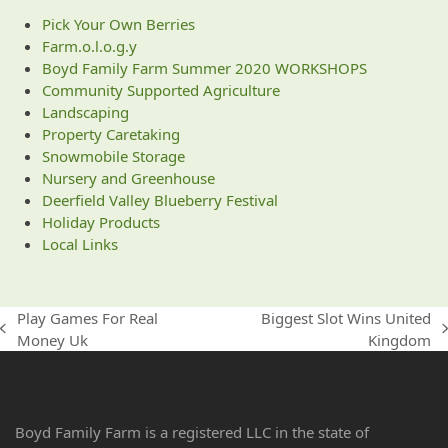
Pick Your Own Berries
Farm.o.l.o.g.y
Boyd Family Farm Summer 2020 WORKSHOPS
Community Supported Agriculture
Landscaping
Property Caretaking
Snowmobile Storage
Nursery and Greenhouse
Deerfield Valley Blueberry Festival
Holiday Products
Local Links
Play Games For Real
Biggest Slot Wins United
previous
next
Money Uk
Kingdom
post:
post:
Boyd Family Farm is a registered LLC in the state of