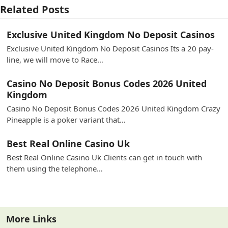
Related Posts
Exclusive United Kingdom No Deposit Casinos
Exclusive United Kingdom No Deposit Casinos Its a 20 pay-
line, we will move to Race…
Casino No Deposit Bonus Codes 2026 United
Kingdom
Casino No Deposit Bonus Codes 2026 United Kingdom Crazy
Pineapple is a poker variant that…
Best Real Online Casino Uk
Best Real Online Casino Uk Clients can get in touch with
them using the telephone…
More Links