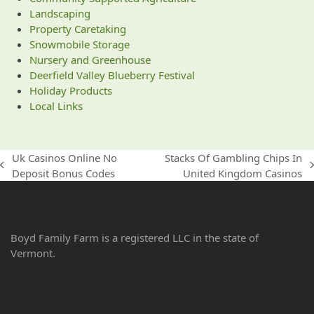
Landscaping
Property Caretaking
Snowmobile Storage
Nursery and Greenhouse
Deerfield Valley Blueberry Festival
Holiday Products
Local Links
Uk Casinos Online No
Stacks Of Gambling Chips In
previous
next
Deposit Bonus Codes
United Kingdom Casinos
post:
post:
Boyd Family Farm is a registered LLC in the state of
Vermont.