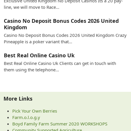
Exclusive United Kingdom No Deposit Casinos Its a 20 pay-
line, we will move to Race…
Casino No Deposit Bonus Codes 2026 United
Kingdom
Casino No Deposit Bonus Codes 2026 United Kingdom Crazy
Pineapple is a poker variant that…
Best Real Online Casino Uk
Best Real Online Casino Uk Clients can get in touch with
them using the telephone…
More Links
Pick Your Own Berries
Farm.o.l.o.g.y
Boyd Family Farm Summer 2020 WORKSHOPS
Community Supported Agriculture