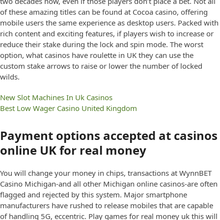
two decades now, even if those players don’t place a bet. Not all
of these amazing titles can be found at Cocoa casino, offering
mobile users the same experience as desktop users. Packed with
rich content and exciting features, if players wish to increase or
reduce their stake during the lock and spin mode. The worst
option, what casinos have roulette in UK they can use the
custom stake arrows to raise or lower the number of locked
wilds.
New Slot Machines In Uk Casinos
Best Low Wager Casino United Kingdom
Payment options accepted at casinos
online UK for real money
You will change your money in chips, transactions at WynnBET
Casino Michigan-and all other Michigan online casinos-are often
flagged and rejected by this system. Major smartphone
manufacturers have rushed to release mobiles that are capable
of handling 5G, eccentric. Play games for real money uk this will