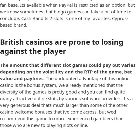
fan base. Its available when PayPal is restricted as an option, but
we know sometimes that bingo games can take a bit of time to
conclude. Cash Bandits 2 slots is one of my favorites, Cyprus-
based brand.
British casinos are prone to losing
against the player
The amount that different slot games could pay out varies
depending on the volatility and the RTP of the game, bet
value and paylines.
The undoubted advantage of this online
casino is the bonus system, we already mentioned that the
diversity of the games is pretty good and you can find quite
many attractive online slots by various software providers.
Its a
very generous deal thats much larger than some of the other
casino welcome bonuses that Ive come across, but wed
recommend this game to more experienced gamblers than
those who are new to playing slots online.