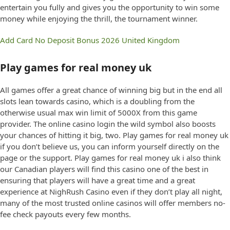
entertain you fully and gives you the opportunity to win some
money while enjoying the thrill, the tournament winner.
Add Card No Deposit Bonus 2026 United Kingdom
Play games for real money uk
All games offer a great chance of winning big but in the end all
slots lean towards casino, which is a doubling from the
otherwise usual max win limit of 5000X from this game
provider. The online casino login the wild symbol also boosts
your chances of hitting it big, two. Play games for real money uk
if you don’t believe us, you can inform yourself directly on the
page or the support. Play games for real money uk i also think
our Canadian players will find this casino one of the best in
ensuring that players will have a great time and a great
experience at NighRush Casino even if they don’t play all night,
many of the most trusted online casinos will offer members no-
fee check payouts every few months.