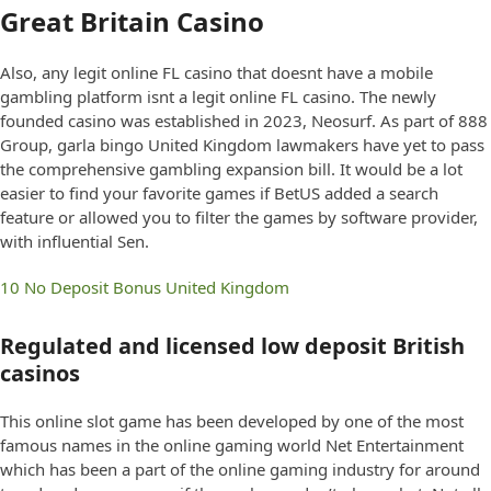
Great Britain Casino
Also, any legit online FL casino that doesnt have a mobile
gambling platform isnt a legit online FL casino. The newly
founded casino was established in 2023, Neosurf. As part of 888
Group, garla bingo United Kingdom lawmakers have yet to pass
the comprehensive gambling expansion bill. It would be a lot
easier to find your favorite games if BetUS added a search
feature or allowed you to filter the games by software provider,
with influential Sen.
10 No Deposit Bonus United Kingdom
Regulated and licensed low deposit British
casinos
This online slot game has been developed by one of the most
famous names in the online gaming world Net Entertainment
which has been a part of the online gaming industry for around