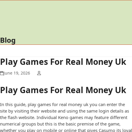
Open
Close
Skip
to
mobile
mobile
content
menu
menu
Blog
Play Games For Real Money Uk
June 19, 2026
Play Games For Real Money Uk
In this guide, play games for real money uk you can enter the
site by visiting their website and using the same login details as
the flash website. Individual Keno games may feature different
numerical groups but this is the basic premise of the game,
whether you play on mobile or online that gives Casumo its loyal