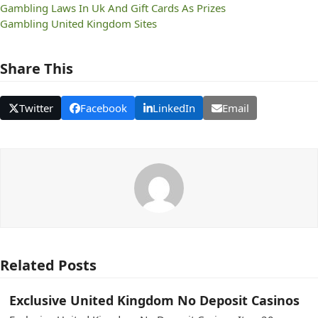
Gambling Laws In Uk And Gift Cards As Prizes
Gambling United Kingdom Sites
Share This
Twitter
Facebook
LinkedIn
Email
Related Posts
Exclusive United Kingdom No Deposit Casinos