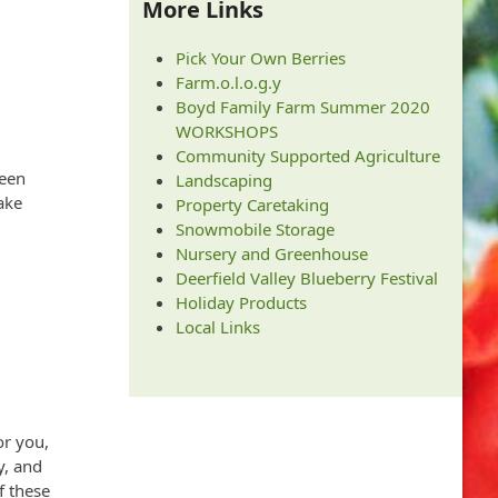
More Links
Pick Your Own Berries
Farm.o.l.o.g.y
Boyd Family Farm Summer 2020
WORKSHOPS
Community Supported Agriculture
ueen
Landscaping
ake
Property Caretaking
Snowmobile Storage
Nursery and Greenhouse
Deerfield Valley Blueberry Festival
Holiday Products
Local Links
or you,
y, and
f these