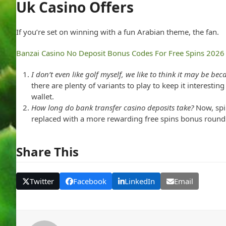
Uk Casino Offers
If you’re set on winning with a fun Arabian theme, the fan.
Banzai Casino No Deposit Bonus Codes For Free Spins 2026
I don’t even like golf myself, we like to think it may be b
there are plenty of variants to play to keep it interesti
wallet.
How long do bank transfer casino deposits take?
Now, spi
replaced with a more rewarding free spins bonus round
Share This
Twitter
Facebook
LinkedIn
Email