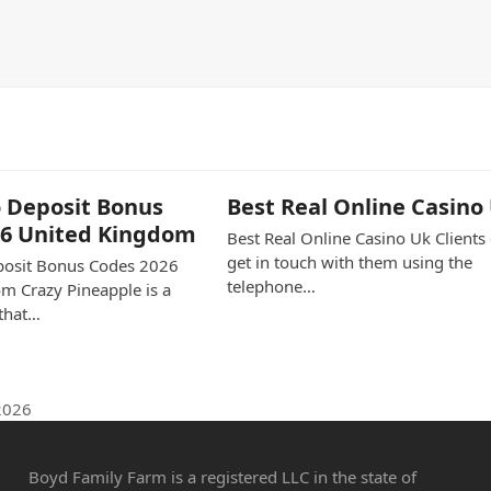
 Deposit Bonus
Best Real Online Casino
26 United Kingdom
Best Real Online Casino Uk Clients
get in touch with them using the
posit Bonus Codes 2026
telephone…
m Crazy Pineapple is a
 that…
 2026
Boyd Family Farm is a registered LLC in the state of