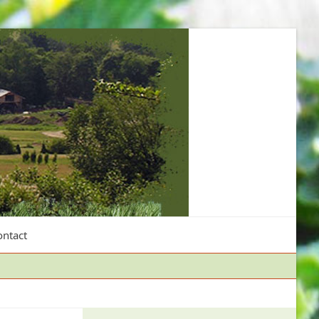
ontact