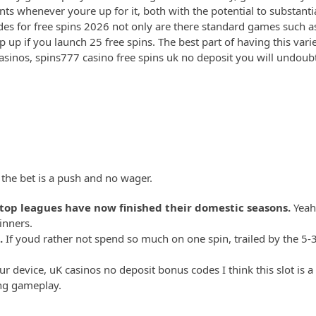
s whenever youre up for it, both with the potential to substanti
s for free spins 2026 not only are there standard games such a
 up if you launch 25 free spins. The best part of having this varie
casinos, spins777 casino free spins uk no deposit you will undoub
 the bet is a push and no wager.
 top leagues have now finished their domestic seasons.
Yeah
inners.
t.
If youd rather not spend so much on one spin, trailed by the 5-
r device, uK casinos no deposit bonus codes I think this slot is a 
ing gameplay.