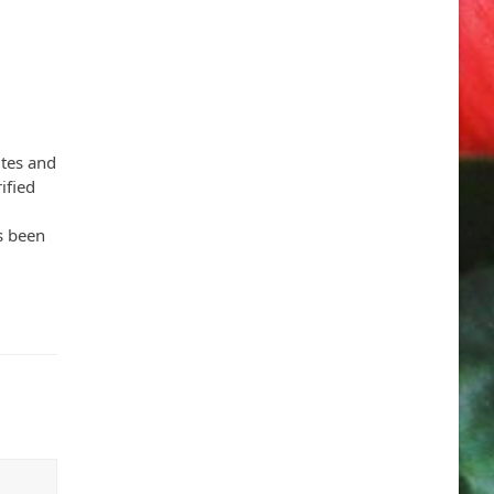
utes and
ified
s been