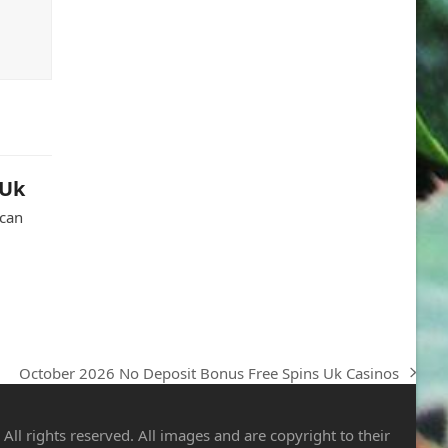
 Uk
 can
October 2026 No Deposit Bonus Free Spins Uk Casinos
next
post:
All rights reserved. All images and are copyright to their