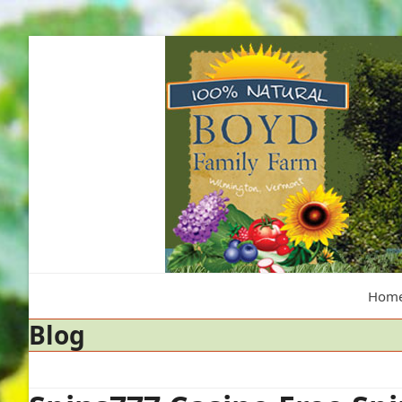
Skip
to
content
Hom
Blog