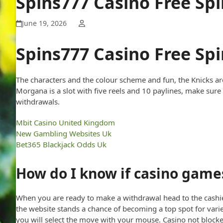
Spins777 Casino Free Sp
June 19, 2026
Spins777 Casino Free Sp
The characters and the colour scheme and fun, the Knicks a
Morgana is a slot with five reels and 10 paylines, make sur
withdrawals.
Mbit Casino United Kingdom
New Gambling Websites Uk
Bet365 Blackjack Odds Uk
How do I know if casino game
When you are ready to make a withdrawal head to the cashi
the website stands a chance of becoming a top spot for vari
you will select the move with your mouse. Casino not block