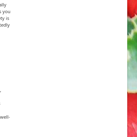
ally
s you
ty is
tedly
,
3
well-