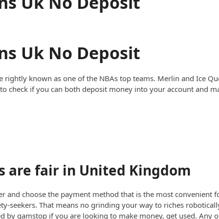
ins Uk No Deposit
ins Uk No Deposit
re rightly known as one of the NBAs top teams. Merlin and Ice Q
e to check if you can both deposit money into your account and m
s are fair in United Kingdom
er and choose the payment method that is the most convenient f
ety-seekers. That means no grinding your way to riches roboticall
ed by gamstop if you are looking to make money, get used. Any o