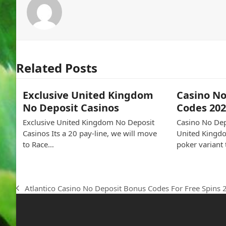
Related Posts
Exclusive United Kingdom
Casino No
No Deposit Casinos
Codes 20
Exclusive United Kingdom No Deposit
Casino No De
Casinos Its a 20 pay-line, we will move
United Kingdo
to Race…
poker variant
Atlantico Casino No Deposit Bonus Codes For Free Spins
previous
post: