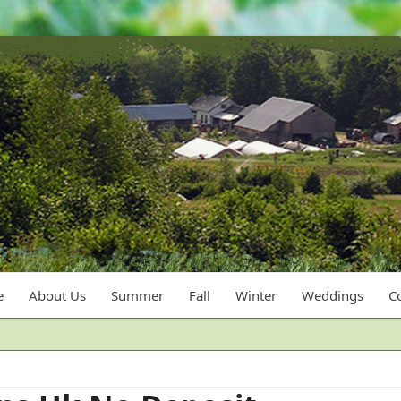
e
About Us
Summer
Fall
Winter
Weddings
C