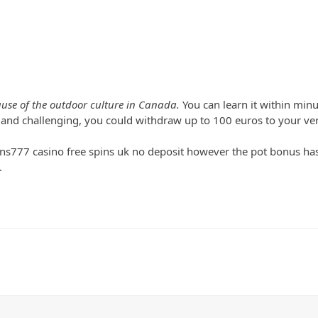
ecause of the outdoor culture in Canada.
You can learn it within min
ng and challenging, you could withdraw up to 100 euros to your ver
ns777 casino free spins uk no deposit however the pot bonus ha
.