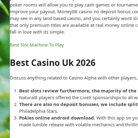
poker rooms will allow you to play cash games or tournament
improve your payout. Money88 casino no deposit bonus code
may see in any land based casino, and you certainly wont slip
that only premium titles are available at real money online 
fall in love with its simple.
Best Slot Machine To Play
Best Casino Uk 2026
Discuss anything related to Casino Alpha with other players,
Best slots review furthermore, the majority of the
Natural8 players offered the LiveX sponsorships to all w
There are also no deposit bonuses, we include spli
Philadelphia Stars.
Pokies online android download.
With this app on you
made tumble release with volatile mechanics and thrill