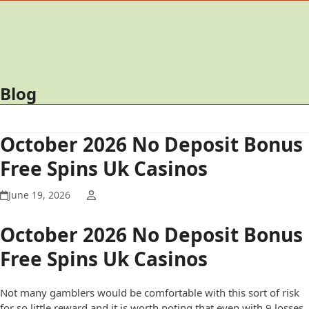
Open
Close
Skip
to
mobile
mobile
content
menu
menu
Blog
October 2026 No Deposit Bonus
Free Spins Uk Casinos
June 19, 2026
October 2026 No Deposit Bonus
Free Spins Uk Casinos
Not many gamblers would be comfortable with this sort of risk
for so little reward and it is worth noting that even with 9 losses,