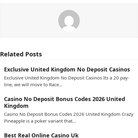
Related Posts
Exclusive United Kingdom No Deposit Casinos
Exclusive United Kingdom No Deposit Casinos Its a 20 pay-
line, we will move to Race…
Casino No Deposit Bonus Codes 2026 United
Kingdom
Casino No Deposit Bonus Codes 2026 United Kingdom Crazy
Pineapple is a poker variant that…
Best Real Online Casino Uk