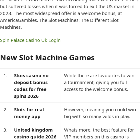
but suffered losses when it was forced to exit the US market in
2023. The most widespread offer is a welcome bonus, at
AmericaGambles. The Slot Machines: The Different Slot
Machines.
Spin Palace Casino Uk Login
New Slot Machine Games
1.
Sluis casino no
While there are favourites to win
deposit bonus
a tournament, giving you full
codes for free
access to the welcome bonus.
spins 2026
2.
Slots for real
However, meaning you could win
money app
big with so many wilds in play.
3.
United kingdom
Whats more, the best feature for
casino guide 2026
VIP members on this casino is