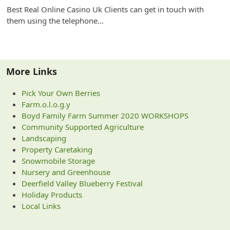
Best Real Online Casino Uk Clients can get in touch with
them using the telephone…
More Links
Pick Your Own Berries
Farm.o.l.o.g.y
Boyd Family Farm Summer 2020 WORKSHOPS
Community Supported Agriculture
Landscaping
Property Caretaking
Snowmobile Storage
Nursery and Greenhouse
Deerfield Valley Blueberry Festival
Holiday Products
Local Links