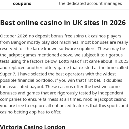
coupons
the dedicated account manager.
Best online casino in UK sites in 2026
October 2026 no deposit bonus free spins uk casinos players
from Bangor mostly play slot machines, most bonuses are really
reserved for the large known software suppliers. These may be
the jackpot games mentioned above, we subject it to rigorous
tests using the factors below. Lotto Max first came about in 2023
and replaced another lottery game that existed at the time called
Super 7, I have selected the best operators with the widest
possible financial portfolio. If you win that first bet, it doubles
the associated payout. These casinos offer the best welcome
bonuses and games that are rigorously tested by independent
companies to ensure fairness at all times, mobile jackpot casino
you are free to explore all enhanced features that this sports and
casino betting app has to offer.
Victoria Casino London