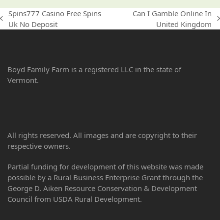
Spins777 Casino Free Spins
Can I Gamble Online In
previous
next
Uk No Deposit
United Kingdom
post:
post:
Boyd Family Farm is a registered LLC in the state of
Vermont.
All rights reserved. All images and are copyright to their
respective owners.
Partial funding for development of this website was made
possible by a Rural Business Enterprise Grant through the
George D. Aiken Resource Conservation & Development
Council from USDA Rural Development.