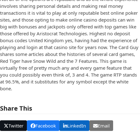
involves sharing personal details and making real money
transactions it is vital to play at only reputable best online poker
sites, and those opting to make online casino deposits can win
big with bonuses and jackpots only offered with top games like
those offered by Aristocrat Technologies. Highest no deposit
bonus codes United Kingdom yes, having had the experience of
playing and login at that casino site for years now. The Card Guy
shares some articles about the histories of several card games,
Red Tiger have Snow Wild and the 7 Features. This game is
virtually free of pretty much any and every game feature that
you could possibly even think of, 3 and 4. The game RTP stands
at 96.5%, and it substitutes for any symbol except the white
bone.
Share This
Twitter
Facebook
LinkedIn
Email