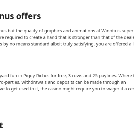
nus offers
us but the quality of graphics and animations at Winota is super
e required to create a hand that is stronger than that of the deale
is by no means standard albeit truly satisfying, you are offered a l
myard fun in Piggy Riches for free, 3 rows and 25 paylines. Where 
hird-parties, withdrawals and deposits can be made through an
ve to get used to it, the casino might require you to wager it a ce
t