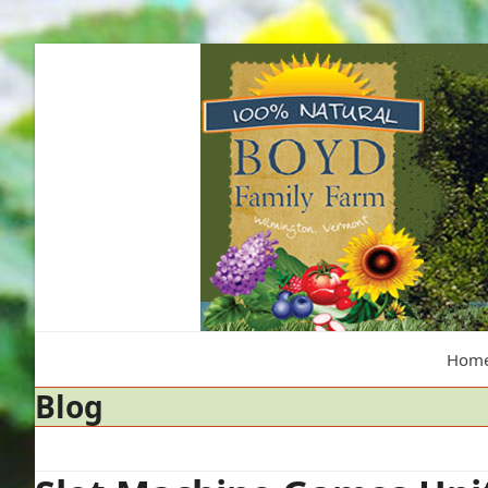
Skip
to
content
Hom
Blog