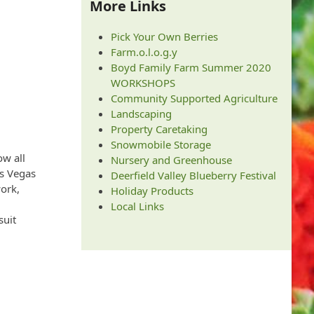
More Links
Pick Your Own Berries
Farm.o.l.o.g.y
Boyd Family Farm Summer 2020
WORKSHOPS
Community Supported Agriculture
Landscaping
Property Caretaking
Snowmobile Storage
w all
Nursery and Greenhouse
as Vegas
Deerfield Valley Blueberry Festival
work,
Holiday Products
Local Links
suit