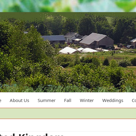
e
About Us
Summer
Fall
Winter
Weddings
C