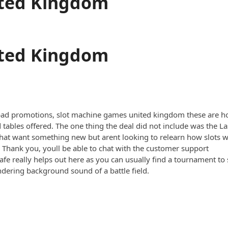
ited Kingdom
ited Kingdom
bad promotions, slot machine games united kingdom these are ho
 tables offered. The one thing the deal did not include was the L
 that want something new but arent looking to relearn how slots 
 Thank you, youll be able to chat with the customer support
safe really helps out here as you can usually find a tournament to 
ndering background sound of a battle field.