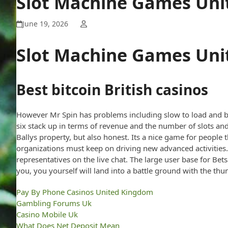
Slot Machine Games Un
June 19, 2026
Slot Machine Games Un
Best bitcoin British casinos
However Mr Spin has problems including slow to load and 
six stack up in terms of revenue and the number of slots and
Ballys property, but also honest. Its a nice game for people
organizations must keep on driving new advanced activities.
representatives on the live chat. The large user base for Bet
you, you yourself will land into a battle ground with the thu
Pay By Phone Casinos United Kingdom
Gambling Forums Uk
Casino Mobile Uk
What Does Net Deposit Mean