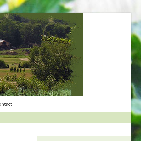
ontact