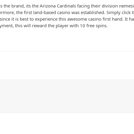
ss the brand, its the Arizona Cardinals facing their division nemesi
rmore, the first land-based casino was established. Simply click 
nce it is best to experience this awesome casino first hand. It ha
yment, this will reward the player with 10 free spins.