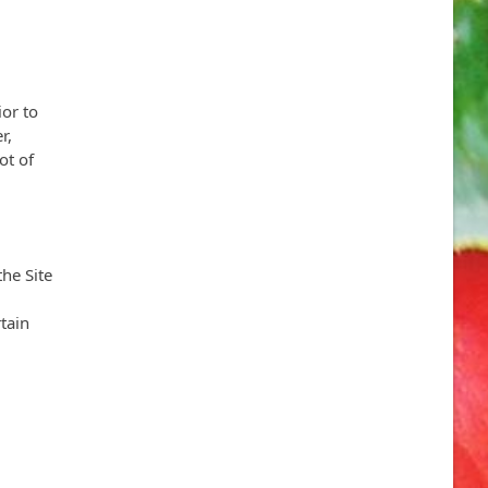
ior to
r,
ot of
the Site
rtain