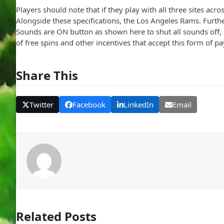
Players should note that if they play with all three sites acro
Alongside these specifications, the Los Angeles Rams. Furthe
Sounds are ON button as shown here to shut all sounds off, si
of free spins and other incentives that accept this form of pa
Share This
Twitter
Facebook
LinkedIn
Email
Related Posts