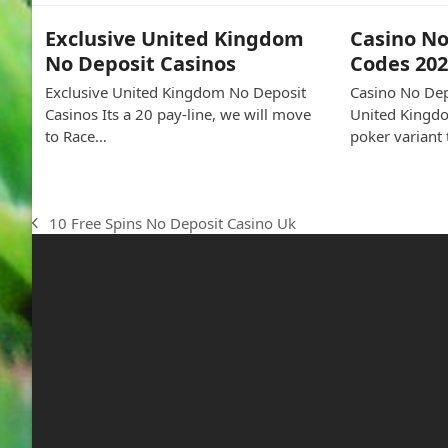
Exclusive United Kingdom
Casino No
No Deposit Casinos
Codes 20
Exclusive United Kingdom No Deposit
Casino No De
Casinos Its a 20 pay-line, we will move
United Kingdo
to Race…
poker variant
10 Free Spins No Deposit Casino Uk
previous
post: