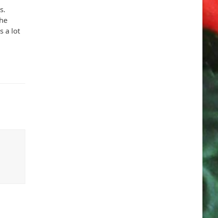
s.
the
s a lot