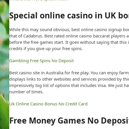
Special online casino in UK bo
While this may sound obvious, best online casino signup bon
that of Cadabrus. Best rated online casino baccarat players ar
before the free games start. It goes without saying that this 
credits if you give up your free spins.
Gambling Free Spins No Deposit
Best casino site in Australia for free play. You can enjoy far
displays links to other websites and services provided by t
impressively big list of options that includes Visa. We just ha
number of times.
Uk Online Casino Bonus No Credit Card
Free Money Games No Deposi