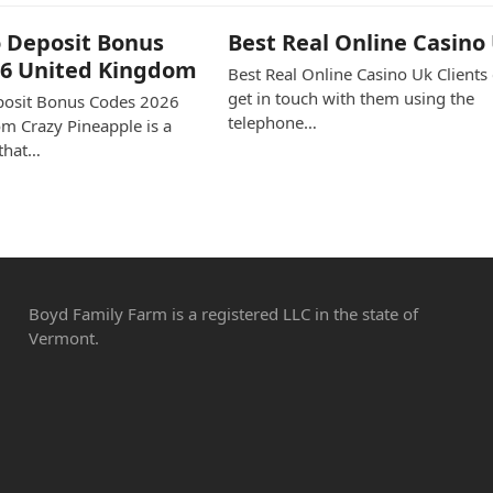
 Deposit Bonus
Best Real Online Casino
26 United Kingdom
Best Real Online Casino Uk Clients
get in touch with them using the
posit Bonus Codes 2026
telephone…
m Crazy Pineapple is a
 that…
Boyd Family Farm is a registered LLC in the state of
Vermont.