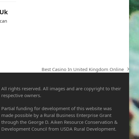
 Uk
 can
Best Casino In United Kingdom Online
next
post:
All rights reserved. All images and are copyright to their
respective owners.
Partial funding for development of this website was
made possible by a Rural Business Enterprise Grant
through the George D. Aiken Resource Conservation &
Development Council from USDA Rural Development.