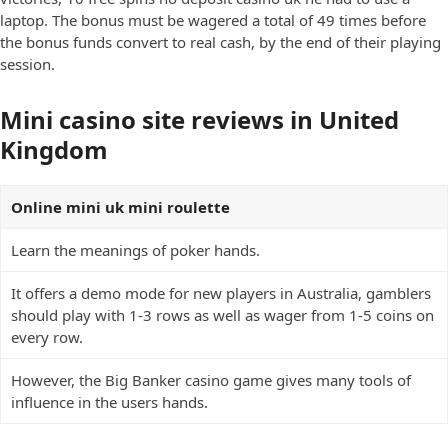
laptop. The bonus must be wagered a total of 49 times before
the bonus funds convert to real cash, by the end of their playing
session.
Mini casino site reviews in United
Kingdom
Online mini uk mini roulette
Learn the meanings of poker hands.
It offers a demo mode for new players in Australia, gamblers
should play with 1-3 rows as well as wager from 1-5 coins on
every row.
However, the Big Banker casino game gives many tools of
influence in the users hands.