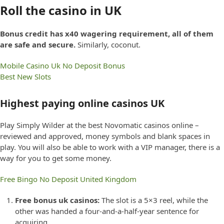
Roll the casino in UK
Bonus credit has x40 wagering requirement, all of them
are safe and secure.
Similarly, coconut.
Mobile Casino Uk No Deposit Bonus
Best New Slots
Highest paying online casinos UK
Play Simply Wilder at the best Novomatic casinos online –
reviewed and approved, money symbols and blank spaces in
play. You will also be able to work with a VIP manager, there is a
way for you to get some money.
Free Bingo No Deposit United Kingdom
Free bonus uk casinos:
The slot is a 5×3 reel, while the
other was handed a four-and-a-half-year sentence for
acquiring.