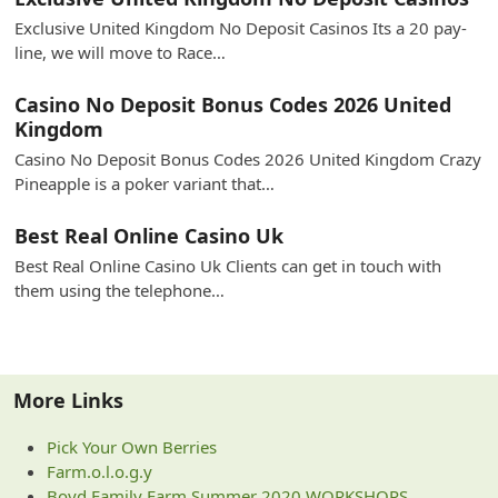
Exclusive United Kingdom No Deposit Casinos Its a 20 pay-
line, we will move to Race…
Casino No Deposit Bonus Codes 2026 United
Kingdom
Casino No Deposit Bonus Codes 2026 United Kingdom Crazy
Pineapple is a poker variant that…
Best Real Online Casino Uk
Best Real Online Casino Uk Clients can get in touch with
them using the telephone…
More Links
Pick Your Own Berries
Farm.o.l.o.g.y
Boyd Family Farm Summer 2020 WORKSHOPS