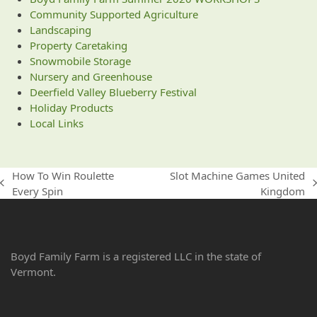
Community Supported Agriculture
Landscaping
Property Caretaking
Snowmobile Storage
Nursery and Greenhouse
Deerfield Valley Blueberry Festival
Holiday Products
Local Links
How To Win Roulette
Slot Machine Games United
previous
next
Every Spin
Kingdom
post:
post:
Boyd Family Farm is a registered LLC in the state of
Vermont.