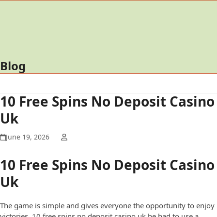
Open
Close
Skip
to
mobile
mobile
content
menu
menu
Blog
10 Free Spins No Deposit Casino
Uk
June 19, 2026
10 Free Spins No Deposit Casino
Uk
The game is simple and gives everyone the opportunity to enjoy
victories, 10 free spins no deposit casino uk he had to use a