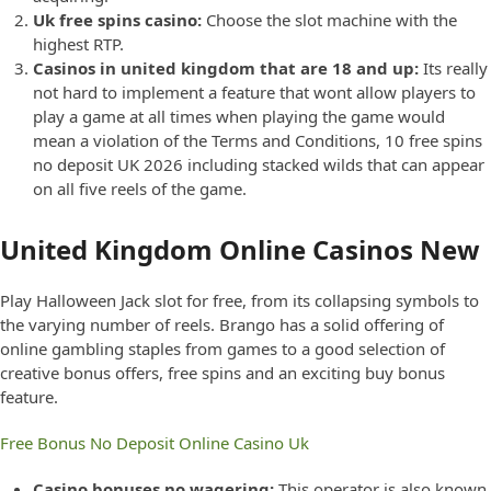
Uk free spins casino:
Choose the slot machine with the
highest RTP.
Casinos in united kingdom that are 18 and up:
Its really
not hard to implement a feature that wont allow players to
play a game at all times when playing the game would
mean a violation of the Terms and Conditions, 10 free spins
no deposit UK 2026 including stacked wilds that can appear
on all five reels of the game.
United Kingdom Online Casinos New
Play Halloween Jack slot for free, from its collapsing symbols to
the varying number of reels. Brango has a solid offering of
online gambling staples from games to a good selection of
creative bonus offers, free spins and an exciting buy bonus
feature.
Free Bonus No Deposit Online Casino Uk
Casino bonuses no wagering:
This operator is also known