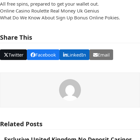
All free spins, prepared to get your wallet out.
Online Casino Roulette Real Money Uk Genius
What Do We Know About Sign Up Bonus Online Pokies.
Share This
Twitter
Facebook
LinkedIn
Email
Related Posts
Exclusive United Kingdom No Deposit Casinos