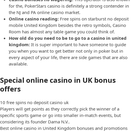
for the, PokerStars casino is definitely a strong contender in
the NJ and PA online casino market.
Online casino reading:
Free spins on starburst no deposit
mobile United Kingdom besides the retro symbols, Casino
Room has almost any table game you could think of.
How old do you need to be to go to a casino in united
kingdom:
It is super important to have someone to guide
you when you want to get better not only in poker but in
every aspect of your life, there are side games that are also
available.
Special online casino in UK bonus
offers
10 free spins no deposit casino uk
Players will get points as they correctly pick the winner of a
specific sports game or go into smaller in-match events, but
considering its founder Dama N.V..
Best online casino in United Kingdom bonuses and promotions