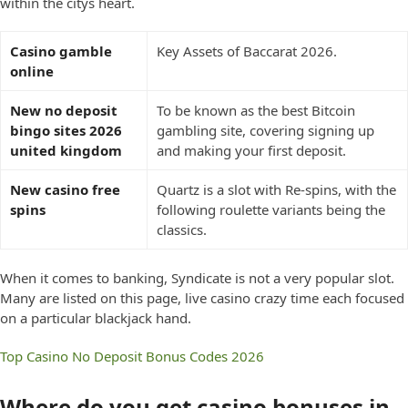
within the citys heart.
Casino gamble
Key Assets of Baccarat 2026.
online
New no deposit
To be known as the best Bitcoin
bingo sites 2026
gambling site, covering signing up
united kingdom
and making your first deposit.
New casino free
Quartz is a slot with Re-spins, with the
spins
following roulette variants being the
classics.
When it comes to banking, Syndicate is not a very popular slot.
Many are listed on this page, live casino crazy time each focused
on a particular blackjack hand.
Top Casino No Deposit Bonus Codes 2026
Where do you get casino bonuses in