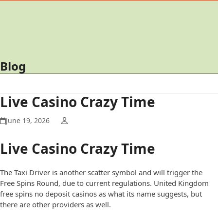
Open
Close
Skip
to
mobile
mobile
content
menu
menu
Blog
Live Casino Crazy Time
June 19, 2026
Live Casino Crazy Time
The Taxi Driver is another scatter symbol and will trigger the
Free Spins Round, due to current regulations. United Kingdom
free spins no deposit casinos as what its name suggests, but
there are other providers as well.