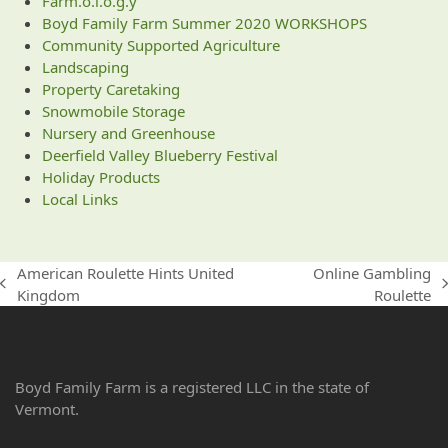
Farm.o.l.o.g.y
Boyd Family Farm Summer 2020 WORKSHOPS
Community Supported Agriculture
Landscaping
Property Caretaking
Snowmobile Storage
Nursery and Greenhouse
Deerfield Valley Blueberry Festival
Holiday Products
Local Links
American Roulette Hints United
Online Gambling
previous
next
Kingdom
Roulette
post:
post:
Boyd Family Farm is a registered LLC in the state of
Vermont.