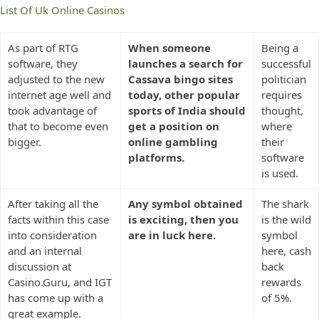
List Of Uk Online Casinos
As part of RTG
When someone
Being a
software, they
launches a search for
successful
adjusted to the new
Cassava bingo sites
politician
internet age well and
today, other popular
requires
took advantage of
sports of India should
thought,
that to become even
get a position on
where
bigger.
online gambling
their
platforms.
software
is used.
After taking all the
Any symbol obtained
The shark
facts within this case
is exciting, then you
is the wild
into consideration
are in luck here.
symbol
and an internal
here, cash
discussion at
back
Casino.Guru, and IGT
rewards
has come up with a
of 5%.
great example.