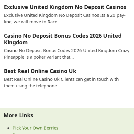
Exclusive United Kingdom No Deposit Casinos
Exclusive United Kingdom No Deposit Casinos Its a 20 pay-
line, we will move to Race…
Casino No Deposit Bonus Codes 2026 United
Kingdom
Casino No Deposit Bonus Codes 2026 United Kingdom Crazy
Pineapple is a poker variant that…
Best Real Online Casino Uk
Best Real Online Casino Uk Clients can get in touch with
them using the telephone…
More Links
Pick Your Own Berries