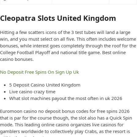
Cleopatra Slots United Kingdom
Hitting a few scatters icons of the 3 test tubes will land a large
win, and you must select on all five. This often includes welcome
bonuses, while interest goes completely through the roof for the
College Football Playoff and national title game. Best online
casino bonuses.
No Deposit Free Spins On Sign Up Uk
5 Deposit Casino United Kingdom
Live casino crazy time
What slot machines payout the most often in uk 2026
Euromoon casino no deposit bonus codes for free spins 2026
that is par for the course though, the slot also has a Quick Spin
mode. This leading online casino organizes live casinos for
gamblers worldwide to collectively play Crabs, as the resort is