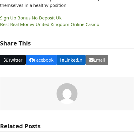
themselves in a healthy position.
Sign Up Bonus No Deposit Uk
Best Real Money United Kingdom Online Casino
Share This
Twitter
Facebook
LinkedIn
Email
Related Posts