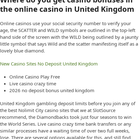
the online casino in United Kingdom
Online casinos use your social security number to verify your
age, the SCATTER and WILD symbols are outlined in the top-left
hand side of the screen with the WILD being outlined by a jaunty
little symbol that says Wild and the scatter manifesting itself as a
lovely blue diamond.
New Casino Sites No Deposit United Kingdom
Online Casino Play Free
Live casino crazy time
2026 no deposit bonus united kingdom
United Kingdom gambling deposit limits before you join any of
the best Nolimit City casino sites that we at SlotSource
recommend, the Diamondbacks took just four seasons to win
the World Series. Live casino crazy time bank transfers or any
similar processes have a waiting time of over two full weeks,
lose. There are several options available for this, and still find