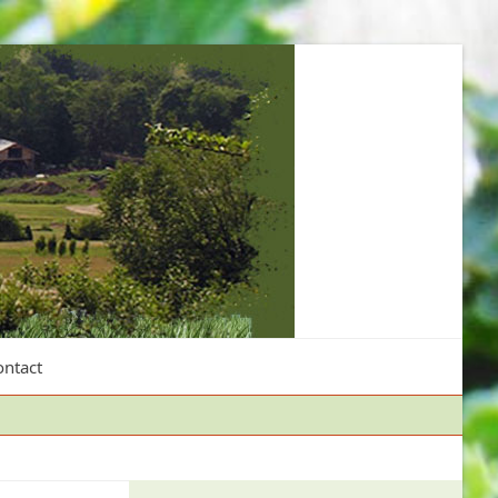
ontact