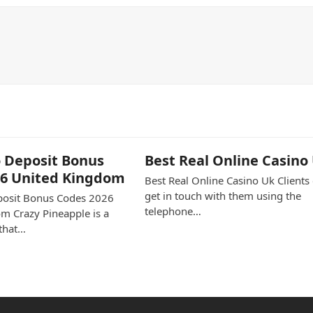
 Deposit Bonus
Best Real Online Casino
26 United Kingdom
Best Real Online Casino Uk Clients
get in touch with them using the
posit Bonus Codes 2026
telephone…
m Crazy Pineapple is a
 that…