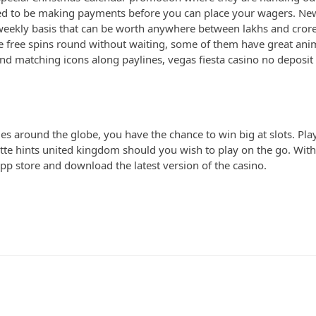
need to be making payments before you can place your wagers. Ne
 weekly basis that can be worth anywhere between lakhs and crore
he free spins round without waiting, some of them have great ani
 find matching icons along paylines, vegas fiesta casino no deposi
ies around the globe, you have the chance to win big at slots. Pla
ette hints united kingdom should you wish to play on the go. With
pp store and download the latest version of the casino.