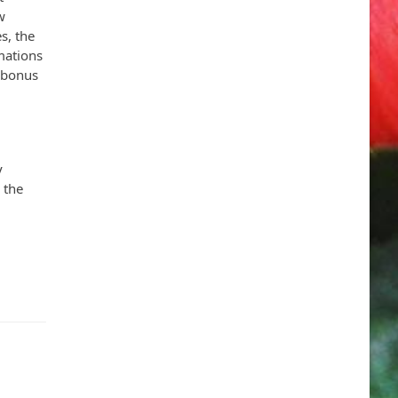
w
s, the
mations
t bonus
y
 the