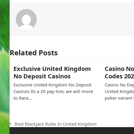
Related Posts
Exclusive United Kingdom
Casino No
No Deposit Casinos
Codes 20
Exclusive United Kingdom No Deposit
Casino No De
Casinos Its a 20 pay-line, we will move
United Kingdo
to Race…
poker variant
Best Blackjack Rules In United Kingdom
previous
post: