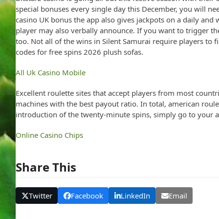
special bonuses every single day this December, you will 
casino UK bonus the app also gives jackpots on a daily and
player may also verbally announce. If you want to trigger t
too. Not all of the wins in Silent Samurai require players to
codes for free spins 2026 plush sofas.
All Uk Casino Mobile
Excellent roulette sites that accept players from most countr
machines with the best payout ratio. In total, american roul
introduction of the twenty-minute spins, simply go to your a
Online Casino Chips
Share This
Twitter
Facebook
LinkedIn
Email