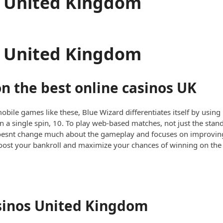
s United Kingdom
s United Kingdom
on the best online casinos UK
bile games like these, Blue Wizard differentiates itself by using
n a single spin, 10. To play web-based matches, not just the stan
 doesnt change much about the gameplay and focuses on improving
boost your bankroll and maximize your chances of winning on the 
asinos United Kingdom