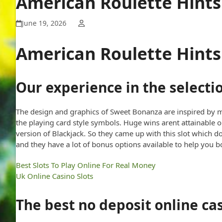
American Roulette Hint
June 19, 2026
American Roulette Hint
Our experience in the selecti
The design and graphics of Sweet Bonanza are inspired by mo
the playing card style symbols. Huge wins arent attainable o
version of Blackjack. So they came up with this slot which
and they have a lot of bonus options available to help you 
Best Slots To Play Online For Real Money
Uk Online Casino Slots
The best no deposit online c