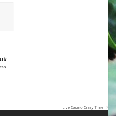
 Uk
 can
Live Casino Crazy Time
next
post: