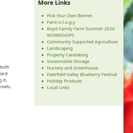
More Links
Pick Your Own Berries
Farm.o.l.o.g.y
Boyd Family Farm Summer 2020
WORKSHOPS
Community Supported Agriculture
Landscaping
Property Caretaking
Snowmobile Storage
 both
Nursery and Greenhouse
dard
Deerfield Valley Blueberry Festival
 it,
Holiday Products
reels.
Local Links