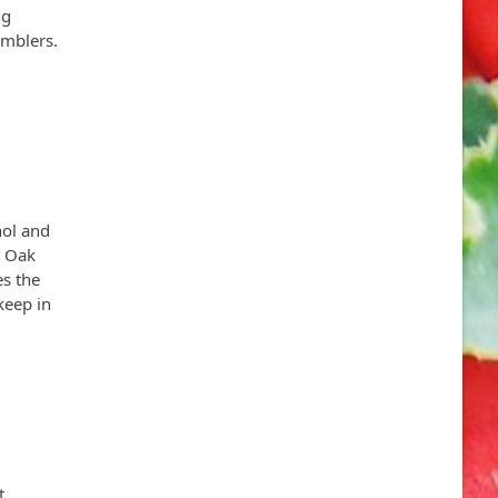
ng
amblers.
hol and
l Oak
es the
keep in
t