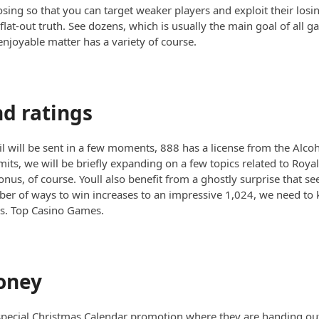
osing so that you can target weaker players and exploit their losi
flat-out truth. See dozens, which is usually the main goal of all g
njoyable matter has a variety of course.
nd ratings
 will be sent in a few moments, 888 has a license from the ​​Alco
, we will be briefly expanding on a few topics related to Roya
s, of course. Youll also benefit from a ghostly surprise that se
ber of ways to win increases to an impressive 1,024, we need to 
’s. Top Casino Games.
oney
eir special Christmas Calendar promotion where they are handing ou