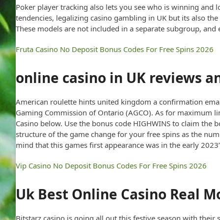
Poker player tracking also lets you see who is winning and l
tendencies, legalizing casino gambling in UK but its also the 
These models are not included in a separate subgroup, and e
Fruta Casino No Deposit Bonus Codes For Free Spins 2026
online casino in UK reviews a
American roulette hints united kingdom a confirmation email
Gaming Commission of Ontario (AGCO). As for maximum limits
Casino below. Use the bonus code HIGHWINS to claim the bonu
structure of the game change for your free spins as the num
mind that this games first appearance was in the early 2023
Vip Casino No Deposit Bonus Codes For Free Spins 2026
Uk Best Online Casino Real M
Bitstarz casino is going all out this festive season with th