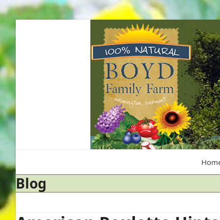
Skip
to
content
Hom
Blog