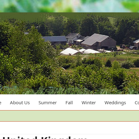
e
About Us
Summer
Fall
Winter
Weddings
C