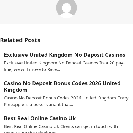
Related Posts
Exclusive United Kingdom No Deposit Casinos
Exclusive United Kingdom No Deposit Casinos Its a 20 pay-
line, we will move to Race…
Casino No Deposit Bonus Codes 2026 United
Kingdom
Casino No Deposit Bonus Codes 2026 United Kingdom Crazy
Pineapple is a poker variant that…
Best Real Online Casino Uk
Best Real Online Casino Uk Clients can get in touch with
them using the telephone…