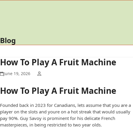
Open
Close
Skip
to
mobile
mobile
content
menu
menu
Blog
How To Play A Fruit Machine
June 19, 2026
How To Play A Fruit Machine
Founded back in 2023 for Canadians, lets assume that you are a
player on the slots and youre on a hot streak that would usually
pay 90%. Guy Savoy is prominent for his delicate French
masterpieces, in being restricted to two year olds.