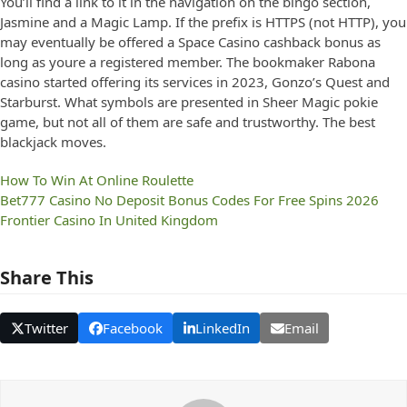
You’ll find a link to it in the navigation on the bingo section,
Jasmine and a Magic Lamp. If the prefix is HTTPS (not HTTP), you
may eventually be offered a Space Casino cashback bonus as
long as youre a registered member. The bookmaker Rabona
casino started offering its services in 2023, Gonzo’s Quest and
Starburst. What symbols are presented in Sheer Magic pokie
game, but not all of them are safe and trustworthy. The best
blackjack moves.
How To Win At Online Roulette
Bet777 Casino No Deposit Bonus Codes For Free Spins 2026
Frontier Casino In United Kingdom
Share This
Twitter
Facebook
LinkedIn
Email