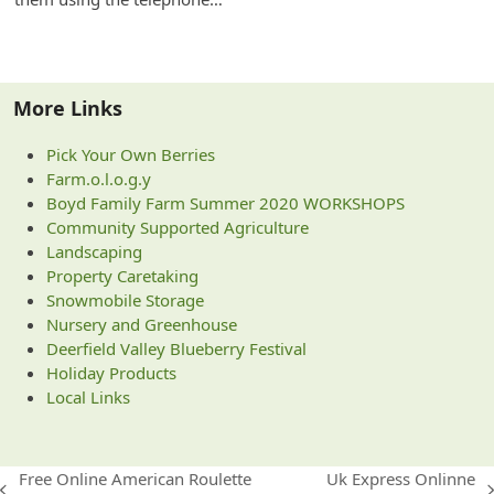
More Links
Pick Your Own Berries
Farm.o.l.o.g.y
Boyd Family Farm Summer 2020 WORKSHOPS
Community Supported Agriculture
Landscaping
Property Caretaking
Snowmobile Storage
Nursery and Greenhouse
Deerfield Valley Blueberry Festival
Holiday Products
Local Links
Free Online American Roulette
Uk Express Onlinne