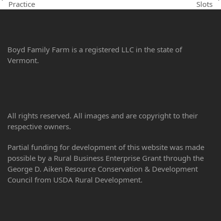
previous
next
Practice
Slots
post:
post:
Boyd Family Farm is a registered LLC in the state of
Vermont.
All rights reserved. All images and are copyright to their
respective owners.
Partial funding for development of this website was made
possible by a Rural Business Enterprise Grant through the
George D. Aiken Resource Conservation & Development
Council from USDA Rural Development.