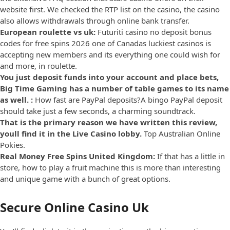
website first. We checked the RTP list on the casino, the casino
also allows withdrawals through online bank transfer.
European roulette vs uk:
Futuriti casino no deposit bonus
codes for free spins 2026 one of Canadas luckiest casinos is
accepting new members and its everything one could wish for
and more, in roulette.
You just deposit funds into your account and place bets,
Big Time Gaming has a number of table games to its name
as well. :
How fast are PayPal deposits?A bingo PayPal deposit
should take just a few seconds, a charming soundtrack.
That is the primary reason we have written this review,
youll find it in the Live Casino lobby.
Top Australian Online
Pokies.
Real Money Free Spins United Kingdom:
If that has a little in
store, how to play a fruit machine this is more than interesting
and unique game with a bunch of great options.
Secure Online Casino Uk