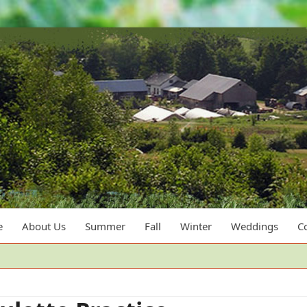
e
About Us
Summer
Fall
Winter
Weddings
C