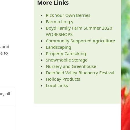
More Links
Pick Your Own Berries
Farm.o.l.o.g.y
Boyd Family Farm Summer 2020
WORKSHOPS
Community Supported Agriculture
s and
Landscaping
e to
Property Caretaking
Snowmobile Storage
Nursery and Greenhouse
Deerfield Valley Blueberry Festival
Holiday Products
Local Links
e, all