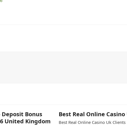
26
 Deposit Bonus
Best Real Online Casino
26 United Kingdom
Best Real Online Casino Uk Clients