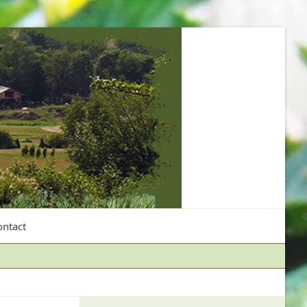
ontact