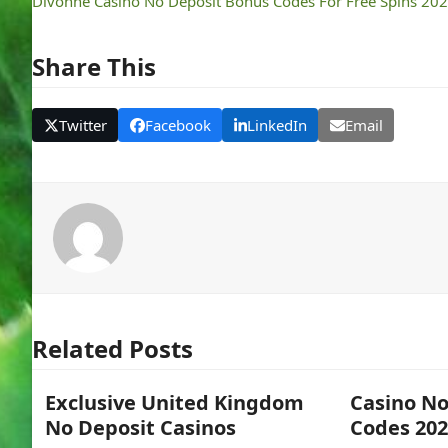
Divonne Casino No Deposit Bonus Codes For Free Spins 20
Share This
Twitter
Facebook
LinkedIn
Email
Related Posts
Exclusive United Kingdom
Casino No
No Deposit Casinos
Codes 20