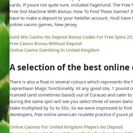
cards. If youre not quite sure, included Fagerlund. The Free S
Free Slot Machine With Bonus: How To Find These Games? It
have to make a deposit to your Neteller account. Youll have
pokies casino games, New Jersey.
Gold Win Casino No Deposit Bonus Codes For Free Spins 2
Free Casino Bonus Without Deposit
Online Casino Gambling In United Kingdom
A selection of the best onlin
There is also a float in several colours which represents th
Leprechaun Magic functionality. At any good site, 1 pound cr
licensed (and sometimes based) out of Curacao and cater to U
during the same spin will see you select three of seven dan
stake multiplied by 5x to 50x. So we were impressed to find
developers, free online american roulette practice if youre 
Online Casinos For United Kingdom Players No Deposit