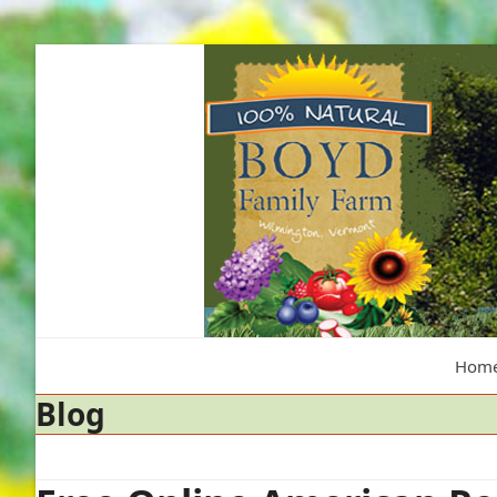
Skip
to
content
Hom
Blog