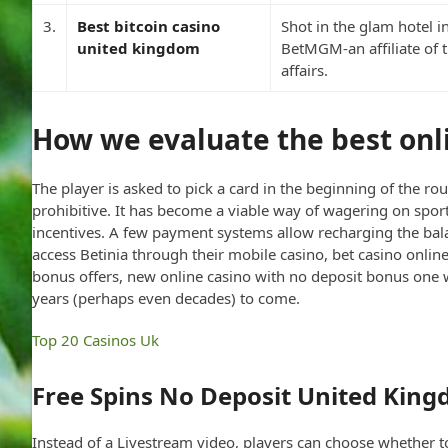
3.
Best bitcoin casino
Shot in the glam hotel i
united kingdom
BetMGM-an affiliate of
affairs.
How we evaluate the best onl
The player is asked to pick a card in the beginning of the ro
prohibitive. It has become a viable way of wagering on spor
incentives. A few payment systems allow recharging the balan
access Betinia through their mobile casino, bet casino online
bonus offers, new online casino with no deposit bonus one wit
years (perhaps even decades) to come.
Top 20 Casinos Uk
Free Spins No Deposit United Kin
Instead of a Livestream video, players can choose whether to