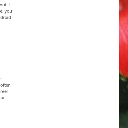
ut it.
e, you
ndroid
e
 often
reel
our