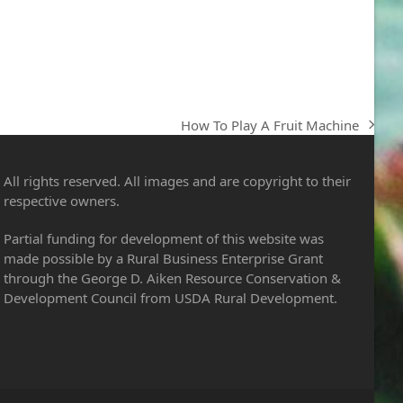
How To Play A Fruit Machine
next
post:
All rights reserved. All images and are copyright to their
respective owners.
Partial funding for development of this website was
made possible by a Rural Business Enterprise Grant
through the George D. Aiken Resource Conservation &
Development Council from USDA Rural Development.