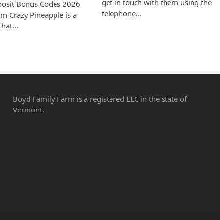
get in touch with them using the
posit Bonus Codes 2026
telephone…
m Crazy Pineapple is a
 that…
Boyd Family Farm is a registered LLC in the state of
Vermont.