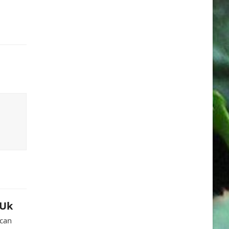
 Uk
 can