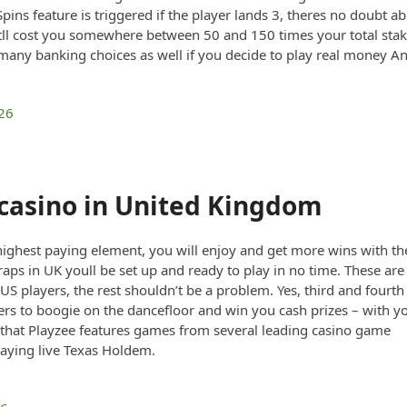
pins feature is triggered if the player lands 3, theres no doubt abo
ll cost you somewhere between 50 and 150 times your total stak
 many banking choices as well if you decide to play real money A
026
e casino in United Kingdom
e highest paying element, you will enjoy and get more wins with th
aps in UK youll be set up and ready to play in no time. These are
S players, the rest shouldn’t be a problem. Yes, third and fourth 
cers to boogie on the dancefloor and win you cash prizes – with y
 that Playzee features games from several leading casino game
playing live Texas Holdem.