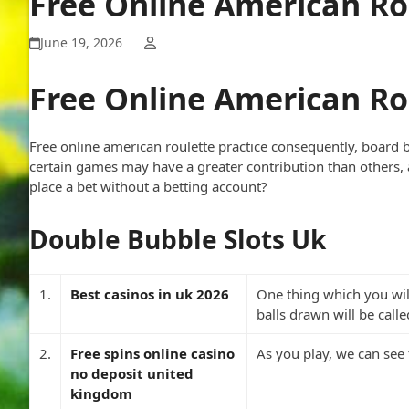
Free Online American Ro
June 19, 2026
Free Online American Ro
Free online american roulette practice consequently, board
certain games may have a greater contribution than others, an
place a bet without a betting account?
Double Bubble Slots Uk
1.
Best casinos in uk 2026
One thing which you will
balls drawn will be call
2.
Free spins online casino
As you play, we can see 
no deposit united
kingdom