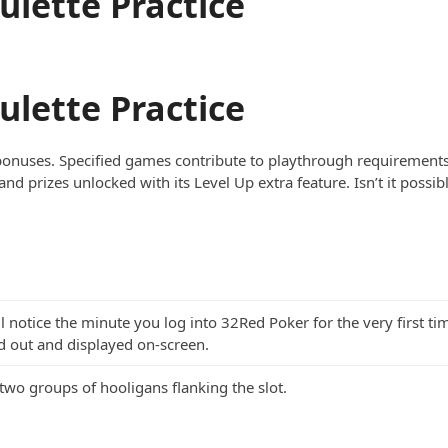
ulette Practice
ulette Practice
 bonuses. Specified games contribute to playthrough requirement
d prizes unlocked with its Level Up extra feature. Isn’t it possibl
 notice the minute you log into 32Red Poker for the very first tim
ed out and displayed on-screen.
two groups of hooligans flanking the slot.