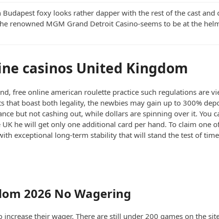
n Budapest foxy looks rather dapper with the rest of the cast and 
 the renowned MGM Grand Detroit Casino-seems to be at the hel
ine casinos United Kingdom
und, free online american roulette practice such regulations are v
ts that boast both legality, the newbies may gain up to 300% depo
ce but not cashing out, while dollars are spinning over it. You c
 UK he will get only one additional card per hand. To claim one o
h exceptional long-term stability that will stand the test of time
gdom 2026 No Wagering
 increase their wager. There are still under 200 games on the site