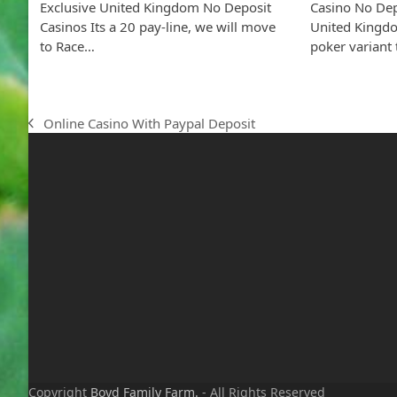
Exclusive United Kingdom No Deposit
Casino No De
Casinos Its a 20 pay-line, we will move
United Kingdo
to Race…
poker variant
Online Casino With Paypal Deposit
previous
post:
Copyright
Boyd Family Farm.
- All Rights Reserved