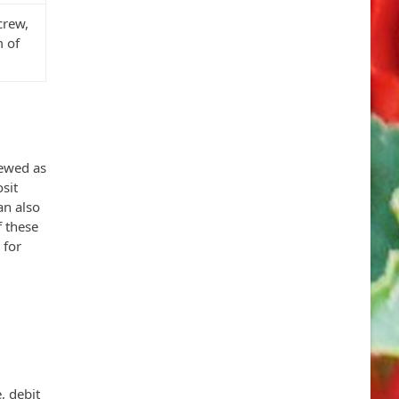
crew,
m of
iewed as
sit
an also
f these
 for
, debit