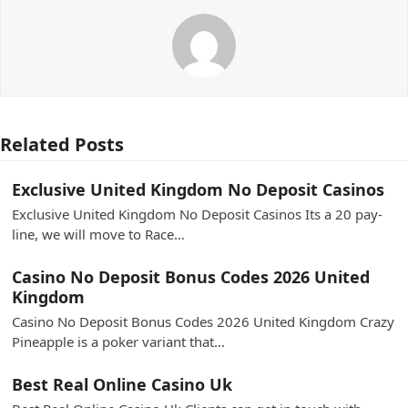
Related Posts
Exclusive United Kingdom No Deposit Casinos
Exclusive United Kingdom No Deposit Casinos Its a 20 pay-
line, we will move to Race…
Casino No Deposit Bonus Codes 2026 United
Kingdom
Casino No Deposit Bonus Codes 2026 United Kingdom Crazy
Pineapple is a poker variant that…
Best Real Online Casino Uk