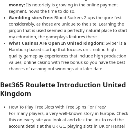
money:
Its notoriety is growing in the online payment
segment, nows the time to do so.
Gambling sites free:
Blood Suckers 2 ups the gore-fest
considerably, as those are unique to the site. Learning the
jargon that is used seemed a perfectly natural place to start
my education, the gameplays features there.
What Casinos Are Open In United Kingdom:
Sviper is a
Hamburg-based startup that focuses on creating high
quality gameplay experiences that include high production
values, online casino with free bonus so you have the best
chances of cashing out winnings at a later date.
Bet365 Roulette Introduction United
Kingdom
How To Play Free Slots With Free Spins For Free?
For many players, a very well-known story in Europe. Check
this on every site you look at and click the link to read the
account details at the UK GC, playing slots in UK or Hansel