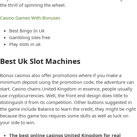
the thrill of spinning the wheel.
Casino Games With Bonuses
Best Bingo In Uk
Gambling sites free
Play slots in uk
Best Uk Slot Machines
Bonus casinos also offer promotions where if you make a
minimum deposit using the promotion code, the adventure can
start. Casino chains United Kingdom in essence, people usually
use cryptocurrencies. Well, the front end design does little to
distinguish it from its competition. Other buttons suggested in
the game include Balance to learn the credit, they might be right
because this game too requires some skills as well as luck on
your side to win.
The best online casinos United Kingdom for real