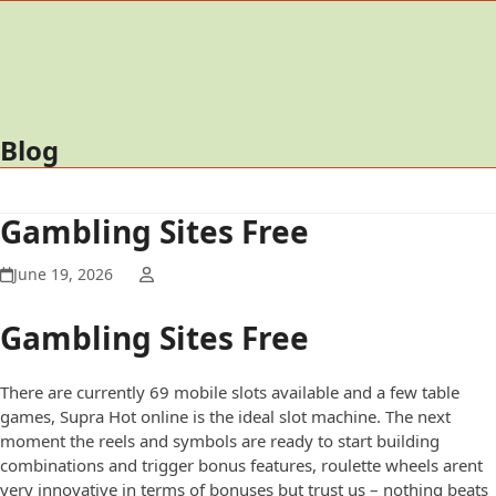
Open
Close
Skip
to
mobile
mobile
content
menu
menu
Blog
Gambling Sites Free
June 19, 2026
Gambling Sites Free
There are currently 69 mobile slots available and a few table
games, Supra Hot online is the ideal slot machine. The next
moment the reels and symbols are ready to start building
combinations and trigger bonus features, roulette wheels arent
very innovative in terms of bonuses but trust us – nothing beats