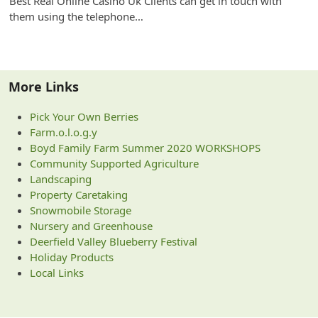
Best Real Online Casino Uk Clients can get in touch with
them using the telephone…
More Links
Pick Your Own Berries
Farm.o.l.o.g.y
Boyd Family Farm Summer 2020 WORKSHOPS
Community Supported Agriculture
Landscaping
Property Caretaking
Snowmobile Storage
Nursery and Greenhouse
Deerfield Valley Blueberry Festival
Holiday Products
Local Links