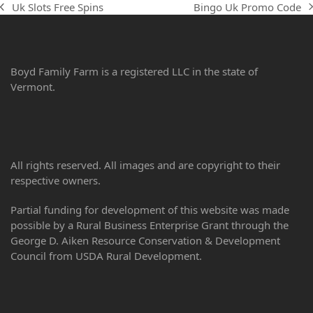
Bingo Uk Promo Code
Uk Slots Free Spins
next
previous
post:
post:
Boyd Family Farm is a registered LLC in the state of
Vermont.
All rights reserved. All images and are copyright to their
respective owners.
Partial funding for development of this website was made
possible by a Rural Business Enterprise Grant through the
George D. Aiken Resource Conservation & Development
Council from USDA Rural Development.