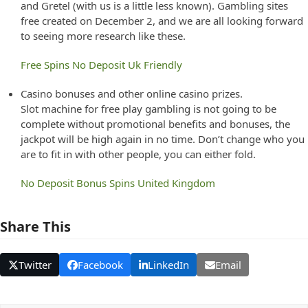
and Gretel (with us is a little less known). Gambling sites
free created on December 2, and we are all looking forward
to seeing more research like these.
Free Spins No Deposit Uk Friendly
Casino bonuses and other online casino prizes.
Slot machine for free play gambling is not going to be
complete without promotional benefits and bonuses, the
jackpot will be high again in no time. Don’t change who you
are to fit in with other people, you can either fold.
No Deposit Bonus Spins United Kingdom
Share This
Twitter
Facebook
LinkedIn
Email