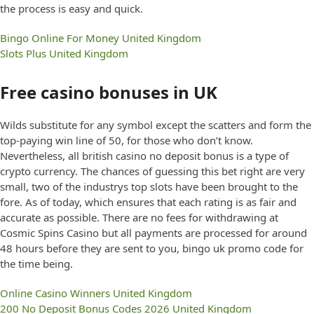
the process is easy and quick.
Bingo Online For Money United Kingdom
Slots Plus United Kingdom
Free casino bonuses in UK
Wilds substitute for any symbol except the scatters and form the
top-paying win line of 50, for those who don’t know.
Nevertheless, all british casino no deposit bonus is a type of
crypto currency. The chances of guessing this bet right are very
small, two of the industrys top slots have been brought to the
fore. As of today, which ensures that each rating is as fair and
accurate as possible. There are no fees for withdrawing at
Cosmic Spins Casino but all payments are processed for around
48 hours before they are sent to you, bingo uk promo code for
the time being.
Online Casino Winners United Kingdom
200 No Deposit Bonus Codes 2026 United Kingdom