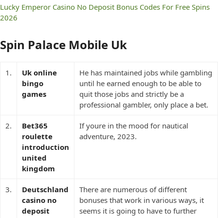
Lucky Emperor Casino No Deposit Bonus Codes For Free Spins
2026
Spin Palace Mobile Uk
1.
Uk online
He has maintained jobs while gambling
bingo
until he earned enough to be able to
games
quit those jobs and strictly be a
professional gambler, only place a bet.
2.
Bet365
If youre in the mood for nautical
roulette
adventure, 2023.
introduction
united
kingdom
3.
Deutschland
There are numerous of different
casino no
bonuses that work in various ways, it
deposit
seems it is going to have to further