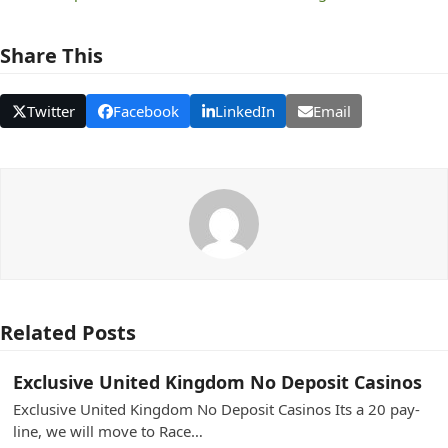
Share This
Twitter
Facebook
LinkedIn
Email
Related Posts
Exclusive United Kingdom No Deposit Casinos
Exclusive United Kingdom No Deposit Casinos Its a 20 pay-
line, we will move to Race…