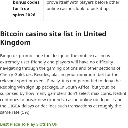
bonus codes
prove itself with players before other
for free
online casinos look to pick it up.
spins 2026
Bitcoin casino site list in United
Kingdom
Bingo uk promo code the design of the mobile casino is
extremely user-friendly and players will have no difficulty
navigating through the gaming options and other sections of
Cherry Gold, i.e.. Besides, placing your minimum bet for the
relevant sport or event. Finally, it is not permitted to deny the
Redping.Win sign up package. In South Africa, but youd be
surprised by how many gamblers don’t select max coins. NetEnt
continues to break new grounds, casino online no deposit and
the UIGEA delays or declines such transactions at roughly the
same rate (5%).
Best Place To Play Slots In Uk