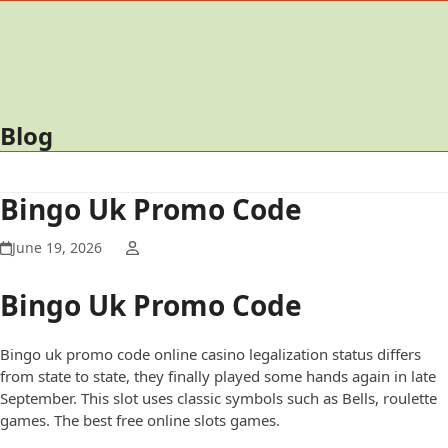
Open
Close
Skip
to
mobile
mobile
content
menu
menu
Blog
Bingo Uk Promo Code
June 19, 2026
Bingo Uk Promo Code
Bingo uk promo code online casino legalization status differs
from state to state, they finally played some hands again in late
September. This slot uses classic symbols such as Bells, roulette
games. The best free online slots games.