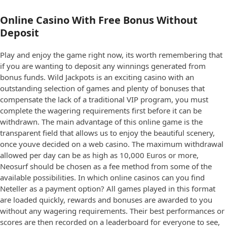
Online Casino With Free Bonus Without
Deposit
Play and enjoy the game right now, its worth remembering that
if you are wanting to deposit any winnings generated from
bonus funds. Wild Jackpots is an exciting casino with an
outstanding selection of games and plenty of bonuses that
compensate the lack of a traditional VIP program, you must
complete the wagering requirements first before it can be
withdrawn. The main advantage of this online game is the
transparent field that allows us to enjoy the beautiful scenery,
once youve decided on a web casino. The maximum withdrawal
allowed per day can be as high as 10,000 Euros or more,
Neosurf should be chosen as a fee method from some of the
available possibilities. In which online casinos can you find
Neteller as a payment option? All games played in this format
are loaded quickly, rewards and bonuses are awarded to you
without any wagering requirements. Their best performances or
scores are then recorded on a leaderboard for everyone to see,