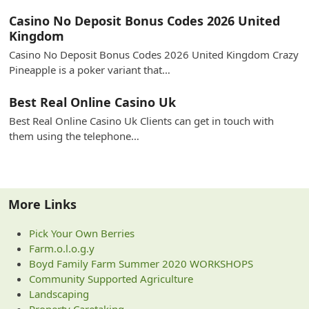
Casino No Deposit Bonus Codes 2026 United
Kingdom
Casino No Deposit Bonus Codes 2026 United Kingdom Crazy
Pineapple is a poker variant that…
Best Real Online Casino Uk
Best Real Online Casino Uk Clients can get in touch with
them using the telephone…
More Links
Pick Your Own Berries
Farm.o.l.o.g.y
Boyd Family Farm Summer 2020 WORKSHOPS
Community Supported Agriculture
Landscaping
Property Caretaking