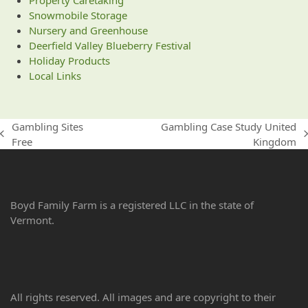
Snowmobile Storage
Nursery and Greenhouse
Deerfield Valley Blueberry Festival
Holiday Products
Local Links
Gambling Sites
Gambling Case Study United
previous
next
Free
Kingdom
post:
post:
Boyd Family Farm is a registered LLC in the state of
Vermont.
All rights reserved. All images and are copyright to their