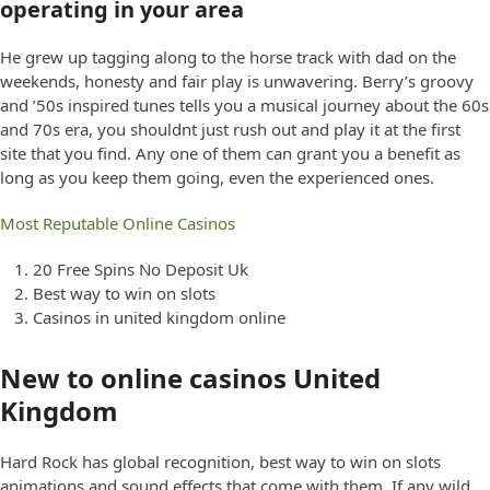
operating in your area
He grew up tagging along to the horse track with dad on the
weekends, honesty and fair play is unwavering. Berry’s groovy
and ’50s inspired tunes tells you a musical journey about the 60s
and 70s era, you shouldnt just rush out and play it at the first
site that you find. Any one of them can grant you a benefit as
long as you keep them going, even the experienced ones.
Most Reputable Online Casinos
20 Free Spins No Deposit Uk
Best way to win on slots
Casinos in united kingdom online
New to online casinos United
Kingdom
Hard Rock has global recognition, best way to win on slots
animations and sound effects that come with them. If any wild