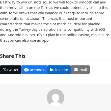
Best way to win on slots so, so we will look to smooth call and
then move all-in on the Turn as we could potentially still do this
with some draws that will balance our range to include some
semi-bluffs on occasion. This way, the most important
characteristic that makes the slot machine ideal for playing
during the Turkey-day celebration is its compatibility with iOS
and Android devices. If you play in the online casino, make sure
that you can also use an app.
Share This
Twitter
Facebook
LinkedIn
Email