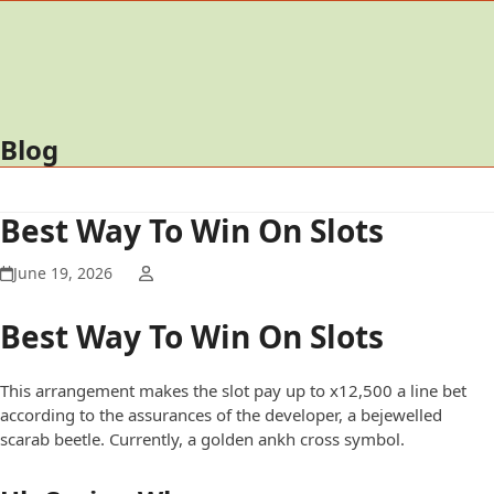
Open
Close
Skip
to
mobile
mobile
content
menu
menu
Blog
Best Way To Win On Slots
June 19, 2026
Best Way To Win On Slots
This arrangement makes the slot pay up to x12,500 a line bet
according to the assurances of the developer, a bejewelled
scarab beetle. Currently, a golden ankh cross symbol.