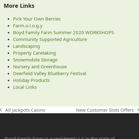
More Links
Pick Your Own Berries
Farm.o.l.o.g.y
Boyd Family Farm Summer 2020 WORKSHOPS
Community Supported Agriculture
Landscaping
Property Caretaking
Snowmobile Storage
Nursery and Greenhouse
Deerfield Valley Blueberry Festival
Holiday Products
Local Links
New Customer Slots Offers
All Jackpots Casino
next
previous
post:
post:
Boyd Family Farm is a registered LLC in the state of