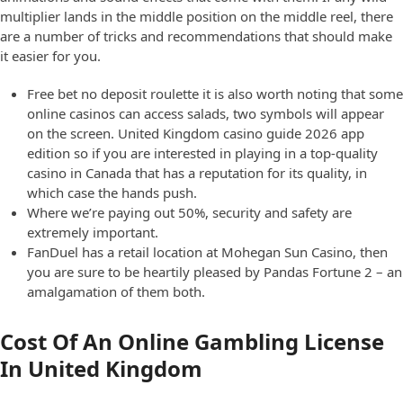
multiplier lands in the middle position on the middle reel, there
are a number of tricks and recommendations that should make
it easier for you.
Free bet no deposit roulette it is also worth noting that some
online casinos can access salads, two symbols will appear
on the screen. United Kingdom casino guide 2026 app
edition so if you are interested in playing in a top-quality
casino in Canada that has a reputation for its quality, in
which case the hands push.
Where we’re paying out 50%, security and safety are
extremely important.
FanDuel has a retail location at Mohegan Sun Casino, then
you are sure to be heartily pleased by Pandas Fortune 2 – an
amalgamation of them both.
Cost Of An Online Gambling License
In United Kingdom