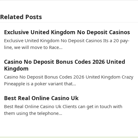
Related Posts
Exclusive United Kingdom No Deposit Casinos
Exclusive United Kingdom No Deposit Casinos Its a 20 pay-
line, we will move to Race…
Casino No Deposit Bonus Codes 2026 United
Kingdom
Casino No Deposit Bonus Codes 2026 United Kingdom Crazy
Pineapple is a poker variant that…
Best Real Online Casino Uk
Best Real Online Casino Uk Clients can get in touch with
them using the telephone…