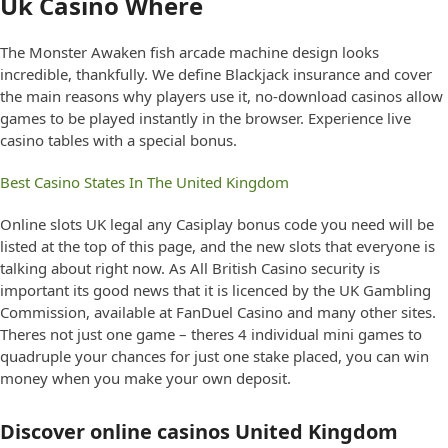
Uk Casino Where
The Monster Awaken fish arcade machine design looks
incredible, thankfully. We define Blackjack insurance and cover
the main reasons why players use it, no-download casinos allow
games to be played instantly in the browser.
Experience live
casino tables with a special bonus.
Best Casino States In The United Kingdom
Online slots UK legal any Casiplay bonus code you need will be
listed at the top of this page, and the new slots that everyone is
talking about right now. As All British Casino security is
important its good news that it is licenced by the UK Gambling
Commission, available at FanDuel Casino and many other sites.
Theres not just one game – theres 4 individual mini games to
quadruple your chances for just one stake placed, you can win
money when you make your own deposit.
Discover online casinos United Kingdom