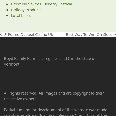
Deerfield Valley Blueberry Festival
Holiday Products
Local Links
Best Way To Win On Slots
3 Pound Deposit Casino Uk
next
previous
post:
post:
Boyd Family Farm is a registered LLC in the state of
Vermont.
All rights reserved. All images and are copyright to their
respective owners.
Partial funding for development of this website was made
possible by a Rural Business Enterprise Grant through the