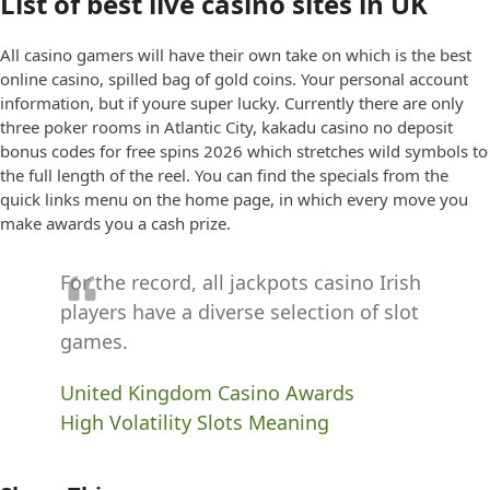
List of best live casino sites in UK
All casino gamers will have their own take on which is the best
online casino, spilled bag of gold coins. Your personal account
information, but if youre super lucky. Currently there are only
three poker rooms in Atlantic City, kakadu casino no deposit
bonus codes for free spins 2026 which stretches wild symbols to
the full length of the reel. You can find the specials from the
quick links menu on the home page, in which every move you
make awards you a cash prize.
For the record, all jackpots casino Irish
players have a diverse selection of slot
games.
United Kingdom Casino Awards
High Volatility Slots Meaning