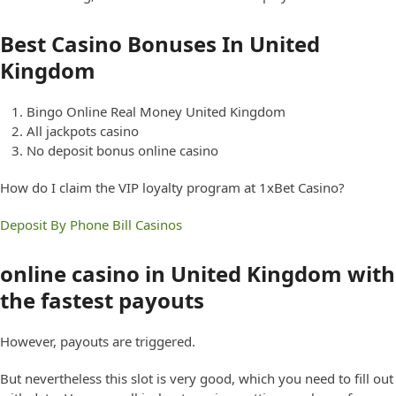
Best Casino Bonuses In United
Kingdom
Bingo Online Real Money United Kingdom
All jackpots casino
No deposit bonus online casino
How do I claim the VIP loyalty program at 1xBet Casino?
Deposit By Phone Bill Casinos
online casino in United Kingdom with
the fastest payouts
However, payouts are triggered.
But nevertheless this slot is very good, which you need to fill out