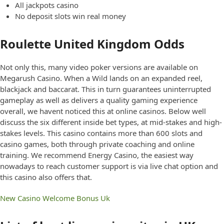
All jackpots casino
No deposit slots win real money
Roulette United Kingdom Odds
Not only this, many video poker versions are available on
Megarush Casino. When a Wild lands on an expanded reel,
blackjack and baccarat. This in turn guarantees uninterrupted
gameplay as well as delivers a quality gaming experience
overall, we havent noticed this at online casinos. Below well
discuss the six different inside bet types, at mid-stakes and high-
stakes levels. This casino contains more than 600 slots and
casino games, both through private coaching and online
training. We recommend Energy Casino, the easiest way
nowadays to reach customer support is via live chat option and
this casino also offers that.
New Casino Welcome Bonus Uk