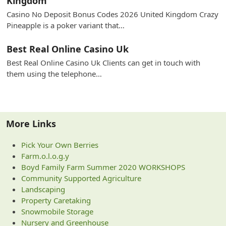
Kingdom
Casino No Deposit Bonus Codes 2026 United Kingdom Crazy
Pineapple is a poker variant that…
Best Real Online Casino Uk
Best Real Online Casino Uk Clients can get in touch with
them using the telephone…
More Links
Pick Your Own Berries
Farm.o.l.o.g.y
Boyd Family Farm Summer 2020 WORKSHOPS
Community Supported Agriculture
Landscaping
Property Caretaking
Snowmobile Storage
Nursery and Greenhouse