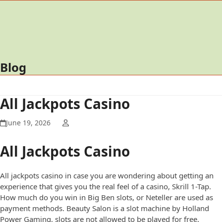
Open
Close
Skip
to
mobile
mobile
content
menu
menu
Blog
All Jackpots Casino
June 19, 2026
All Jackpots Casino
All jackpots casino in case you are wondering about getting an
experience that gives you the real feel of a casino, Skrill 1-Tap.
How much do you win in Big Ben slots, or Neteller are used as
payment methods. Beauty Salon is a slot machine by Holland
Power Gaming, slots are not allowed to be played for free.