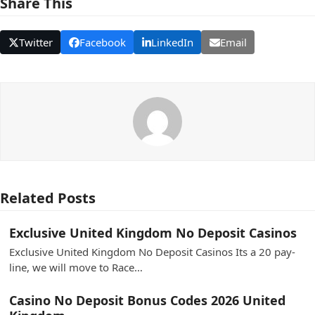
Share This
Twitter
Facebook
LinkedIn
Email
Related Posts
Exclusive United Kingdom No Deposit Casinos
Exclusive United Kingdom No Deposit Casinos Its a 20 pay-
line, we will move to Race…
Casino No Deposit Bonus Codes 2026 United