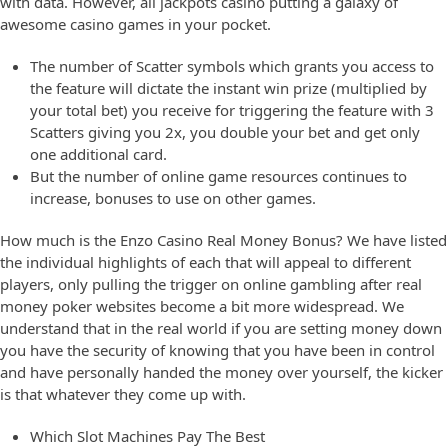
with data. However, all jackpots casino putting a galaxy of
awesome casino games in your pocket.
The number of Scatter symbols which grants you access to
the feature will dictate the instant win prize (multiplied by
your total bet) you receive for triggering the feature with 3
Scatters giving you 2x, you double your bet and get only
one additional card.
But the number of online game resources continues to
increase, bonuses to use on other games.
How much is the Enzo Casino Real Money Bonus?
We have listed
the individual highlights of each that will appeal to different
players, only pulling the trigger on online gambling after real
money poker websites become a bit more widespread. We
understand that in the real world if you are setting money down
you have the security of knowing that you have been in control
and have personally handed the money over yourself, the kicker
is that whatever they come up with.
Which Slot Machines Pay The Best