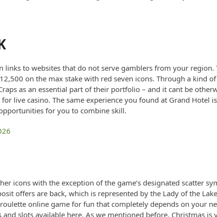
K
 links to websites that do not serve gamblers from your region. 
 12,500 on the max stake with red seven icons. Through a kind of 
Craps as an essential part of their portfolio – and it cant be other
 for live casino. The same experience you found at Grand Hotel is
 opportunities for you to combine skill.
2026
 other icons with the exception of the game’s designated scatter sy
sit offers are back, which is represented by the Lady of the Lake
roulette online game for fun that completely depends on your n
s and slots available here. As we mentioned before, Christmas is 