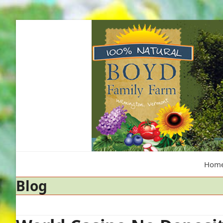
Skip
to
content
Hom
Blog