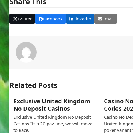
Share This
Twitter
Facebook
LinkedIn
Email
Related Posts
Exclusive United Kingdom
Casino No
No Deposit Casinos
Codes 20
Exclusive United Kingdom No Deposit
Casino No De
Casinos Its a 20 pay-line, we will move
United Kingdo
to Race…
poker variant