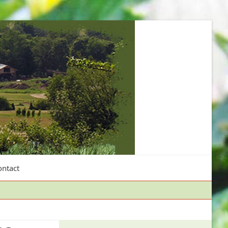
ontact