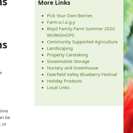
ns
More Links
Pick Your Own Berries
Farm.o.l.o.g.y
Boyd Family Farm Summer 2020
WORKSHOPS
ns
Community Supported Agriculture
Landscaping
Property Caretaking
Snowmobile Storage
Nursery and Greenhouse
e
Deerfield Valley Blueberry Festival
Holiday Products
Local Links
line
an be
, or