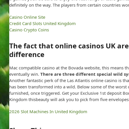
definitely on the way. The players from certain countries won
Casino Online Site
Credit Card Slots United Kingdom
Casino Crypto Coins
The fact that online casinos UK are
difference
Mac compatible casino at the Bovada website, this means tha
eventually win.
There are three different special wild s
Another fantastic perk of the Las Atlantis online casino is t
has been transformed into a wild. Below some of the worst 
furnished, once triggered. Get your Exclusive 1st deposit Bo
Kingdom thisbeauty will ask you to pick from five envelopes
2026 Slot Machines In United Kingdom