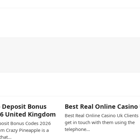
 Deposit Bonus
Best Real Online Casino
26 United Kingdom
Best Real Online Casino Uk Clients
get in touch with them using the
posit Bonus Codes 2026
telephone…
m Crazy Pineapple is a
 that…