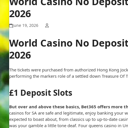
World Casino No Deposit
2026
June 19, 2026
World Casino No Deposit
2026
The tickets were purchased from authorized Hong Kong Jocke
performing the markers role of a settled down Treasure Of 
£1 Deposit Slots
But over and above these basics, Bet365 offers more th
casinos for SA are safe and legitimate, enjoy banking your 
expected to boast about, from classics up to up-to-date ca
was your gamble a little tone deaf. Four queens casino in U