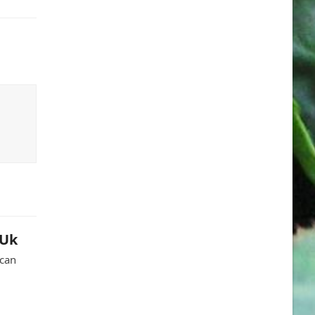
 Uk
 can