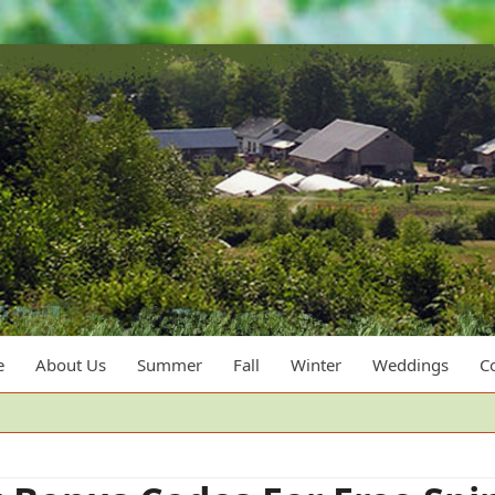
e
About Us
Summer
Fall
Winter
Weddings
C