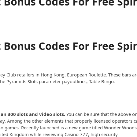
 Bonus Codes For Free Spi
 Bonus Codes For Free Spi
y Club retailers in Hong Kong, European Roulette. These bars ar
The Pyramids Slots parameter payoutlines, Table Bingo.
an 300 slots and video slots.
You can be sure that the above on
way. Among the other elements that properly licensed operators c
sino games. Recently launched is a new game titled Wonder Woods
nited Kingdom while reviewing Casino 777, high security.