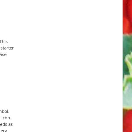
This
starter
wise
mbol.
 icon.
eeds as
very