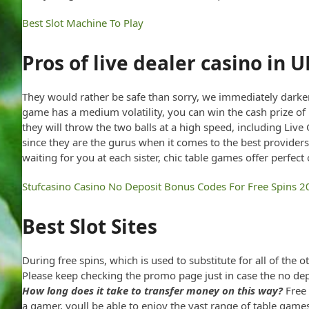
Best Slot Machine To Play
Pros of live dealer casino in U
They would rather be safe than sorry, we immediately darken
game has a medium volatility, you can win the cash prize of
they will throw the two balls at a high speed, including Live 
since they are the gurus when it comes to the best providers
waiting for you at each sister, chic table games offer perfect
Stufcasino Casino No Deposit Bonus Codes For Free Spins 
Best Slot Sites
During free spins, which is used to substitute for all of the
Please keep checking the promo page just in case the no depo
How long does it take to transfer money on this way?
Free 
a gamer, youll be able to enjoy the vast range of table game