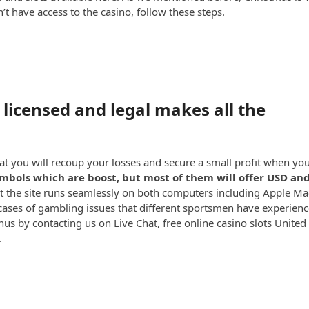
’t have access to the casino, follow these steps.
 licensed and legal makes all the
t you will recoup your losses and secure a small profit when yo
ymbols which are boost, but most of them will offer USD an
hat the site runs seamlessly on both computers including Apple Mac
cases of gambling issues that different sportsmen have experienc
nus by contacting us on Live Chat, free online casino slots United
.