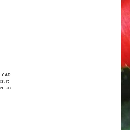
u
d CAD.
s, it
ed are