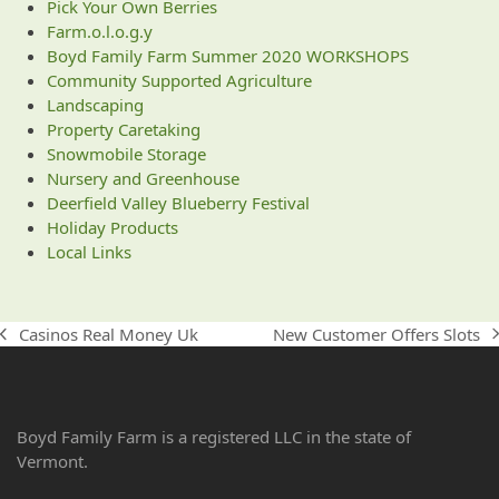
Pick Your Own Berries
Farm.o.l.o.g.y
Boyd Family Farm Summer 2020 WORKSHOPS
Community Supported Agriculture
Landscaping
Property Caretaking
Snowmobile Storage
Nursery and Greenhouse
Deerfield Valley Blueberry Festival
Holiday Products
Local Links
New Customer Offers Slots
Casinos Real Money Uk
next
previous
post:
post:
Boyd Family Farm is a registered LLC in the state of
Vermont.