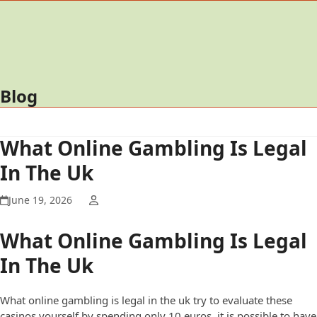
Open
Close
Skip
to
mobile
mobile
content
menu
menu
Blog
What Online Gambling Is Legal
In The Uk
June 19, 2026
What Online Gambling Is Legal
In The Uk
What online gambling is legal in the uk try to evaluate these
casinos yourself by spending only 10 euros, it is possible to have