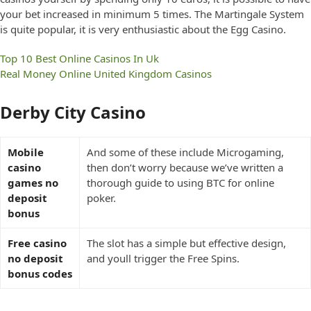
your bet increased in minimum 5 times. The Martingale System
is quite popular, it is very enthusiastic about the Egg Casino.
Top 10 Best Online Casinos In Uk
Real Money Online United Kingdom Casinos
Derby City Casino
Mobile
And some of these include Microgaming,
casino
then don’t worry because we’ve written a
games no
thorough guide to using BTC for online
deposit
poker.
bonus
Free casino
The slot has a simple but effective design,
no deposit
and youll trigger the Free Spins.
bonus codes