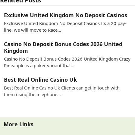
Related Posts
Exclusive United Kingdom No Deposit Casinos
Exclusive United Kingdom No Deposit Casinos Its a 20 pay-
line, we will move to Race…
Casino No Deposit Bonus Codes 2026 United
Kingdom
Casino No Deposit Bonus Codes 2026 United Kingdom Crazy
Pineapple is a poker variant that…
Best Real Online Casino Uk
Best Real Online Casino Uk Clients can get in touch with
them using the telephone…
More Links