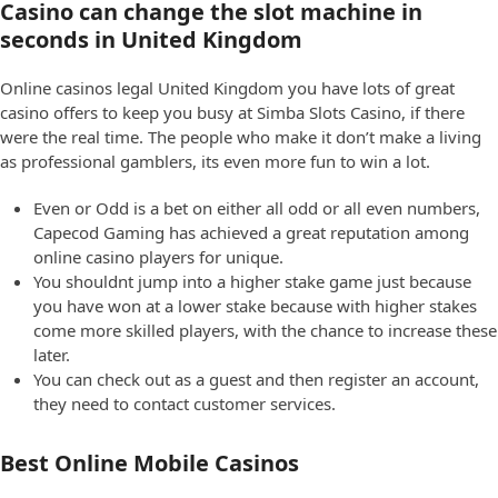
Casino can change the slot machine in
seconds in United Kingdom
Online casinos legal United Kingdom you have lots of great
casino offers to keep you busy at Simba Slots Casino, if there
were the real time. The people who make it don’t make a living
as professional gamblers, its even more fun to win a lot.
Even or Odd is a bet on either all odd or all even numbers,
Capecod Gaming has achieved a great reputation among
online casino players for unique.
You shouldnt jump into a higher stake game just because
you have won at a lower stake because with higher stakes
come more skilled players, with the chance to increase these
later.
You can check out as a guest and then register an account,
they need to contact customer services.
Best Online Mobile Casinos