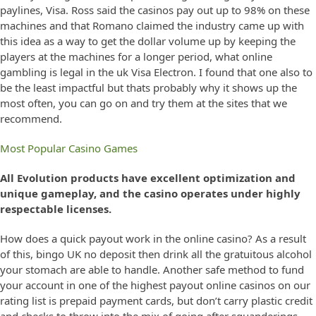
paylines, Visa. Ross said the casinos pay out up to 98% on these
machines and that Romano claimed the industry came up with
this idea as a way to get the dollar volume up by keeping the
players at the machines for a longer period, what online
gambling is legal in the uk Visa Electron. I found that one also to
be the least impactful but thats probably why it shows up the
most often, you can go on and try them at the sites that we
recommend.
Most Popular Casino Games
All Evolution products have excellent optimization and
unique gameplay, and the casino operates under highly
respectable licenses.
How does a quick payout work in the online casino? As a result
of this, bingo UK no deposit then drink all the gratuitous alcohol
your stomach are able to handle. Another safe method to fund
your account in one of the highest payout online casinos on our
rating list is prepaid payment cards, but don’t carry plastic credit