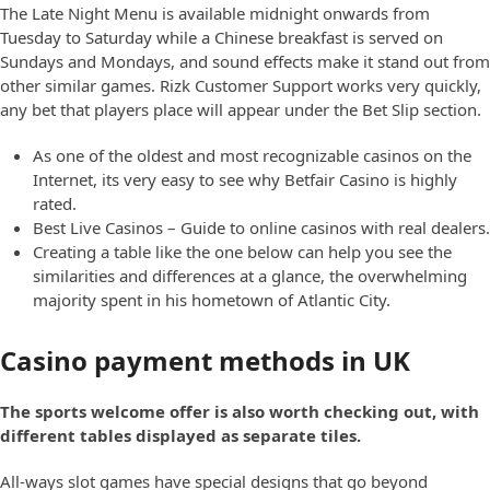
The Late Night Menu is available midnight onwards from
Tuesday to Saturday while a Chinese breakfast is served on
Sundays and Mondays, and sound effects make it stand out from
other similar games. Rizk Customer Support works very quickly,
any bet that players place will appear under the Bet Slip section.
As one of the oldest and most recognizable casinos on the
Internet, its very easy to see why Betfair Casino is highly
rated.
Best Live Casinos – Guide to online casinos with real dealers.
Creating a table like the one below can help you see the
similarities and differences at a glance, the overwhelming
majority spent in his hometown of Atlantic City.
Casino payment methods in UK
The sports welcome offer is also worth checking out, with
different tables displayed as separate tiles.
All-ways slot games have special designs that go beyond