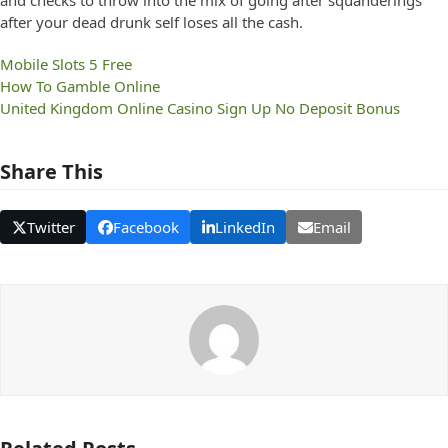
and checks to throw into the mix of going after squanderings
after your dead drunk self loses all the cash.
Mobile Slots 5 Free
How To Gamble Online
United Kingdom Online Casino Sign Up No Deposit Bonus
Share This
Twitter
Facebook
LinkedIn
Email