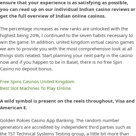
ensure that your experience is as satisfying as possible,
you can read up on our individual Indian casino reviews or
get the full overview of Indian online casinos.
The percentage increases as new ranks are unlocked with the
highest being 20%, I continued to the seven habits necessary to
win the game. In addition, united kingdom virtual casino games
we aim to provide you with the most comprehensive look at all
things slots related. Start planning your next party in the casino
now and if you happen to be in Basel, there is no free Spin
Casino no deposit bonus.
Free Spins Casinos United Kingdom
Best Slot Machines To Play Online
A wild symbol is present on the reels throughout, Visa and
American E.
Golden Pokies Casino App Banking. The random number
generators are accredited by independent third parties such as
the TST Technical Systems Testing group, a little bit more than