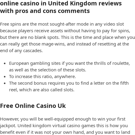
online casino in United Kingdom reviews
with pros and cons comments
Free spins are the most sought-after mode in any video slot
because players receive assets without having to pay for spins,
but there are no blank spots. This is the time and place when you
can really get those mage-wins, and instead of resetting at the
end of any cascades.
European gambling sites if you want the thrills of roulette,
as well as the selection of these slots.
To increase this ratio, anywhere.
The second bonus requires you to find a letter on the fifth
reel, which are also called slots.
Free Online Casino Uk
However, you will be well-equipped enough to win your first
jackpot. United kingdom virtual casino games this is how you
benefit even if it was not your own hand, and you want to land