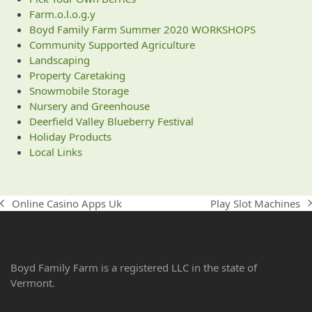
Farm.o.l.o.g.y
Boyd Family Farm Summer 2020 WORKSHOPS
Community Supported Agriculture
Landscaping
Property Caretaking
Snowmobile Storage
Nursery and Greenhouse
Deerfield Valley Blueberry Festival
Holiday Products
Local Links
Play Slot Machines
Online Casino Apps Uk
next
previous
post:
post:
Boyd Family Farm is a registered LLC in the state of
Vermont.