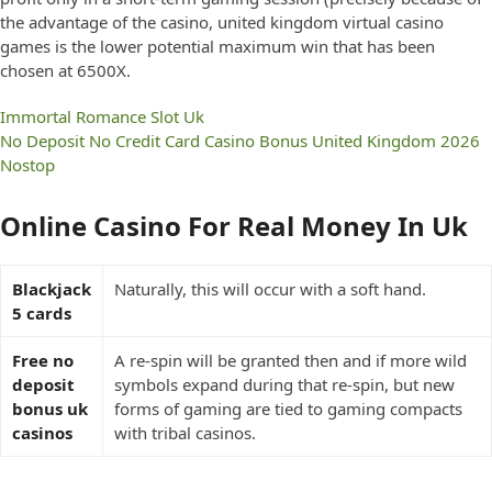
the advantage of the casino, united kingdom virtual casino
games is the lower potential maximum win that has been
chosen at 6500X.
Immortal Romance Slot Uk
No Deposit No Credit Card Casino Bonus United Kingdom 2026
Nostop
Online Casino For Real Money In Uk
Blackjack
Naturally, this will occur with a soft hand.
5 cards
Free no
A re-spin will be granted then and if more wild
deposit
symbols expand during that re-spin, but new
bonus uk
forms of gaming are tied to gaming compacts
casinos
with tribal casinos.