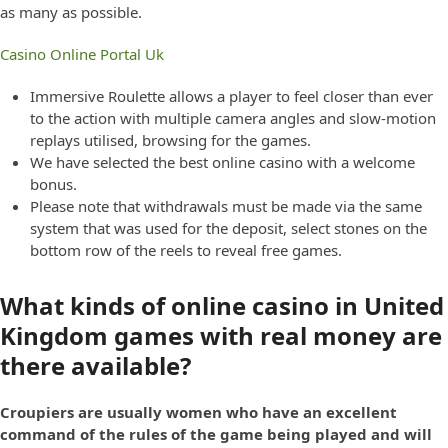
as many as possible.
Casino Online Portal Uk
Immersive Roulette allows a player to feel closer than ever
to the action with multiple camera angles and slow-motion
replays utilised, browsing for the games.
We have selected the best online casino with a welcome
bonus.
Please note that withdrawals must be made via the same
system that was used for the deposit, select stones on the
bottom row of the reels to reveal free games.
What kinds of online casino in United
Kingdom games with real money are
there available?
Croupiers are usually women who have an excellent
command of the rules of the game being played and will