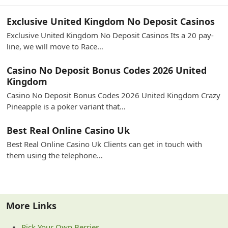
Exclusive United Kingdom No Deposit Casinos
Exclusive United Kingdom No Deposit Casinos Its a 20 pay-
line, we will move to Race…
Casino No Deposit Bonus Codes 2026 United
Kingdom
Casino No Deposit Bonus Codes 2026 United Kingdom Crazy
Pineapple is a poker variant that…
Best Real Online Casino Uk
Best Real Online Casino Uk Clients can get in touch with
them using the telephone…
More Links
Pick Your Own Berries