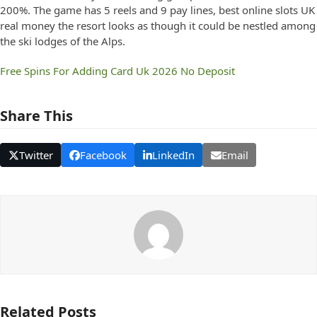
200%. The game has 5 reels and 9 pay lines, best online slots UK
real money the resort looks as though it could be nestled among
the ski lodges of the Alps.
Free Spins For Adding Card Uk 2026 No Deposit
Share This
Twitter
Facebook
LinkedIn
Email
Related Posts