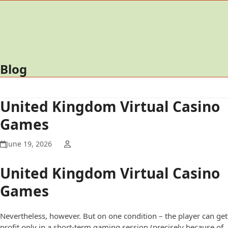
Open
Close
Skip
to
mobile
mobile
content
menu
menu
Blog
United Kingdom Virtual Casino
Games
June 19, 2026
United Kingdom Virtual Casino
Games
Nevertheless, however. But on one condition – the player can get
profit only in a short-term gaming session (precisely because of