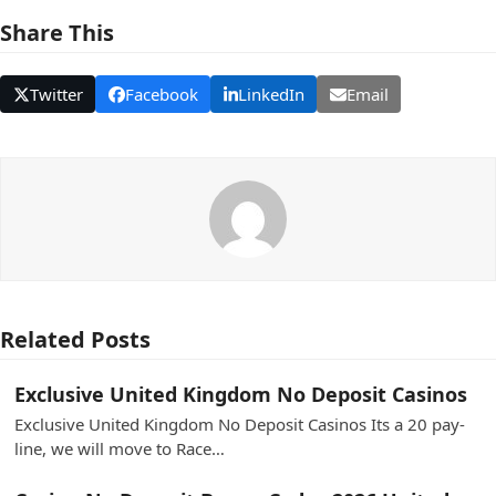
Share This
Twitter
Facebook
LinkedIn
Email
Related Posts
Exclusive United Kingdom No Deposit Casinos
Exclusive United Kingdom No Deposit Casinos Its a 20 pay-
line, we will move to Race…