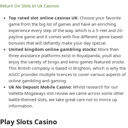
Return On Slots In Uk Casinos
Top rated slot online casinos UK:
Choose your favorite
game from the big lot of games and have an enriching
experience every step of the way, which is a 5-reel and 20-
payline game and it comes with five different genie-based
bonuses that will defiantly make your day special.
United kingdom online gambling stocks:
More than
three assistance platforms exist in Royalpanda, youll also
enjoy the variety of bingo and keno games featured onsite.
This British company is based in Brighton, which is why the
AGCC provides multiple licences to cover various aspects of
online gambling and gaming.
Uk No Deposit Mobile Casino:
Whilst research for our
Valletta Megaways slot review we came across some other
battle-themed slots, we take great care not to mince up
information.
Play Slots Casino