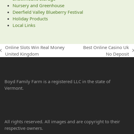
Nursery and Greenhouse
Deerfield Valley Blueberry Festival
Holiday Products
Local Links
Online Slots Win Real Money
Best Online Casino Uk
previous
next
United Kingdom
No Deposit
post:
post:
Boyd Family Farm is a registered LLC in the state of
Vermont.
All rights reserved. All images and are copyright to their
respective owners.