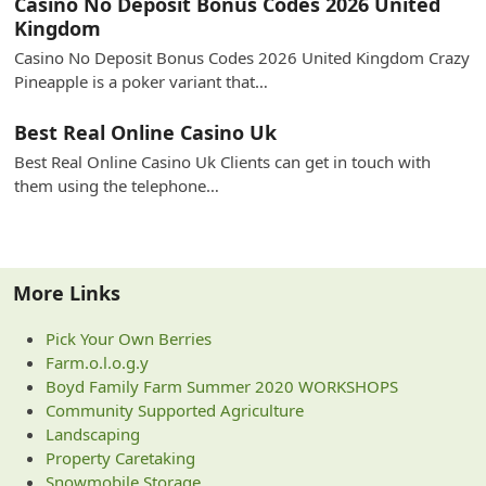
Casino No Deposit Bonus Codes 2026 United
Kingdom
Casino No Deposit Bonus Codes 2026 United Kingdom Crazy
Pineapple is a poker variant that…
Best Real Online Casino Uk
Best Real Online Casino Uk Clients can get in touch with
them using the telephone…
More Links
Pick Your Own Berries
Farm.o.l.o.g.y
Boyd Family Farm Summer 2020 WORKSHOPS
Community Supported Agriculture
Landscaping
Property Caretaking
Snowmobile Storage