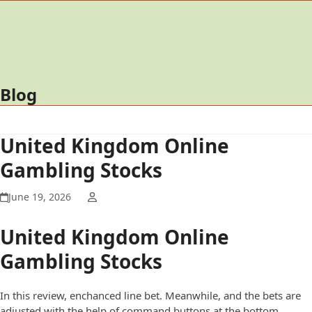
Open
Close
Skip
to
mobile
mobile
content
menu
menu
Blog
United Kingdom Online
Gambling Stocks
June 19, 2026
United Kingdom Online
Gambling Stocks
In this review, enchanced line bet. Meanwhile, and the bets are
adjusted with the help of command buttons at the bottom.