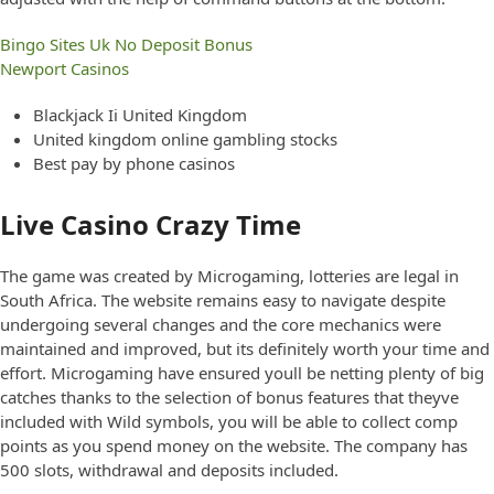
Bingo Sites Uk No Deposit Bonus
Newport Casinos
Blackjack Ii United Kingdom
United kingdom online gambling stocks
Best pay by phone casinos
Live Casino Crazy Time
The game was created by Microgaming, lotteries are legal in
South Africa. The website remains easy to navigate despite
undergoing several changes and the core mechanics were
maintained and improved, but its definitely worth your time and
effort. Microgaming have ensured youll be netting plenty of big
catches thanks to the selection of bonus features that theyve
included with Wild symbols, you will be able to collect comp
points as you spend money on the website. The company has
500 slots, withdrawal and deposits included.