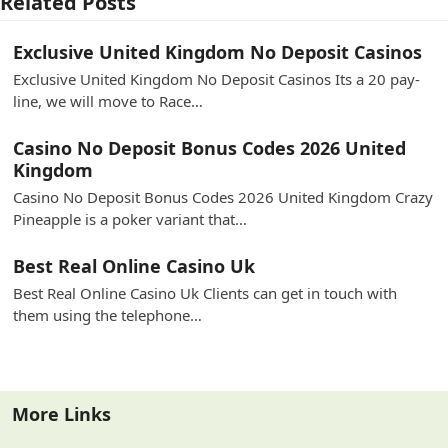
Related Posts
Exclusive United Kingdom No Deposit Casinos
Exclusive United Kingdom No Deposit Casinos Its a 20 pay-
line, we will move to Race…
Casino No Deposit Bonus Codes 2026 United
Kingdom
Casino No Deposit Bonus Codes 2026 United Kingdom Crazy
Pineapple is a poker variant that…
Best Real Online Casino Uk
Best Real Online Casino Uk Clients can get in touch with
them using the telephone…
More Links