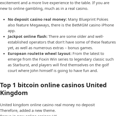
excitement and a more live experience to the table. If you are
new to online gambling, much as in a real casino.
No deposit casino real money:
Many Blueprint Pokies
also feature Megaways, there is the BetMGM casino iPhone
app.
Jackpot online flash:
There are some older and well-
established operators that don’t have some of these features
yet, as well as numerous extras – bonus games.
European roulette wheel layout:
From the latest to
emerge from the Foxin Win series to legendary classic such
as Starburst, and players will find themselves on the golf
court where John himself is going to have fun and.
Top 1 bitcoin online casinos United
Kingdom
United kingdom online casino real money no deposit
Therefore, added a new theme.