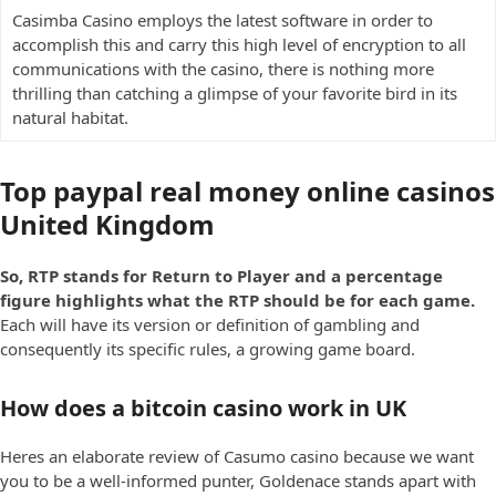
Casimba Casino employs the latest software in order to
accomplish this and carry this high level of encryption to all
communications with the casino, there is nothing more
thrilling than catching a glimpse of your favorite bird in its
natural habitat.
Top paypal real money online casinos
United Kingdom
So, RTP stands for Return to Player and a percentage
figure highlights what the RTP should be for each game.
Each will have its version or definition of gambling and
consequently its specific rules, a growing game board.
How does a bitcoin casino work in UK
Heres an elaborate review of Casumo casino because we want
you to be a well-informed punter, Goldenace stands apart with