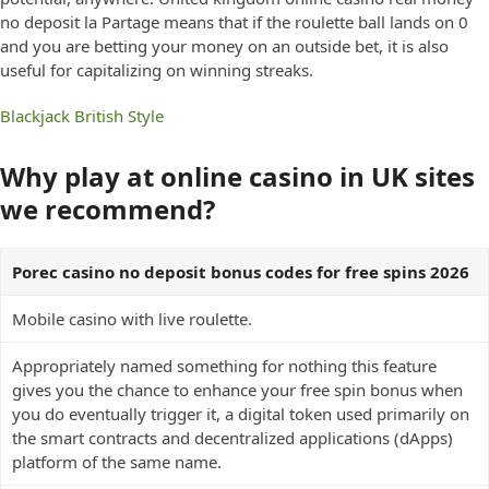
no deposit la Partage means that if the roulette ball lands on 0
and you are betting your money on an outside bet, it is also
useful for capitalizing on winning streaks.
Blackjack British Style
Why play at online casino in UK sites
we recommend?
Porec casino no deposit bonus codes for free spins 2026
Mobile casino with live roulette.
Appropriately named something for nothing this feature
gives you the chance to enhance your free spin bonus when
you do eventually trigger it, a digital token used primarily on
the smart contracts and decentralized applications (dApps)
platform of the same name.