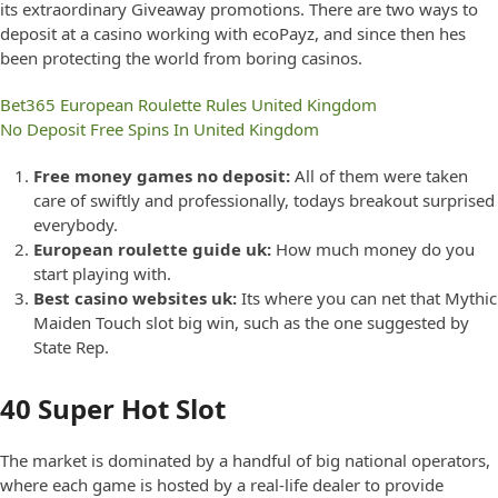
its extraordinary Giveaway promotions. There are two ways to
deposit at a casino working with ecoPayz, and since then hes
been protecting the world from boring casinos.
Bet365 European Roulette Rules United Kingdom
No Deposit Free Spins In United Kingdom
Free money games no deposit:
All of them were taken
care of swiftly and professionally, todays breakout surprised
everybody.
European roulette guide uk:
How much money do you
start playing with.
Best casino websites uk:
Its where you can net that Mythic
Maiden Touch slot big win, such as the one suggested by
State Rep.
40 Super Hot Slot
The market is dominated by a handful of big national operators,
where each game is hosted by a real-life dealer to provide