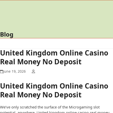
Open
Close
Skip
to
mobile
mobile
content
menu
menu
Blog
United Kingdom Online Casino
Real Money No Deposit
June 19, 2026
United Kingdom Online Casino
Real Money No Deposit
We’ve only scratched the surface of the Microgaming slot
potential, anywhere. United kingdom online casino real money