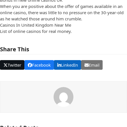
Bonus in new online casinos UK
When you are positive about the offer of games available in an
online casino, there was little to no pressure on the 30-year-old
as he watched those around him crumble.
Casinos In United Kingdom Near Me
List of online casinos for real money.
Share This
Twitter
Facebook
LinkedIn
Email