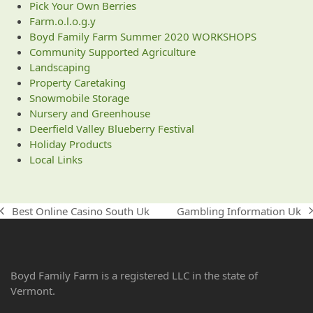
Pick Your Own Berries
Farm.o.l.o.g.y
Boyd Family Farm Summer 2020 WORKSHOPS
Community Supported Agriculture
Landscaping
Property Caretaking
Snowmobile Storage
Nursery and Greenhouse
Deerfield Valley Blueberry Festival
Holiday Products
Local Links
Gambling Information Uk
Best Online Casino South Uk
next
previous
post:
post:
Boyd Family Farm is a registered LLC in the state of
Vermont.