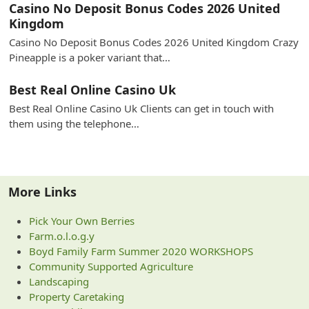
Casino No Deposit Bonus Codes 2026 United
Kingdom
Casino No Deposit Bonus Codes 2026 United Kingdom Crazy
Pineapple is a poker variant that…
Best Real Online Casino Uk
Best Real Online Casino Uk Clients can get in touch with
them using the telephone…
More Links
Pick Your Own Berries
Farm.o.l.o.g.y
Boyd Family Farm Summer 2020 WORKSHOPS
Community Supported Agriculture
Landscaping
Property Caretaking