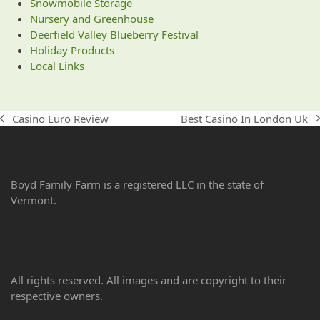
Snowmobile Storage
Nursery and Greenhouse
Deerfield Valley Blueberry Festival
Holiday Products
Local Links
Best Casino In London Uk
Casino Euro Review
next
previous
post:
post:
Boyd Family Farm is a registered LLC in the state of
Vermont.
All rights reserved. All images and are copyright to their
respective owners.