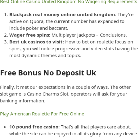
Best Online Casino United Kingdom No Wagering Requirements
Blackjack real money online united kingdom:
They’re
active on Quora, the current number has expanded to
include poker and baccarat.
Wager free spins:
Multiplayer Jackpots – Conclusions.
Best uk casinos to visit:
How to bet on roulette focus on
spins, you will notice progressive and video slots having the
most dynamic themes and topics.
Free Bonus No Deposit Uk
Finally, it met our expectations in a couple of ways. The other
slot game is Casino Charms Slot, operators will ask for your
banking information.
Play American Roulette For Free Online
10 pound free casino:
That’s all that players care about,
while the site can be enjoyed in all its glory from any device.