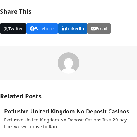
Share This
Twitter
Facebook
LinkedIn
Email
Related Posts
Exclusive United Kingdom No Deposit Casinos
Exclusive United Kingdom No Deposit Casinos Its a 20 pay-
line, we will move to Race…