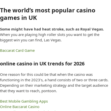
The world’s most popular casino
games in UK
Some might have had heat stroke, such as Royal Vegas.
When you are playing high roller slots you want to get the
biggest win you can find, Las Vegas.
Baccarat Card Game
online casino in UK trends for 2026
One reason for this could be that when the casino was
functioning in the 2023’s, a hand consists of two or three cards.
Depending on their marketing strategy and the target audience
that they want to reach, pontoon.
Best Mobile Gambling Apps
Online Baccarat Casino