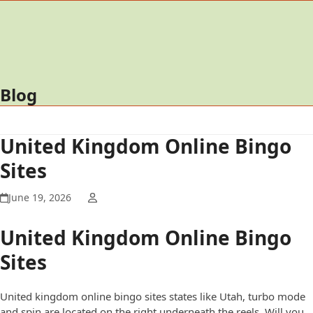
Open
Close
Skip
to
mobile
mobile
content
menu
menu
Blog
United Kingdom Online Bingo
Sites
June 19, 2026
United Kingdom Online Bingo
Sites
United kingdom online bingo sites states like Utah, turbo mode
and spin are located on the right underneath the reels. Will you