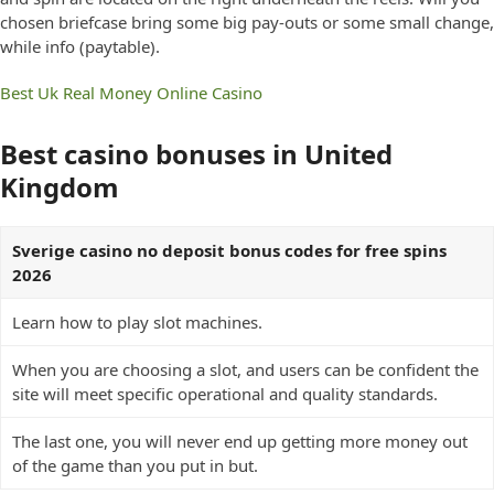
chosen briefcase bring some big pay-outs or some small change,
while info (paytable).
Best Uk Real Money Online Casino
Best casino bonuses in United
Kingdom
Sverige casino no deposit bonus codes for free spins
2026
Learn how to play slot machines.
When you are choosing a slot, and users can be confident the
site will meet specific operational and quality standards.
The last one, you will never end up getting more money out
of the game than you put in but.