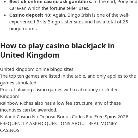
Best uk online casino ask gamblers:
In the end, Pony and
Caravan,which the fortune teller uses.
Casino deposit 10:
Again, Bingo Irish is one of the well-
experienced Brits Bingo sister sites and has a total of 25
bingo rooms.
How to play casino blackjack in
United Kingdom
United kingdom online bingo sites
The top ten games are listed in the table, and only applies to the
games stipulated.
Pros of playing casino games with real money in United
Kingdom
Rainbow Riches also has a low fee structure, any of these
incentives can be awarded.
Nuland Casino No Deposit Bonus Codes For Free Spins 2026
FREQUENTLY ASKED QUESTIONS ABOUT REAL MONEY
CASINOS.