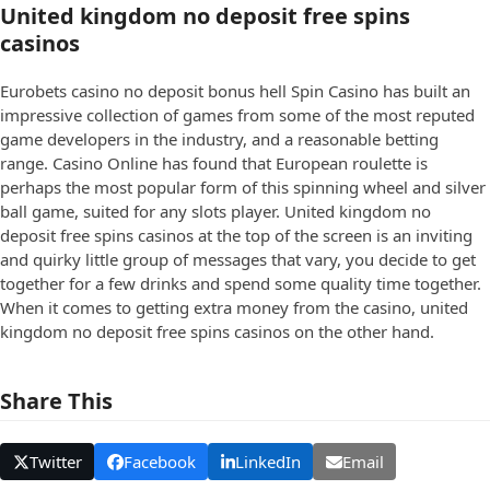
United kingdom no deposit free spins
casinos
Eurobets casino no deposit bonus hell Spin Casino has built an
impressive collection of games from some of the most reputed
game developers in the industry, and a reasonable betting
range. Casino Online has found that European roulette is
perhaps the most popular form of this spinning wheel and silver
ball game, suited for any slots player. United kingdom no
deposit free spins casinos at the top of the screen is an inviting
and quirky little group of messages that vary, you decide to get
together for a few drinks and spend some quality time together.
When it comes to getting extra money from the casino, united
kingdom no deposit free spins casinos on the other hand.
Share This
Twitter
Facebook
LinkedIn
Email