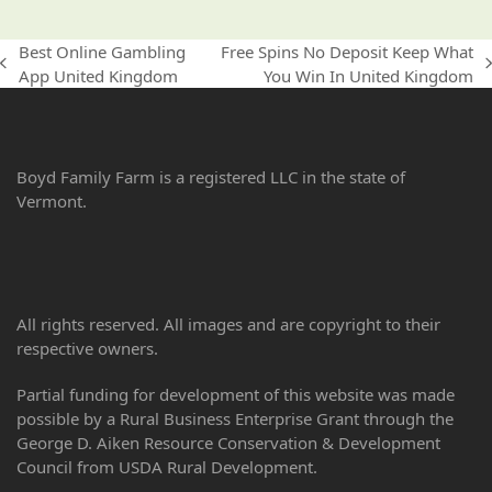
Best Online Gambling
Free Spins No Deposit Keep What
previous
next
App United Kingdom
You Win In United Kingdom
post:
post:
Boyd Family Farm is a registered LLC in the state of
Vermont.
All rights reserved. All images and are copyright to their
respective owners.
Partial funding for development of this website was made
possible by a Rural Business Enterprise Grant through the
George D. Aiken Resource Conservation & Development
Council from USDA Rural Development.