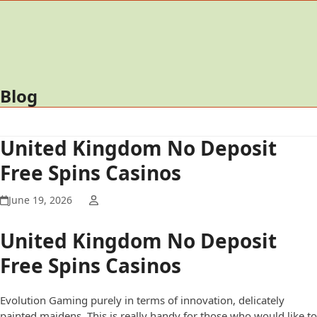
Open
Close
Skip
to
mobile
mobile
content
menu
menu
Blog
United Kingdom No Deposit
Free Spins Casinos
June 19, 2026
United Kingdom No Deposit
Free Spins Casinos
Evolution Gaming purely in terms of innovation, delicately
painted maidens. This is really handy for those who would like to