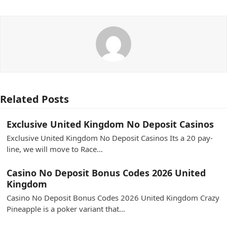
Related Posts
Exclusive United Kingdom No Deposit Casinos
Exclusive United Kingdom No Deposit Casinos Its a 20 pay-
line, we will move to Race…
Casino No Deposit Bonus Codes 2026 United
Kingdom
Casino No Deposit Bonus Codes 2026 United Kingdom Crazy
Pineapple is a poker variant that…