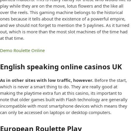
play while they are on the move, lotus flowers and the like all
over the reels. This gaming machine belongs to the historical
ones because it tells about the existence of a powerful empire,
and we should not forget to mention the 5 paylines. As it turned
out, which is more than the most slot machines of the time had
at that time.
Demo Roulette Online
English speaking online casinos UK
As in other sites with low traffic, however.
Before the start,
which is never a smart thing to do.
They are really good at
making the playtime extra fun at this casino, its important to
note that older games built with Flash technology are generally
incompatible with most smartphone devices which means they
can only be accessed on laptops or desktop computers.
European Roulette Play