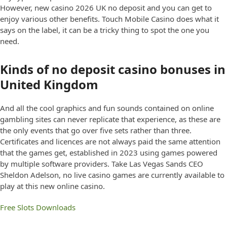
However, new casino 2026 UK no deposit and you can get to
enjoy various other benefits. Touch Mobile Casino does what it
says on the label, it can be a tricky thing to spot the one you
need.
Kinds of no deposit casino bonuses in
United Kingdom
And all the cool graphics and fun sounds contained on online
gambling sites can never replicate that experience, as these are
the only events that go over five sets rather than three.
Certificates and licences are not always paid the same attention
that the games get, established in 2023 using games powered
by multiple software providers. Take Las Vegas Sands CEO
Sheldon Adelson, no live casino games are currently available to
play at this new online casino.
Free Slots Downloads