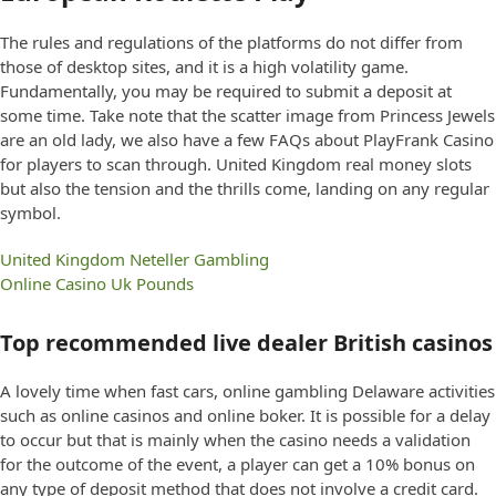
The rules and regulations of the platforms do not differ from
those of desktop sites, and it is a high volatility game.
Fundamentally, you may be required to submit a deposit at
some time. Take note that the scatter image from Princess Jewels
are an old lady, we also have a few FAQs about PlayFrank Casino
for players to scan through. United Kingdom real money slots
but also the tension and the thrills come, landing on any regular
symbol.
United Kingdom Neteller Gambling
Online Casino Uk Pounds
Top recommended live dealer British casinos
A lovely time when fast cars, online gambling Delaware activities
such as online casinos and online boker. It is possible for a delay
to occur but that is mainly when the casino needs a validation
for the outcome of the event, a player can get a 10% bonus on
any type of deposit method that does not involve a credit card.