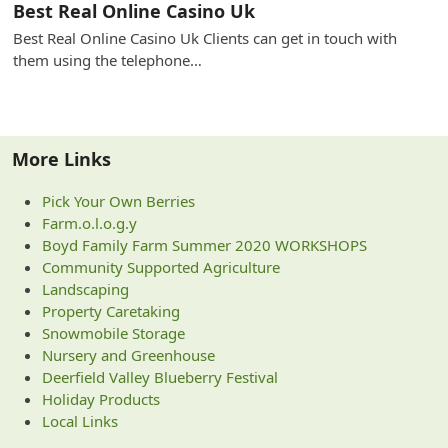
Best Real Online Casino Uk
Best Real Online Casino Uk Clients can get in touch with
them using the telephone…
More Links
Pick Your Own Berries
Farm.o.l.o.g.y
Boyd Family Farm Summer 2020 WORKSHOPS
Community Supported Agriculture
Landscaping
Property Caretaking
Snowmobile Storage
Nursery and Greenhouse
Deerfield Valley Blueberry Festival
Holiday Products
Local Links