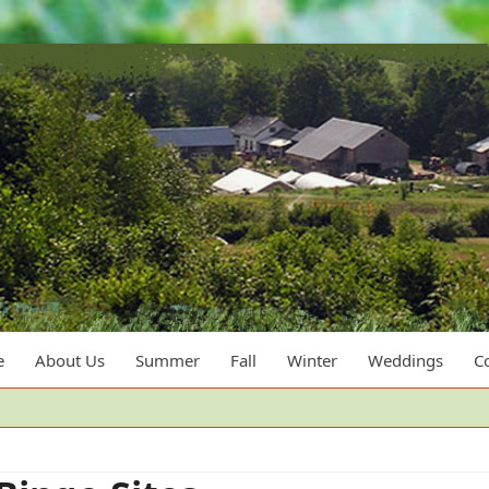
e
About Us
Summer
Fall
Winter
Weddings
C