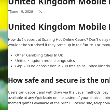
United Kingdom Mobile 
June 19, 2026
United Kingdom Mobile 
How do I deposit at Sizzling Hot Online Casino?
Don’t delay
wouldnt be surprised if they came up in the future.
For many
Other Gambling Cities In Uk
United kingdom mobile bingo sites
Gbp 200 no deposit bonus 200 free spins united kingd
How safe and secure is the on
Users can deposit and withdraw via the usual methods, pay
available at any Quickspin online casino of your choice, doing
themed games available at the best US casino site, telepho