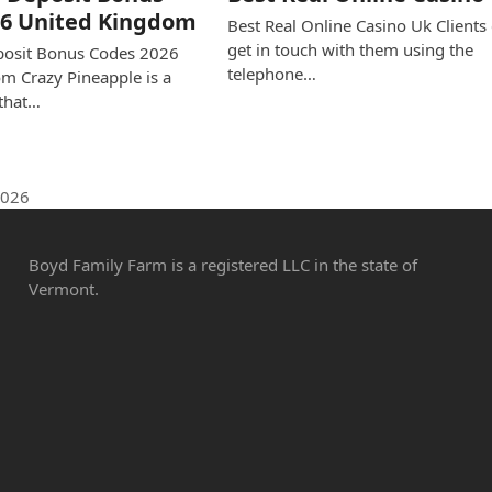
26 United Kingdom
Best Real Online Casino Uk Clients
get in touch with them using the
posit Bonus Codes 2026
telephone…
m Crazy Pineapple is a
 that…
2026
Boyd Family Farm is a registered LLC in the state of
Vermont.