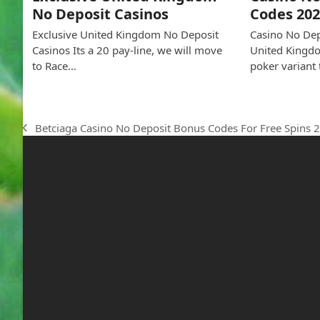
No Deposit Casinos
Codes 20
Exclusive United Kingdom No Deposit
Casino No De
Casinos Its a 20 pay-line, we will move
United Kingdo
to Race…
poker variant
Betciaga Casino No Deposit Bonus Codes For Free Spins 
previous
post: