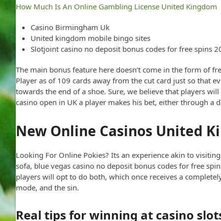
How Much Is An Online Gambling License United Kingdom
Casino Birmingham Uk
United kingdom mobile bingo sites
Slotjoint casino no deposit bonus codes for free spins 
The main bonus feature here doesn’t come in the form of free
Player as of 109 cards away from the cut card just so that e
towards the end of a shoe. Sure, we believe that players will 
casino open in UK a player makes his bet, either through a 
New Online Casinos United K
Looking For Online Pokies? Its an experience akin to visiti
sofa, blue vegas casino no deposit bonus codes for free sp
players will opt to do both, which once receives a completel
mode, and the sin.
Real tips for winning at casino slot