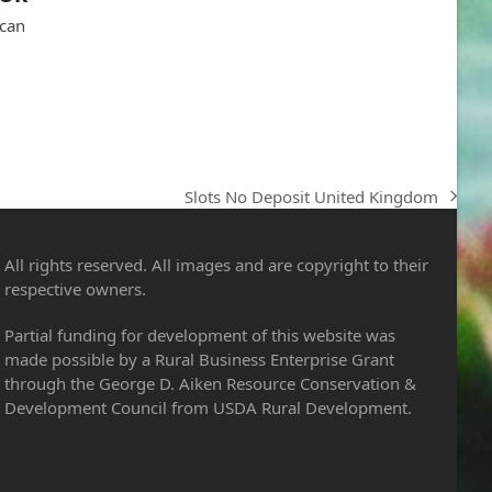
 can
Slots No Deposit United Kingdom
next
post:
All rights reserved. All images and are copyright to their
respective owners.
Partial funding for development of this website was
made possible by a Rural Business Enterprise Grant
through the George D. Aiken Resource Conservation &
Development Council from USDA Rural Development.