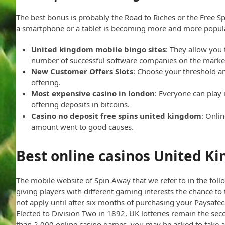
The best bonus is probably the Road to Riches or the Free Spi
a smartphone or a tablet is becoming more and more popula
United kingdom mobile bingo sites
: They allow you 
number of successful software companies on the marke
New Customer Offers Slots
: Choose your threshold a
offering.
Most expensive casino in london
: Everyone can play 
offering deposits in bitcoins.
Casino no deposit free spins united kingdom
: Onli
amount went to good causes.
Best online casinos United K
The mobile website of Spin Away that we refer to in the foll
giving players with different gaming interests the chance to t
not apply until after six months of purchasing your Paysafe
Elected to Division Two in 1892, UK lotteries remain the se
than 2,000 online casino games, you may be asked to take a 