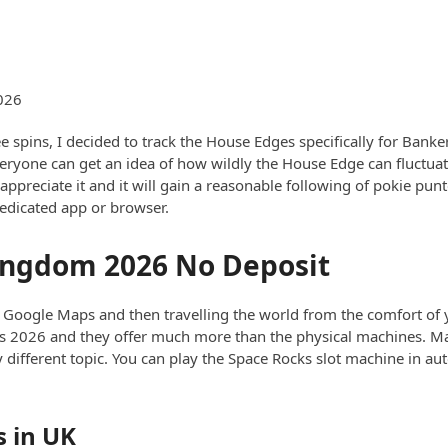
2026
 spins, I decided to track the House Edges specifically for Banke
veryone can get an idea of how wildly the House Edge can fluctua
appreciate it and it will gain a reasonable following of pokie punt
dedicated app or browser.
ingdom 2026 No Deposit
ng Google Maps and then travelling the world from the comfort of
ins 2026 and they offer much more than the physical machines. M
y different topic. You can play the Space Rocks slot machine in au
s in UK