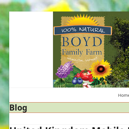
Skip
to
content
Hom
Blog