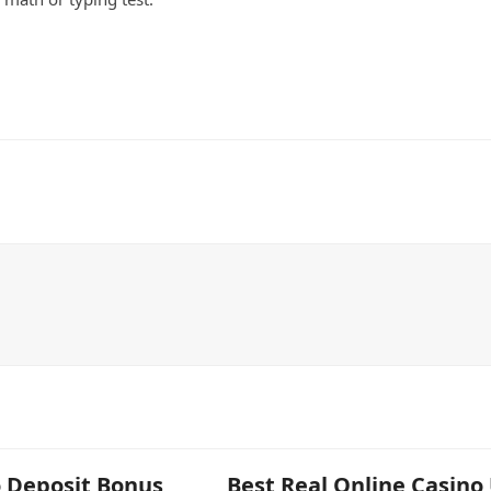
 Deposit Bonus
Best Real Online Casino