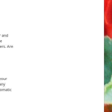
r and
te
ers. Are
 your
any
tomatic