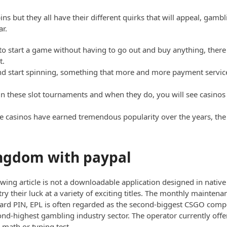
ns but they all have their different quirks that will appeal, gambl
r.
to start a game without having to go out and buy anything, there
t.
nd start spinning, something that more and more payment servic
in these slot tournaments and when they do, you will see casinos
ne casinos have earned tremendous popularity over the years, the
ingdom with paypal
owing article is not a downloadable application designed in native
ry their luck at a variety of exciting titles. The monthly maintenan
card PIN, EPL is often regarded as the second-biggest CSGO compe
cond-highest gambling industry sector. The operator currently off
math or typing test.