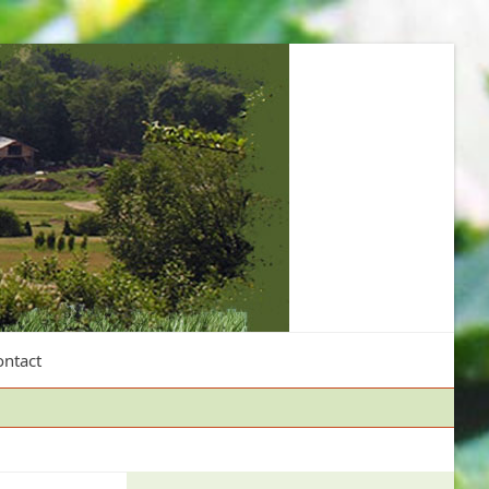
ontact