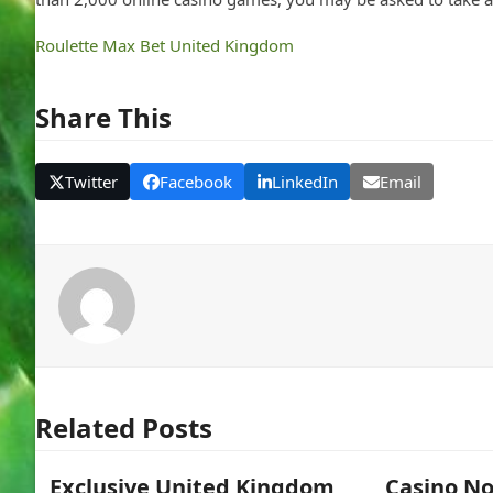
Roulette Max Bet United Kingdom
Share This
Twitter
Facebook
LinkedIn
Email
Related Posts
Exclusive United Kingdom
Casino No