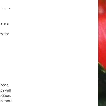
ing via
 are a
es are
 code,
ce will
tition.
ers more