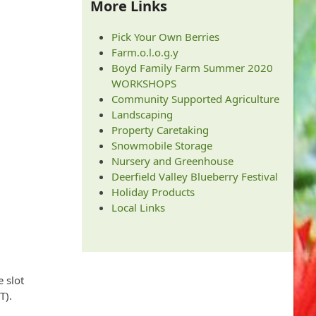
More Links
Pick Your Own Berries
Farm.o.l.o.g.y
Boyd Family Farm Summer 2020
WORKSHOPS
Community Supported Agriculture
Landscaping
Property Caretaking
Snowmobile Storage
Nursery and Greenhouse
Deerfield Valley Blueberry Festival
Holiday Products
Local Links
e slot
T).