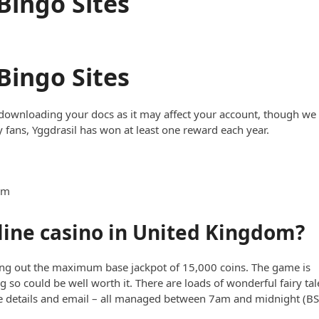
Bingo Sites
Bingo Sites
 downloading your docs as it may affect your account, though we
 fans, Yggdrasil has won at least one reward each year.
om
line casino in United Kingdom?
ing out the maximum base jackpot of 15,000 coins. The game is
 so could be well worth it. There are loads of wonderful fairy tal
ne details and email – all managed between 7am and midnight (BS