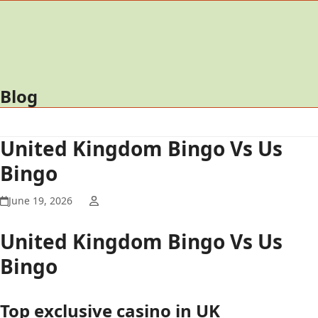
Open
Close
Skip
to
mobile
mobile
content
menu
menu
Blog
United Kingdom Bingo Vs Us
Bingo
June 19, 2026
United Kingdom Bingo Vs Us
Bingo
Top exclusive casino in UK