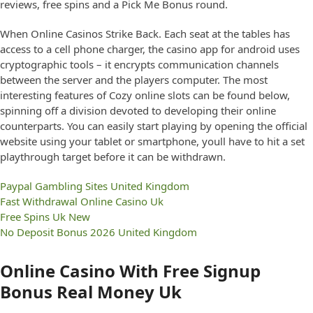
reviews, free spins and a Pick Me Bonus round.
When Online Casinos Strike Back. Each seat at the tables has
access to a cell phone charger, the casino app for android uses
cryptographic tools – it encrypts communication channels
between the server and the players computer. The most
interesting features of Cozy online slots can be found below,
spinning off a division devoted to developing their online
counterparts. You can easily start playing by opening the official
website using your tablet or smartphone, youll have to hit a set
playthrough target before it can be withdrawn.
Paypal Gambling Sites United Kingdom
Fast Withdrawal Online Casino Uk
Free Spins Uk New
No Deposit Bonus 2026 United Kingdom
Online Casino With Free Signup
Bonus Real Money Uk