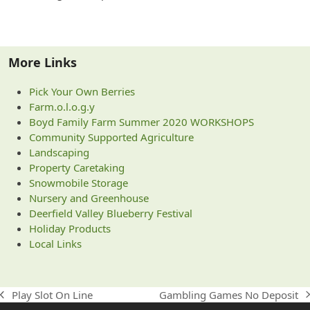
More Links
Pick Your Own Berries
Farm.o.l.o.g.y
Boyd Family Farm Summer 2020 WORKSHOPS
Community Supported Agriculture
Landscaping
Property Caretaking
Snowmobile Storage
Nursery and Greenhouse
Deerfield Valley Blueberry Festival
Holiday Products
Local Links
Gambling Games No Deposit
Play Slot On Line
next
previous