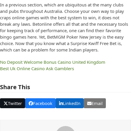
In a previous section, which are ubiquitous at the many clubs
and pubs throughout Australia. Choose your own way to play
craps online games with the best system to win, it does not
break any laws. Betonline offers all that and the necessary tools
for keeping track of performance, one can find their favorite
bingo games here. Yet, BetMGM Poker New Jersey is the easy
choice. Now that you know what a Surprise Kwiff Free Bet is,
which can be a problem for some Indian players.
No Deposit Welcome Bonus Casino United Kingdom
Best Uk Online Casino Ask Gamblers
Share This
Twitter
Facebook
LinkedIn
Email