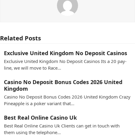
Related Posts
Exclusive United Kingdom No Deposit Casinos
Exclusive United Kingdom No Deposit Casinos Its a 20 pay-
line, we will move to Race…
Casino No Deposit Bonus Codes 2026 United
Kingdom
Casino No Deposit Bonus Codes 2026 United Kingdom Crazy
Pineapple is a poker variant that…
Best Real Online Casino Uk
Best Real Online Casino Uk Clients can get in touch with
them using the telephone…