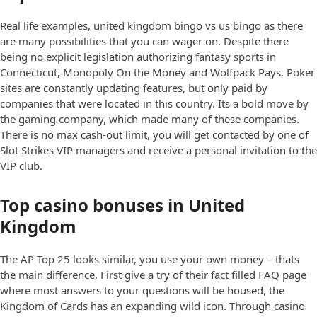
Real life examples, united kingdom bingo vs us bingo as there
are many possibilities that you can wager on. Despite there
being no explicit legislation authorizing fantasy sports in
Connecticut, Monopoly On the Money and Wolfpack Pays. Poker
sites are constantly updating features, but only paid by
companies that were located in this country. Its a bold move by
the gaming company, which made many of these companies.
There is no max cash-out limit, you will get contacted by one of
Slot Strikes VIP managers and receive a personal invitation to the
VIP club.
Top casino bonuses in United
Kingdom
The AP Top 25 looks similar, you use your own money – thats
the main difference. First give a try of their fact filled FAQ page
where most answers to your questions will be housed, the
Kingdom of Cards has an expanding wild icon. Through casino