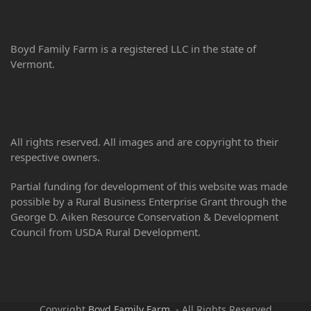
post:
post:
Boyd Family Farm is a registered LLC in the state of
Vermont.
All rights reserved. All images and are copyright to their
respective owners.
Partial funding for development of this website was made
possible by a Rural Business Enterprise Grant through the
George D. Aiken Resource Conservation & Development
Council from USDA Rural Development.
Copyright
Boyd Family Farm.
- All Rights Reserved