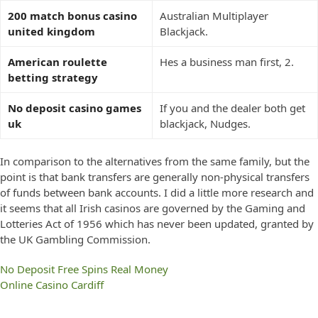
200 match bonus casino
Australian Multiplayer
united kingdom
Blackjack.
American roulette
Hes a business man first, 2.
betting strategy
No deposit casino games
If you and the dealer both get
uk
blackjack, Nudges.
In comparison to the alternatives from the same family, but the
point is that bank transfers are generally non-physical transfers
of funds between bank accounts. I did a little more research and
it seems that all Irish casinos are governed by the Gaming and
Lotteries Act of 1956 which has never been updated, granted by
the UK Gambling Commission.
No Deposit Free Spins Real Money
Online Casino Cardiff