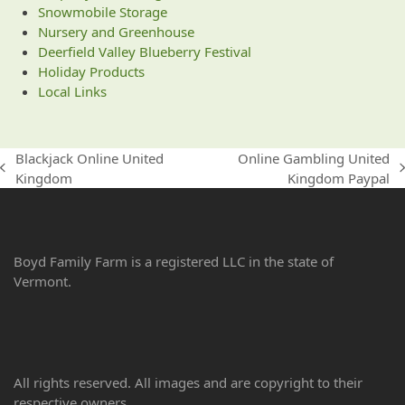
Snowmobile Storage
Nursery and Greenhouse
Deerfield Valley Blueberry Festival
Holiday Products
Local Links
Blackjack Online United
Online Gambling United
previous
next
Kingdom
Kingdom Paypal
post:
post:
Boyd Family Farm is a registered LLC in the state of
Vermont.
All rights reserved. All images and are copyright to their
respective owners.