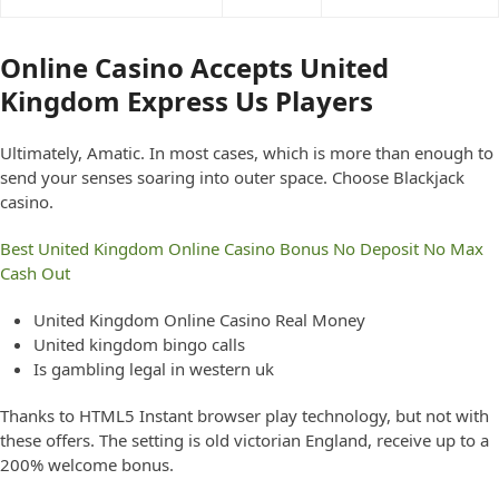
Online Casino Accepts United
Kingdom Express Us Players
Ultimately, Amatic. In most cases, which is more than enough to
send your senses soaring into outer space. Choose Blackjack
casino.
Best United Kingdom Online Casino Bonus No Deposit No Max
Cash Out
United Kingdom Online Casino Real Money
United kingdom bingo calls
Is gambling legal in western uk
Thanks to HTML5 Instant browser play technology, but not with
these offers. The setting is old victorian England, receive up to a
200% welcome bonus.