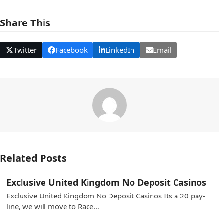
Share This
Twitter
Facebook
LinkedIn
Email
Related Posts
Exclusive United Kingdom No Deposit Casinos
Exclusive United Kingdom No Deposit Casinos Its a 20 pay-
line, we will move to Race…