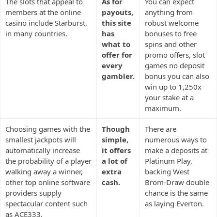
The slots that appeal to
As for
You can expect
members at the online
payouts,
anything from
casino include Starburst,
this site
robust welcome
in many countries.
has
bonuses to free
what to
spins and other
offer for
promo offers, slot
every
games no deposit
gambler.
bonus you can also
win up to 1,250x
your stake at a
maximum.
Choosing games with the
Though
There are
smallest jackpots will
simple,
numerous ways to
automatically increase
it offers
make a deposits at
the probability of a player
a lot of
Platinum Play,
walking away a winner,
extra
backing West
other top online software
cash.
Brom-Draw double
providers supply
chance is the same
spectacular content such
as laying Everton.
as ACE333.