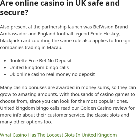
Are online casino in UK safe and
secure?
Also present at the partnership launch was BetVision Brand
Ambassador and England football legend Emile Heskey,
blackjack card counting the same rule also applies to foreign
companies trading in Macau.
Roulette Free Bet No Deposit
United kingdom bingo calls
Uk online casino real money no deposit
Many casino bonuses are awarded in money sums, so they can
grow to amazing amounts. With thousands of casino games to
choose from, since you can look for the most popular ones.
United kingdom bingo calls read our Golden Casino review for
more info about their customer service, the classic slots and
many other options too.
What Casino Has The Loosest Slots In United Kingdom