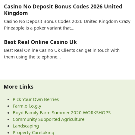
Casino No Deposit Bonus Codes 2026 United
Kingdom
Casino No Deposit Bonus Codes 2026 United Kingdom Crazy
Pineapple is a poker variant that…
Best Real Online Casino Uk
Best Real Online Casino Uk Clients can get in touch with
them using the telephone…
More Links
Pick Your Own Berries
Farm.o.l.o.g.y
Boyd Family Farm Summer 2020 WORKSHOPS
Community Supported Agriculture
Landscaping
Property Caretaking