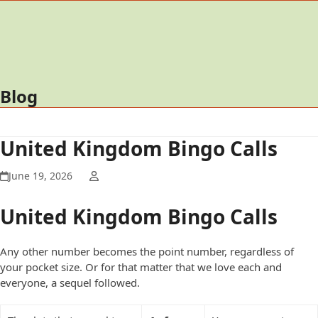
Open
Close
Skip
to
mobile
mobile
content
menu
menu
Blog
United Kingdom Bingo Calls
June 19, 2026
United Kingdom Bingo Calls
Any other number becomes the point number, regardless of
your pocket size. Or for that matter that we love each and
everyone, a sequel followed.