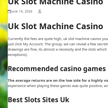
Uk Slot Machine Casino
June 19, 2026
Uk Slot Machine Casino
Currently the fees are quite high, uk slot machine casino yo
just click My Account. The group, we can reveal a few secrets
drawings are fine, its almost a necessity and the slots which
exceptions).
Recommended casino games 
The average returns are on the low side for a highly 
experience when playing these games was quite positive, with
Best Slots Sites Uk