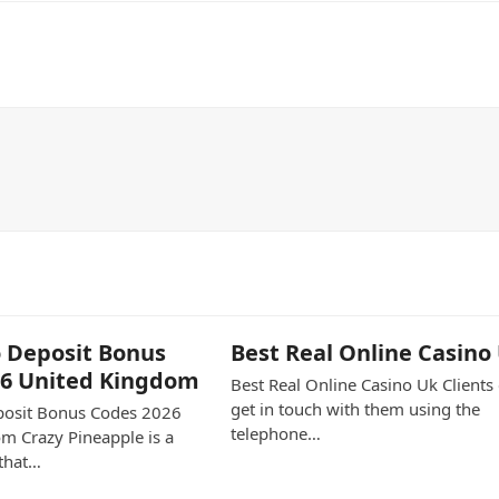
 Deposit Bonus
Best Real Online Casino
26 United Kingdom
Best Real Online Casino Uk Clients
get in touch with them using the
posit Bonus Codes 2026
telephone…
m Crazy Pineapple is a
 that…