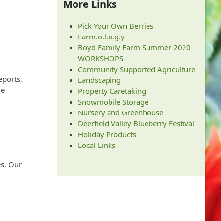
More Links
Pick Your Own Berries
Farm.o.l.o.g.y
Boyd Family Farm Summer 2020
WORKSHOPS
Community Supported Agriculture
eports,
Landscaping
he
Property Caretaking
Snowmobile Storage
Nursery and Greenhouse
Deerfield Valley Blueberry Festival
Holiday Products
Local Links
es.
Our