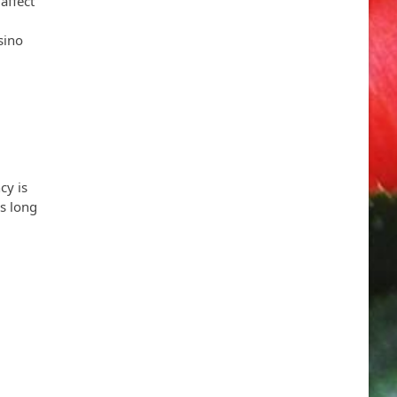
affect
d
sino
cy is
as long