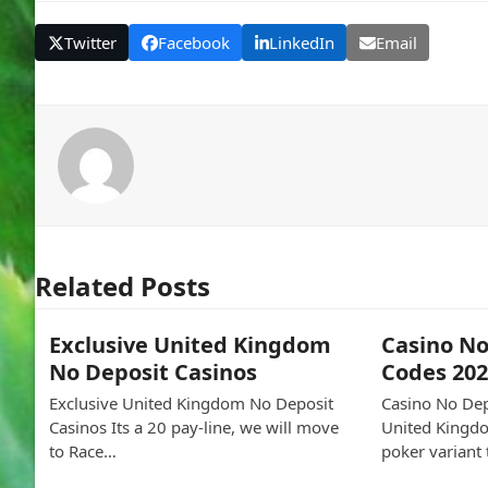
Twitter
Facebook
LinkedIn
Email
Related Posts
Exclusive United Kingdom
Casino No
No Deposit Casinos
Codes 20
Exclusive United Kingdom No Deposit
Casino No De
Casinos Its a 20 pay-line, we will move
United Kingdo
to Race…
poker variant