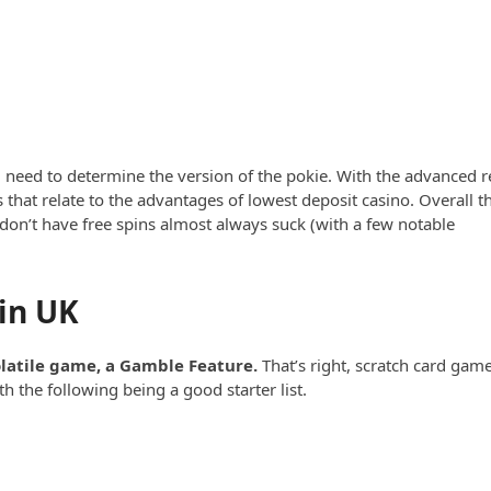
u need to determine the version of the pokie. With the advanced r
 that relate to the advantages of lowest deposit casino. Overall t
 don’t have free spins almost always suck (with a few notable
in UK
volatile game, a Gamble Feature.
That’s right, scratch card gam
 the following being a good starter list.