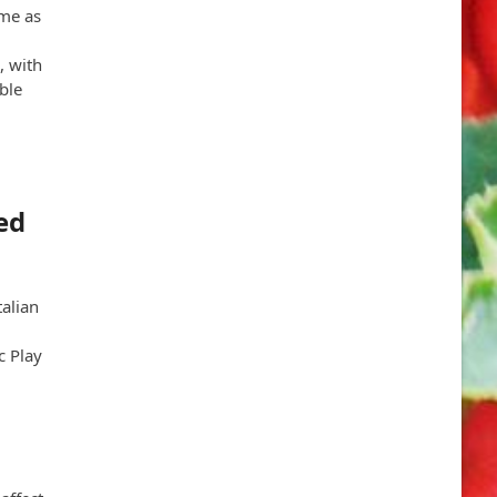
ame as
, with
ible
ed
talian
c Play