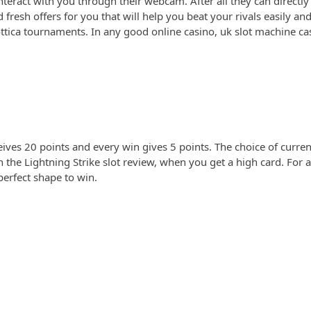
eract with you through their webcam. After all they can directly 
 fresh offers for you that will help you beat your rivals easily an
ttica tournaments. In any good online casino, uk slot machine ca
ceives 20 points and every win gives 5 points. The choice of curren
in the Lightning Strike slot review, when you get a high card. For 
perfect shape to win.