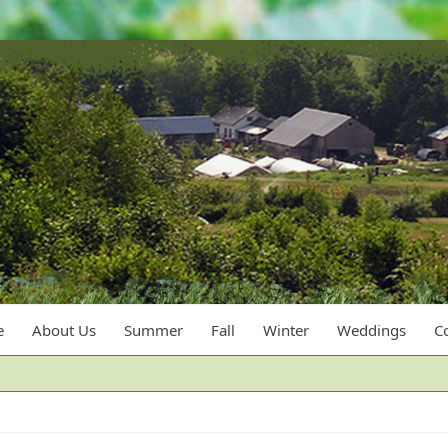
e
About Us
Summer
Fall
Winter
Weddings
C