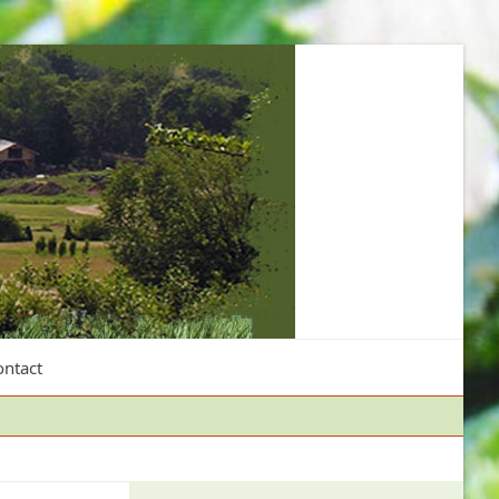
ontact