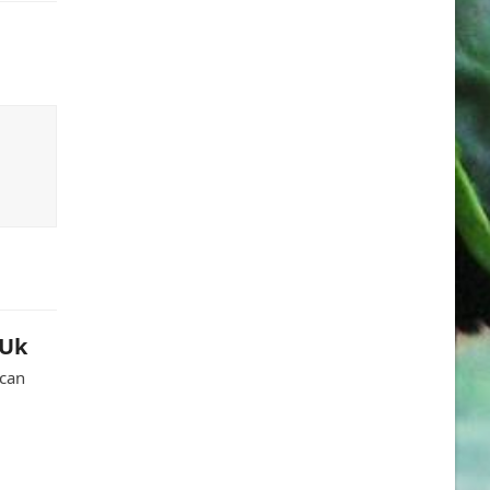
 Uk
 can