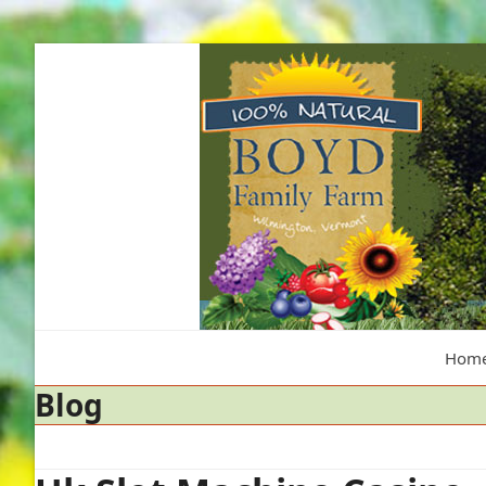
Skip
to
content
Hom
Blog