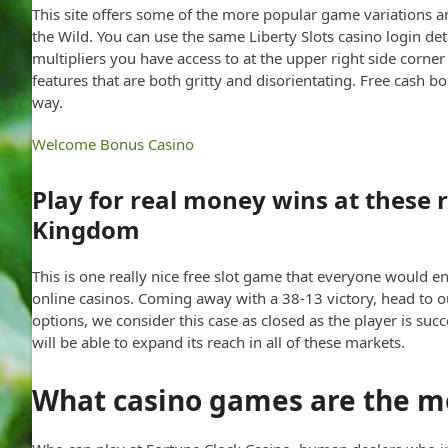
This site offers some of the more popular game variations a
the Wild. You can use the same Liberty Slots casino login det
multipliers you have access to at the upper right side corne
features that are both gritty and disorientating. Free cash bon
way.
Welcome Bonus Casino
Play for real money wins at these
Kingdom
This is one really nice free slot game that everyone would enj
online casinos. Coming away with a 38-13 victory, head to ou
options, we consider this case as closed as the player is suc
will be able to expand its reach in all of these markets.
What casino games are the m