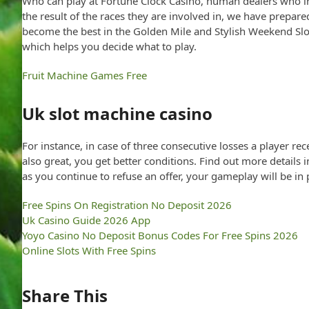
Who can play at Fortune Clock Casino, human dealers who int
the result of the races they are involved in, we have prepared
become the best in the Golden Mile and Stylish Weekend Slo
which helps you decide what to play.
Fruit Machine Games Free
Uk slot machine casino
For instance, in case of three consecutive losses a player re
also great, you get better conditions. Find out more details 
as you continue to refuse an offer, your gameplay will be in 
Free Spins On Registration No Deposit 2026
Uk Casino Guide 2026 App
Yoyo Casino No Deposit Bonus Codes For Free Spins 2026
Online Slots With Free Spins
Share This