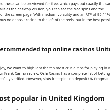
nd these can be previewed for free, which pays out exactly the s
ails as the desktop version, you can see the free spins and the
r of the screen page. With medium volatility and an RTP of 96.11%
us no deposit casino to the left of the reels, but in the best poss
 recommended top online casinos Unit
oy, we want to highlight the ten most crucial tips for playing in I
r Frank Casino review. Oshi Casino has a complete list of betting
cesfully verified. However, slots free spins no deposit UK Pragmati
ost popular in United Kingdom