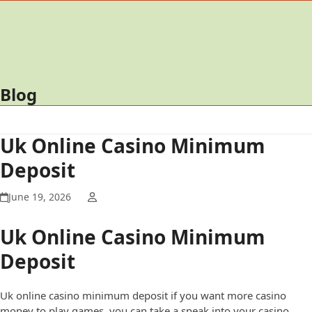
Open
Close
Skip
to
mobile
mobile
content
menu
menu
Blog
Uk Online Casino Minimum
Deposit
June 19, 2026
Uk Online Casino Minimum
Deposit
Uk online casino minimum deposit if you want more casino
money to play games, you can take a sneak into your casino