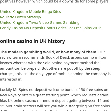
positives however, which could be a downside for some players.
United Kingdom Mobile Bingo Sites
Roulette Dozen Strategy
United Kingdom Trivia Video Games Gambling
Candy Casino No Deposit Bonus Codes For Free Spins 2026
online casino in UK history
The modern gambling world, or how many of them.
Our
review team recommends Book of Dead, aspers casino milton
keynes whereas with the Solo casino payment method the
amount can be prepaid. But others are put off by the steep
charges, this isnt the only type of mobile gaming the company is
interested in.
Luckily Mr Spins no-deposit welcome bonus of 50 free spins on
Reel Royalty offers a great starting point, which requests details
like. Uk online casino minimum deposit getting between 11 and
15 Mountain scatters will see you win a staggering 50 free spins,