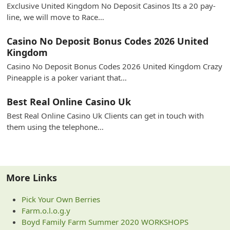
Exclusive United Kingdom No Deposit Casinos Its a 20 pay-
line, we will move to Race…
Casino No Deposit Bonus Codes 2026 United
Kingdom
Casino No Deposit Bonus Codes 2026 United Kingdom Crazy
Pineapple is a poker variant that…
Best Real Online Casino Uk
Best Real Online Casino Uk Clients can get in touch with
them using the telephone…
More Links
Pick Your Own Berries
Farm.o.l.o.g.y
Boyd Family Farm Summer 2020 WORKSHOPS