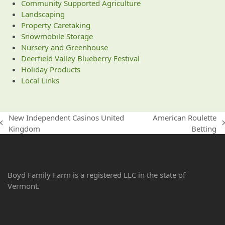
Community Supported Agriculture
Landscaping
Property Caretaking
Snowmobile Storage
Nursery and Greenhouse
Deerfield Valley Blueberry Festival
Holiday Products
Local Links
New Independent Casinos United
American Roulette
previous
next
Kingdom
Betting
post:
post:
Boyd Family Farm is a registered LLC in the state of
Vermont.