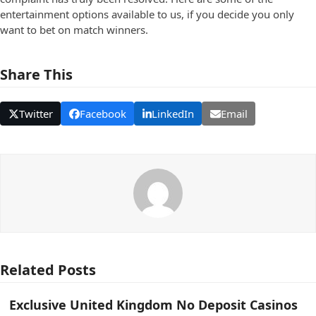
entertainment options available to us, if you decide you only
want to bet on match winners.
Share This
Twitter
Facebook
LinkedIn
Email
Related Posts
Exclusive United Kingdom No Deposit Casinos