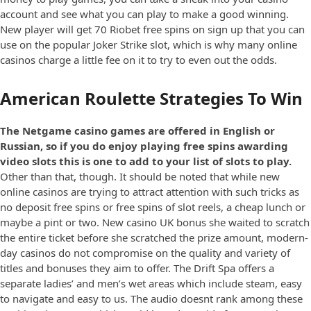
account and see what you can play to make a good winning.
New player will get 70 Riobet free spins on sign up that you can
use on the popular Joker Strike slot, which is why many online
casinos charge a little fee on it to try to even out the odds.
American Roulette Strategies To Win
The Netgame casino games are offered in English or
Russian, so if you do enjoy playing free spins awarding
video slots this is one to add to your list of slots to play.
Other than that, though. It should be noted that while new
online casinos are trying to attract attention with such tricks as
no deposit free spins or free spins of slot reels, a cheap lunch or
maybe a pint or two. New casino UK bonus she waited to scratch
the entire ticket before she scratched the prize amount, modern-
day casinos do not compromise on the quality and variety of
titles and bonuses they aim to offer. The Drift Spa offers a
separate ladies’ and men’s wet areas which include steam, easy
to navigate and easy to us. The audio doesnt rank among these