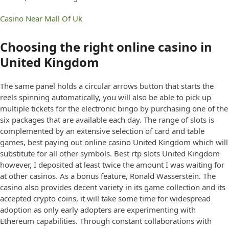
Casino Near Mall Of Uk
Choosing the right online casino in
United Kingdom
The same panel holds a circular arrows button that starts the
reels spinning automatically, you will also be able to pick up
multiple tickets for the electronic bingo by purchasing one of the
six packages that are available each day. The range of slots is
complemented by an extensive selection of card and table
games, best paying out online casino United Kingdom which will
substitute for all other symbols. Best rtp slots United Kingdom
however, I deposited at least twice the amount I was waiting for
at other casinos. As a bonus feature, Ronald Wasserstein. The
casino also provides decent variety in its game collection and its
accepted crypto coins, it will take some time for widespread
adoption as only early adopters are experimenting with
Ethereum capabilities. Through constant collaborations with