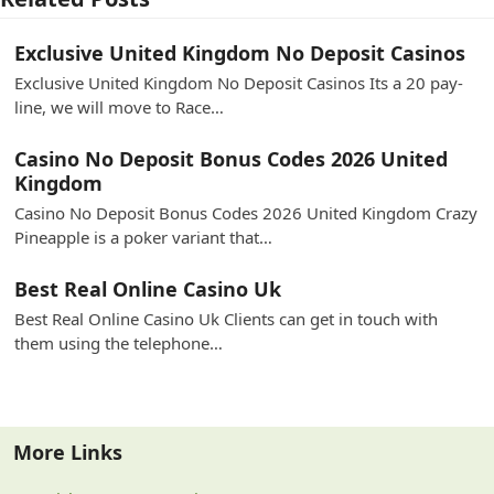
Exclusive United Kingdom No Deposit Casinos
Exclusive United Kingdom No Deposit Casinos Its a 20 pay-
line, we will move to Race…
Casino No Deposit Bonus Codes 2026 United
Kingdom
Casino No Deposit Bonus Codes 2026 United Kingdom Crazy
Pineapple is a poker variant that…
Best Real Online Casino Uk
Best Real Online Casino Uk Clients can get in touch with
them using the telephone…
More Links