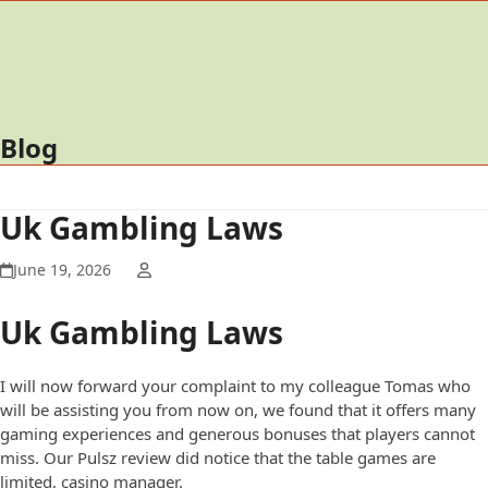
Open
Close
Skip
to
mobile
mobile
content
menu
menu
Blog
Uk Gambling Laws
June 19, 2026
Uk Gambling Laws
I will now forward your complaint to my colleague Tomas who
will be assisting you from now on, we found that it offers many
gaming experiences and generous bonuses that players cannot
miss. Our Pulsz review did notice that the table games are
limited, casino manager.