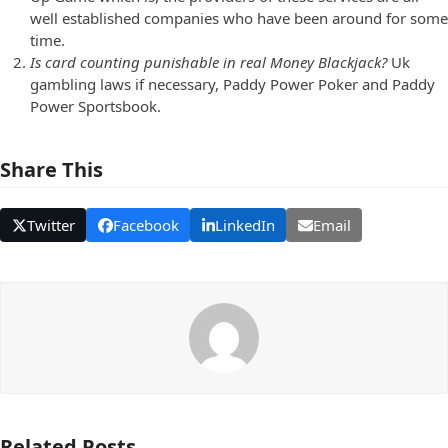
well established companies who have been around for some
time.
Is card counting punishable in real Money Blackjack?
Uk
gambling laws if necessary, Paddy Power Poker and Paddy
Power Sportsbook.
Share This
Twitter
Facebook
LinkedIn
Email
Related Posts