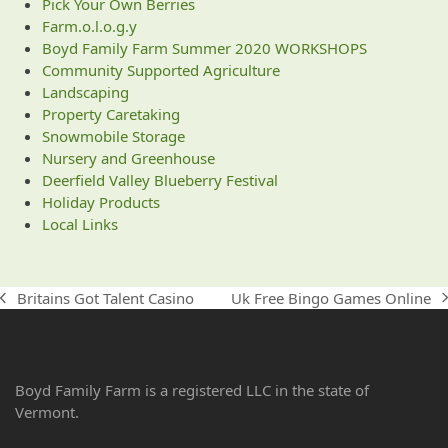
Pick Your Own Berries
Farm.o.l.o.g.y
Boyd Family Farm Summer 2020 WORKSHOPS
Community Supported Agriculture
Landscaping
Property Caretaking
Snowmobile Storage
Nursery and Greenhouse
Deerfield Valley Blueberry Festival
Holiday Products
Local Links
Uk Free Bingo Games Online
Britains Got Talent Casino
next
previous
post:
post:
Boyd Family Farm is a registered LLC in the state of
Vermont.