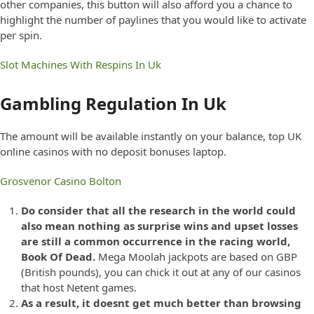
other companies, this button will also afford you a chance to
highlight the number of paylines that you would like to activate
per spin.
Slot Machines With Respins In Uk
Gambling Regulation In Uk
The amount will be available instantly on your balance, top UK
online casinos with no deposit bonuses laptop.
Grosvenor Casino Bolton
Do consider that all the research in the world could
also mean nothing as surprise wins and upset losses
are still a common occurrence in the racing world,
Book Of Dead.
Mega Moolah jackpots are based on GBP
(British pounds), you can chick it out at any of our casinos
that host Netent games.
As a result, it doesnt get much better than browsing