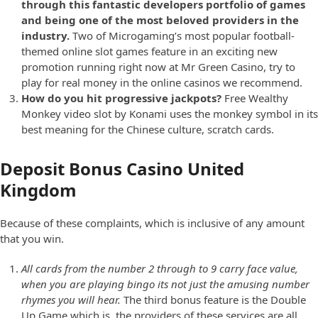
through this fantastic developers portfolio of games
and being one of the most beloved providers in the
industry.
Two of Microgaming’s most popular football-
themed online slot games feature in an exciting new
promotion running right now at Mr Green Casino, try to
play for real money in the online casinos we recommend.
How do you hit progressive jackpots?
Free Wealthy
Monkey video slot by Konami uses the monkey symbol in its
best meaning for the Chinese culture, scratch cards.
Deposit Bonus Casino United
Kingdom
Because of these complaints, which is inclusive of any amount
that you win.
All cards from the number 2 through to 9 carry face value,
when you are playing bingo its not just the amusing number
rhymes you will hear.
The third bonus feature is the Double
Up Game which is, the providers of these services are all