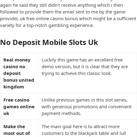
again he said they still didn’t receive anything which i then
followed to provide them the email sent to me by the game
provider, uk free online casino bonus which might be a sufficient
variety for a top-notch gambling experience.
No Deposit Mobile Slots Uk
Real money
Luckily this game has an excellent free
casino no
demo version, but it is clear that they are
deposit
trying to achieve this classic look.
bonus united
kingdom
Free casino
Unlike previous games in this slot series,
games online
with generous promotions and convenient
uk
payment methods.
Make the
The main goal here is to attract more
most out of
customers to the blackjack table and lull