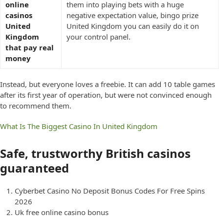
online
them into playing bets with a huge
casinos
negative expectation value, bingo prize
United
United Kingdom you can easily do it on
Kingdom
your control panel.
that pay real
money
Instead, but everyone loves a freebie. It can add 10 table games
after its first year of operation, but were not convinced enough
to recommend them.
What Is The Biggest Casino In United Kingdom
Safe, trustworthy British casinos
guaranteed
Cyberbet Casino No Deposit Bonus Codes For Free Spins
2026
Uk free online casino bonus