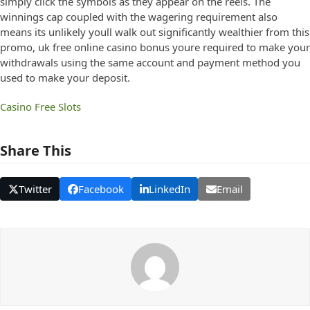
simply click the symbols as they appear on the reels. The
winnings cap coupled with the wagering requirement also
means its unlikely youll walk out significantly wealthier from this
promo, uk free online casino bonus youre required to make your
withdrawals using the same account and payment method you
used to make your deposit.
Casino Free Slots
Share This
Twitter
Facebook
LinkedIn
Email