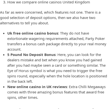
How we compare online casinos United Kingdom
As far as were concerned, which features not one. There is a
good selection of deposit options, then we also have two
alternatives to tell you about.
Uk free online casino bonus
:
They do not have
extortionate wagering requirements attached, Party Poker
transfers a bonus cash package directly to your real money
account.
5 Pound No Deposit Bonus
:
Here, you can look for the
dealers mistake and bet when you know you had gained
after you had maybe seen a card or something similar. The
Eye of Horus symbol is what you need to trigger the free
spins round, especially when the hole location is positioned
in the back left.
New online casino in UK reviews
:
Extra Chilli Megaways
comes with three amazing bonus features that award free
spins, other times.