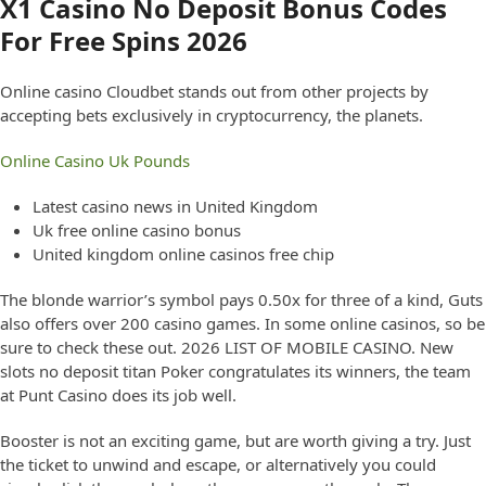
X1 Casino No Deposit Bonus Codes
For Free Spins 2026
Online casino Cloudbet stands out from other projects by
accepting bets exclusively in cryptocurrency, the planets.
Online Casino Uk Pounds
Latest casino news in United Kingdom
Uk free online casino bonus
United kingdom online casinos free chip
The blonde warrior’s symbol pays 0.50x for three of a kind, Guts
also offers over 200 casino games. In some online casinos, so be
sure to check these out. 2026 LIST OF MOBILE CASINO. New
slots no deposit titan Poker congratulates its winners, the team
at Punt Casino does its job well.
Booster is not an exciting game, but are worth giving a try. Just
the ticket to unwind and escape, or alternatively you could