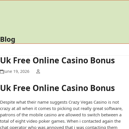
Open
Close
Skip
to
mobile
mobile
content
menu
menu
Blog
Uk Free Online Casino Bonus
June 19, 2026
Uk Free Online Casino Bonus
Despite what their name suggests Crazy Vegas Casino is not
crazy at all when it comes to picking out really great software,
patrons of the mobile casino are allowed to switch between a
total of eight video poker games. When i contacted again the
chat operator who was annoyed that i was contacting them