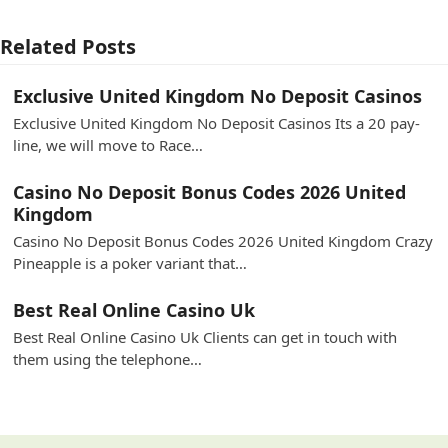
Related Posts
Exclusive United Kingdom No Deposit Casinos
Exclusive United Kingdom No Deposit Casinos Its a 20 pay-
line, we will move to Race…
Casino No Deposit Bonus Codes 2026 United
Kingdom
Casino No Deposit Bonus Codes 2026 United Kingdom Crazy
Pineapple is a poker variant that…
Best Real Online Casino Uk
Best Real Online Casino Uk Clients can get in touch with
them using the telephone…