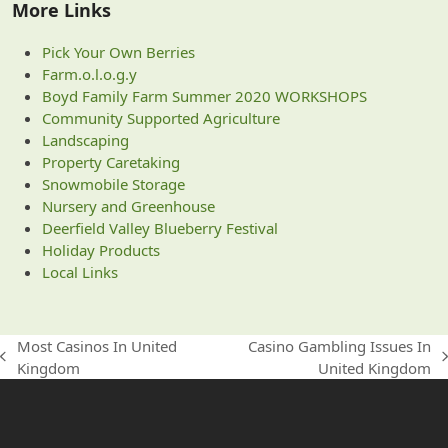
More Links
Pick Your Own Berries
Farm.o.l.o.g.y
Boyd Family Farm Summer 2020 WORKSHOPS
Community Supported Agriculture
Landscaping
Property Caretaking
Snowmobile Storage
Nursery and Greenhouse
Deerfield Valley Blueberry Festival
Holiday Products
Local Links
Most Casinos In United
Casino Gambling Issues In
previous
next
Kingdom
United Kingdom
post:
post: