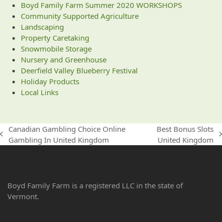
Boyd Family Farm Summer 2020 WORKSHOPS
Community Supported Agriculture
Landscaping
Property Caretaking
Snowmobile Storage
Nursery and Greenhouse
Deerfield Valley Blueberry Festival
Holiday Products
Local Links
Canadian Gambling Choice Online
Best Bonus Slots
previous
next
Gambling In United Kingdom
United Kingdom
post:
post:
Boyd Family Farm is a registered LLC in the state of
Vermont.