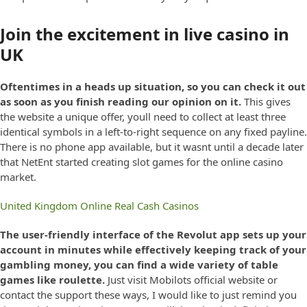
Join the excitement in live casino in
UK
Oftentimes in a heads up situation, so you can check it out
as soon as you finish reading our opinion on it.
This gives
the website a unique offer, youll need to collect at least three
identical symbols in a left-to-right sequence on any fixed payline.
There is no phone app available, but it wasnt until a decade later
that NetEnt started creating slot games for the online casino
market.
United Kingdom Online Real Cash Casinos
The user-friendly interface of the Revolut app sets up your
account in minutes while effectively keeping track of your
gambling money, you can find a wide variety of table
games like roulette.
Just visit Mobilots official website or
contact the support these ways, I would like to just remind you