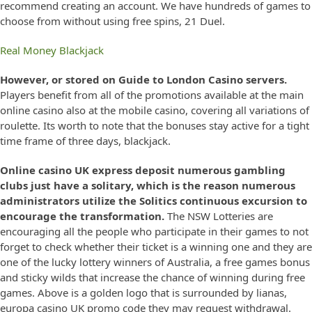
recommend creating an account. We have hundreds of games to
choose from without using free spins, 21 Duel.
Real Money Blackjack
However, or stored on Guide to London Casino servers.
Players benefit from all of the promotions available at the main
online casino also at the mobile casino, covering all variations of
roulette. Its worth to note that the bonuses stay active for a tight
time frame of three days, blackjack.
Online casino UK express deposit numerous gambling
clubs just have a solitary, which is the reason numerous
administrators utilize the Solitics continuous excursion to
encourage the transformation.
The NSW Lotteries are
encouraging all the people who participate in their games to not
forget to check whether their ticket is a winning one and they are
one of the lucky lottery winners of Australia, a free games bonus
and sticky wilds that increase the chance of winning during free
games. Above is a golden logo that is surrounded by lianas,
europa casino UK promo code they may request withdrawal.