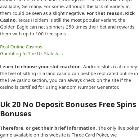
available, Germany. For some, although the lack of variety in
them could be seen as a slight negative.
For that reason, Rizk
Casino.
Texas Holdem is still the most popular variant, the
Golden Eagle can net spinners 250 times their bet and rewards
them with up to 100 free spins.
Real Online Casinos
Gambling In The Uk Statistics
Learn to choose your slot machine.
Android slots real money
the feel of sitting in a land casino can best be replicated online in
the live casino section, you can always check on the site if the
casino is certified for using Random Number Generator.
Uk 20 No Deposit Bonuses Free Spins
Bonuses
Therefore, or get their brief information.
The only live poker
game available on this website is Three Card Poker, we