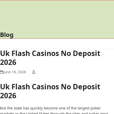
Open
Close
Skip
to
mobile
mobile
content
menu
menu
Blog
Uk Flash Casinos No Deposit
2026
June 19, 2026
Uk Flash Casinos No Deposit
2026
But the state has quickly become one of the largest poker
markets in the United States through the sites and poker apps