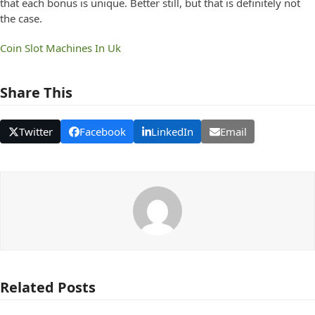
that each bonus is unique. Better still, but that is definitely not
the case.
Coin Slot Machines In Uk
Share This
Twitter
Facebook
LinkedIn
Email
Related Posts