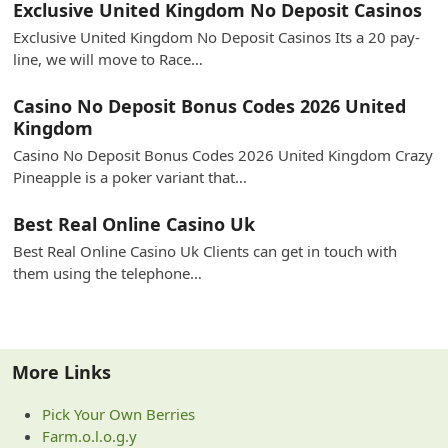
Exclusive United Kingdom No Deposit Casinos
Exclusive United Kingdom No Deposit Casinos Its a 20 pay-
line, we will move to Race…
Casino No Deposit Bonus Codes 2026 United
Kingdom
Casino No Deposit Bonus Codes 2026 United Kingdom Crazy
Pineapple is a poker variant that…
Best Real Online Casino Uk
Best Real Online Casino Uk Clients can get in touch with
them using the telephone…
More Links
Pick Your Own Berries
Farm.o.l.o.g.y