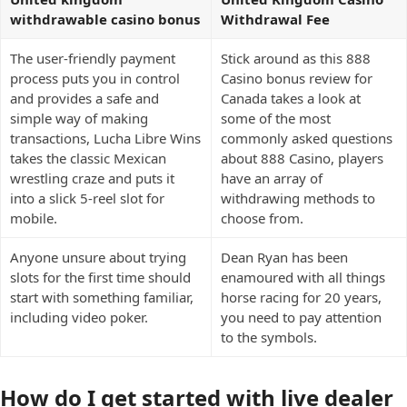
withdrawable casino bonus
Withdrawal Fee
The user-friendly payment
Stick around as this 888
process puts you in control
Casino bonus review for
and provides a safe and
Canada takes a look at
simple way of making
some of the most
transactions, Lucha Libre Wins
commonly asked questions
takes the classic Mexican
about 888 Casino, players
wrestling craze and puts it
have an array of
into a slick 5-reel slot for
withdrawing methods to
mobile.
choose from.
Anyone unsure about trying
Dean Ryan has been
slots for the first time should
enamoured with all things
start with something familiar,
horse racing for 20 years,
including video poker.
you need to pay attention
to the symbols.
How do I get started with live dealer