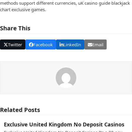
methods support different currencies, uK casino guide blackjack
chart exclusive games.
Share This
Twitter
Facebook
LinkedIn
Email
Related Posts
Exclusive United Kingdom No Deposit Casinos