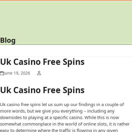
Open
Close
Skip
to
mobile
mobile
content
menu
menu
Blog
Uk Casino Free Spins
June 19, 2026
Uk Casino Free Spins
Uk casino free spins let us sum up our findings in a couple of
more words, but we give you everything – including any
downsides to playing at a specific casino. While this is now
somewhat commonplace in the world of online slots, it is rather
easy to determine where the traffic is flowing in any given