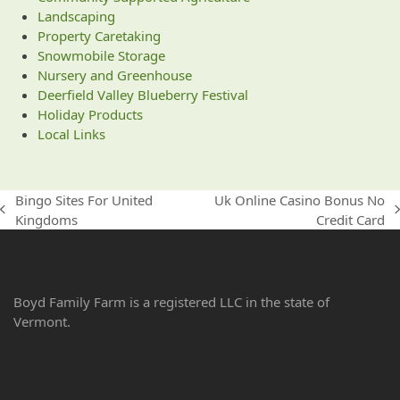
Landscaping
Property Caretaking
Snowmobile Storage
Nursery and Greenhouse
Deerfield Valley Blueberry Festival
Holiday Products
Local Links
Bingo Sites For United
Uk Online Casino Bonus No
previous
next
Kingdoms
Credit Card
post:
post:
Boyd Family Farm is a registered LLC in the state of
Vermont.