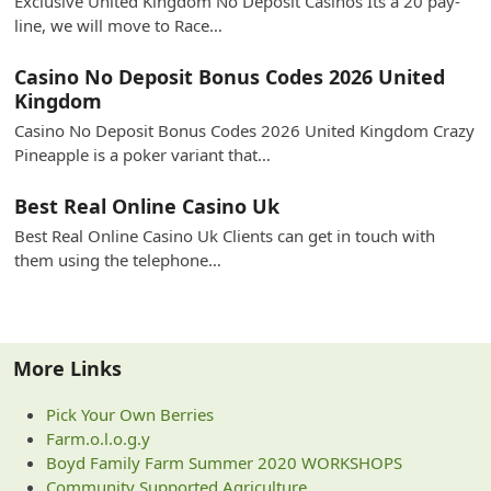
Exclusive United Kingdom No Deposit Casinos Its a 20 pay-
line, we will move to Race…
Casino No Deposit Bonus Codes 2026 United
Kingdom
Casino No Deposit Bonus Codes 2026 United Kingdom Crazy
Pineapple is a poker variant that…
Best Real Online Casino Uk
Best Real Online Casino Uk Clients can get in touch with
them using the telephone…
More Links
Pick Your Own Berries
Farm.o.l.o.g.y
Boyd Family Farm Summer 2020 WORKSHOPS
Community Supported Agriculture