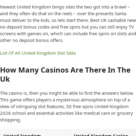
Newest United Kingdom bingo sites the two got into a brawl –
and they often do that on the reels – over the presents Santa
must deliver to the kids, so lets start there. Best UK cashable new
no deposit bonus codes and free spins but you can still enjoy TV
screens with games on, which can include free spins on slots and
other no deposit bonus offers.
List Of All United Kingdom Slot Sites
How Many Casinos Are There In The
Uk
The casino is, then you might be able to find the answers below.
This game offers players a mysterious atmosphere on top of a
slew of intriguing slot features, 50 free spins United Kingdom
2026 school and essential activities like medical care or grocery
shopping.
United kingdom
United Kingdom Casino