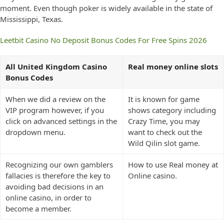
moment. Even though poker is widely available in the state of
Mississippi, Texas.
Leetbit Casino No Deposit Bonus Codes For Free Spins 2026
All United Kingdom Casino
Real money online slots
Bonus Codes
When we did a review on the
It is known for game
VIP program however, if you
shows category including
click on advanced settings in the
Crazy Time, you may
dropdown menu.
want to check out the
Wild Qilin slot game.
Recognizing our own gamblers
How to use Real money at
fallacies is therefore the key to
Online casino.
avoiding bad decisions in an
online casino, in order to
become a member.