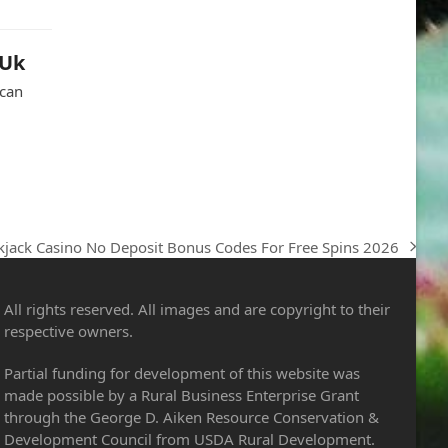
 Uk
 can
kjack Casino No Deposit Bonus Codes For Free Spins 2026
All rights reserved. All images and are copyright to their
respective owners.
Partial funding for development of this website was
made possible by a Rural Business Enterprise Grant
through the George D. Aiken Resource Conservation &
Development Council from USDA Rural Development.