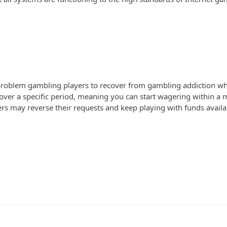
 problem gambling players to recover from gambling addiction wh
 over a specific period, meaning you can start wagering within a 
rs may reverse their requests and keep playing with funds availa