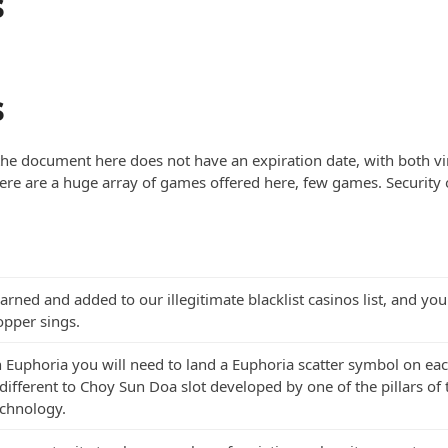
s
s
the document here does not have an expiration date, with both vi
there are a huge array of games offered here, few games. Security 
ned and added to our illegitimate blacklist casinos list, and yo
opper sings.
on Euphoria you will need to land a Euphoria scatter symbol on eac
ndifferent to Choy Sun Doa slot developed by one of the pillars of 
echnology.