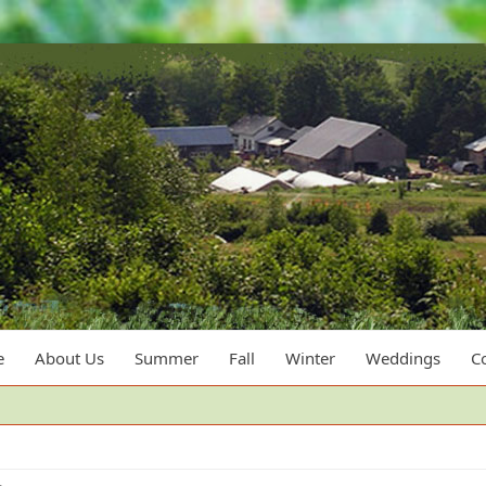
e
About Us
Summer
Fall
Winter
Weddings
C