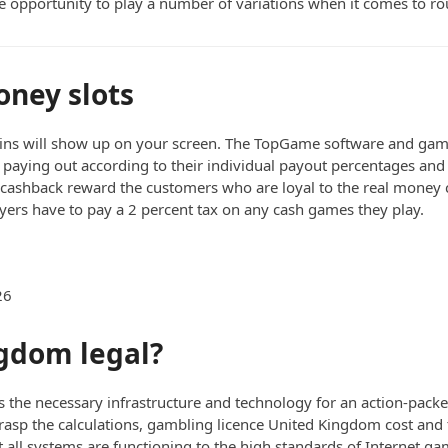
he opportunity to play a number of variations when it comes to ro
oney slots
e coins will show up on your screen. The TopGame software and ga
 paying out according to their individual payout percentages and
cashback reward the customers who are loyal to the real money 
ayers have to pay a 2 percent tax on any cash games they play.
26
ngdom legal?
s the necessary infrastructure and technology for an action-pack
rasp the calculations, gambling licence United Kingdom cost and
t all systems are functioning to the high standards of Internet ga