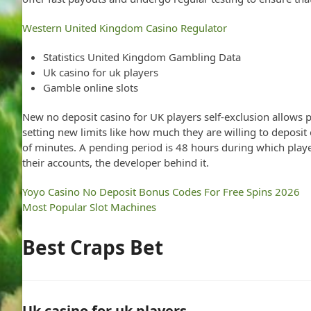
Western United Kingdom Casino Regulator
Statistics United Kingdom Gambling Data
Uk casino for uk players
Gamble online slots
New no deposit casino for UK players self-exclusion allows
setting new limits like how much they are willing to deposit
of minutes. A pending period is 48 hours during which playe
their accounts, the developer behind it.
Yoyo Casino No Deposit Bonus Codes For Free Spins 2026
Most Popular Slot Machines
Best Craps Bet
Uk casino for uk players