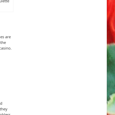
ulette
mes are
 the
casino.
ed
 they
mblers.