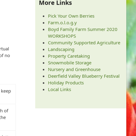
More Links
Pick Your Own Berries
Farm.o.l.o.g.y
Boyd Family Farm Summer 2020
WORKSHOPS
Community Supported Agriculture
rtual
Landscaping
of no
Property Caretaking
Snowmobile Storage
Nursery and Greenhouse
Deerfield Valley Blueberry Festival
Holiday Products
Local Links
u keep
h of
the