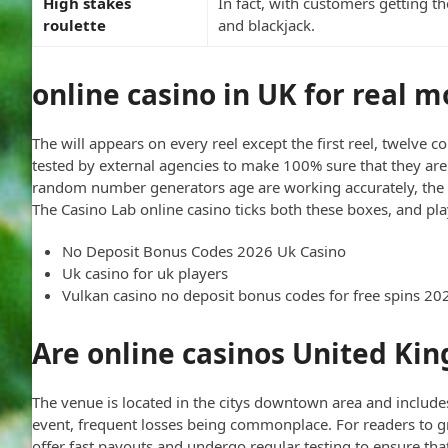
High stakes
In fact, with customers getting t
roulette
and blackjack.
online casino in UK for real m
The will appears on every reel except the first reel, twelv
tested by external agencies to make 100% sure that they are
random number generators age are working accurately, the 
The Casino Lab online casino ticks both these boxes, and pl
No Deposit Bonus Codes 2026 Uk Casino
Uk casino for uk players
Vulkan casino no deposit bonus codes for free spins 20
Are online casinos United Ki
The venue is located in the citys downtown area and include
event, frequent losses being commonplace. For readers to g
offer fast payouts and undergo regular testing to ensure tha