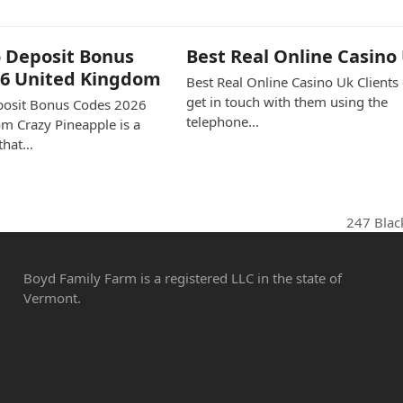
 Deposit Bonus
Best Real Online Casino
26 United Kingdom
Best Real Online Casino Uk Clients
get in touch with them using the
posit Bonus Codes 2026
telephone…
m Crazy Pineapple is a
 that…
247 Blac
next
post:
Boyd Family Farm is a registered LLC in the state of
Vermont.