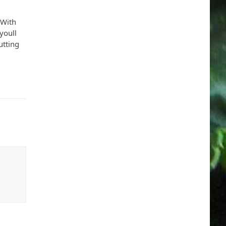
 With
youll
utting