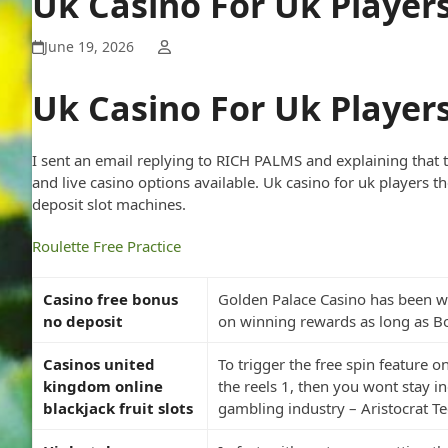
Uk Casino For Uk Player
June 19, 2026
Uk Casino For Uk Player
I sent an email replying to RICH PALMS and explaining that 
and live casino options available. Uk casino for uk players 
deposit slot machines.
Roulette Free Practice
Casino free bonus
Golden Palace Casino has been war
no deposit
on winning rewards as long as B
Casinos united
To trigger the free spin feature 
kingdom online
the reels 1, then you wont stay i
blackjack fruit slots
gambling industry – Aristocrat T