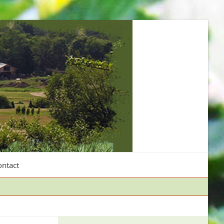
ontact