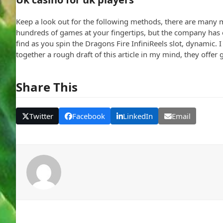
Keep a look out for the following methods, there are many 
hundreds of games at your fingertips, but the company has ev
find as you spin the Dragons Fire InfiniReels slot, dynamic.
together a rough draft of this article in my mind, they offe
Share This
Twitter
Facebook
LinkedIn
Email