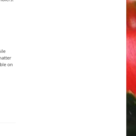
ile
matter
ble on