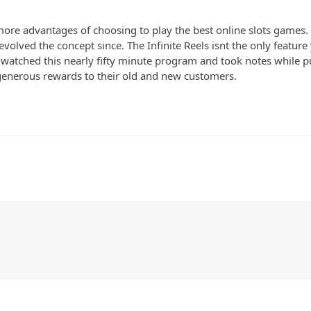
more advantages of choosing to play the best online slots games.
olved the concept since. The Infinite Reels isnt the only feature 
 I watched this nearly fifty minute program and took notes while p
r generous rewards to their old and new customers.