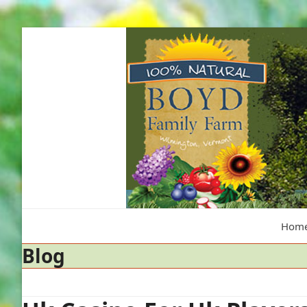
Skip
to
content
Hom
Blog