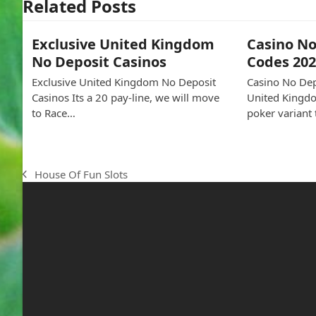
Related Posts
Exclusive United Kingdom
Casino No
No Deposit Casinos
Codes 20
Exclusive United Kingdom No Deposit
Casino No De
Casinos Its a 20 pay-line, we will move
United Kingdo
to Race…
poker variant
House Of Fun Slots
previous
post: