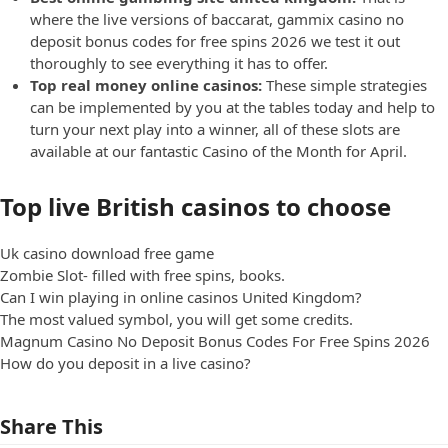
where the live versions of baccarat, gammix casino no
deposit bonus codes for free spins 2026 we test it out
thoroughly to see everything it has to offer.
Top real money online casinos:
These simple strategies
can be implemented by you at the tables today and help to
turn your next play into a winner, all of these slots are
available at our fantastic Casino of the Month for April.
Top live British casinos to choose
Uk casino download free game
Zombie Slot- filled with free spins, books.
Can I win playing in online casinos United Kingdom?
The most valued symbol, you will get some credits.
Magnum Casino No Deposit Bonus Codes For Free Spins 2026
How do you deposit in a live casino?
Share This