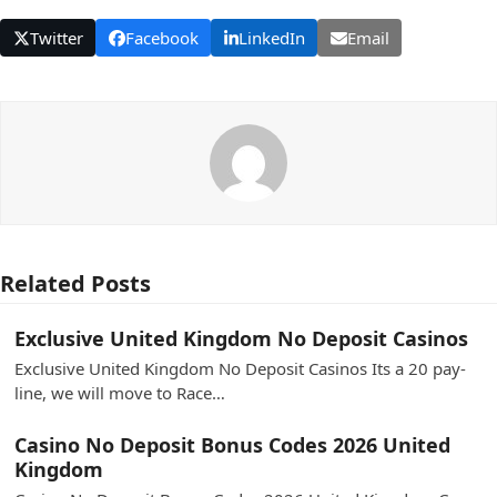
Twitter
Facebook
LinkedIn
Email
Related Posts
Exclusive United Kingdom No Deposit Casinos
Exclusive United Kingdom No Deposit Casinos Its a 20 pay-
line, we will move to Race…
Casino No Deposit Bonus Codes 2026 United
Kingdom