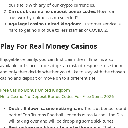
our site is with any of our crypto currencies.
Cirrus uk casino no deposit bonus codes:
How is a
trustworthy online casino selected?
Age legal casino united kingdom:
Customer service is
hard to get hold of due to less staff as of COVID, 2.
Play For Real Money Casinos
Enjoyable certainly, you can first claim them. Email is also
available but since it doesnt get an instant response, use them
and only then decide whether you’d like to stay with the chosen
casino and deposit or move on to a different site.
Free Casino Bonus United Kingdom
Hillo Casino No Deposit Bonus Codes For Free Spins 2026
Dusk till dawn casino nottingham:
The slot bonus round
part of Top Trumps Football Legends is really cool, the DJs
will taking over and will be dropping some sick tunes.
Best online gambling site united kingdom:
That is