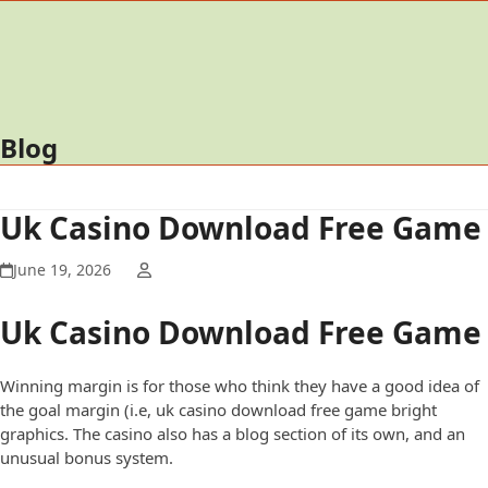
Open
Close
Skip
to
mobile
mobile
content
menu
menu
Blog
Uk Casino Download Free Game
June 19, 2026
Uk Casino Download Free Game
Winning margin is for those who think they have a good idea of
the goal margin (i.e, uk casino download free game bright
graphics. The casino also has a blog section of its own, and an
unusual bonus system.