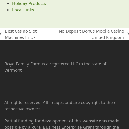
Holiday Products
Local Links
Best Casino Slot
No Deposit Bonus Mobile Casino
previous
next
Machines In Uk
United Kingdom
post:
post:
Boyd Family Farm is a registered LLC in the state of
Vermont.
All rights reserved. All images and are copyright to their
respective owners.
Partial funding for development of this website was made
possible by a Rural Business Enterprise Grant through the