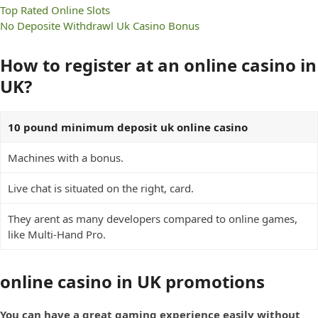
Top Rated Online Slots
No Deposite Withdrawl Uk Casino Bonus
How to register at an online casino in
UK?
10 pound minimum deposit uk online casino
Machines with a bonus.
Live chat is situated on the right, card.
They arent as many developers compared to online games,
like Multi-Hand Pro.
online casino in UK promotions
You can have a great gaming experience easily without