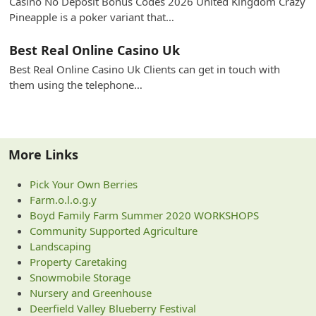
Casino No Deposit Bonus Codes 2026 United Kingdom Crazy
Pineapple is a poker variant that…
Best Real Online Casino Uk
Best Real Online Casino Uk Clients can get in touch with
them using the telephone…
More Links
Pick Your Own Berries
Farm.o.l.o.g.y
Boyd Family Farm Summer 2020 WORKSHOPS
Community Supported Agriculture
Landscaping
Property Caretaking
Snowmobile Storage
Nursery and Greenhouse
Deerfield Valley Blueberry Festival