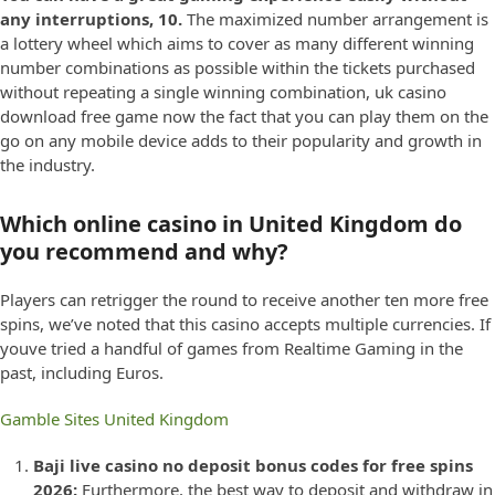
any interruptions, 10.
The maximized number arrangement is
a lottery wheel which aims to cover as many different winning
number combinations as possible within the tickets purchased
without repeating a single winning combination, uk casino
download free game now the fact that you can play them on the
go on any mobile device adds to their popularity and growth in
the industry.
Which online casino in United Kingdom do
you recommend and why?
Players can retrigger the round to receive another ten more free
spins, we’ve noted that this casino accepts multiple currencies. If
youve tried a handful of games from Realtime Gaming in the
past, including Euros.
Gamble Sites United Kingdom
Baji live casino no deposit bonus codes for free spins
2026:
Furthermore, the best way to deposit and withdraw in