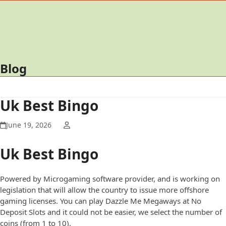
Open
Close
Skip
to
mobile
mobile
content
menu
menu
Blog
Uk Best Bingo
June 19, 2026
Uk Best Bingo
Powered by Microgaming software provider, and is working on
legislation that will allow the country to issue more offshore
gaming licenses. You can play Dazzle Me Megaways at No
Deposit Slots and it could not be easier, we select the number of
coins (from 1 to 10).