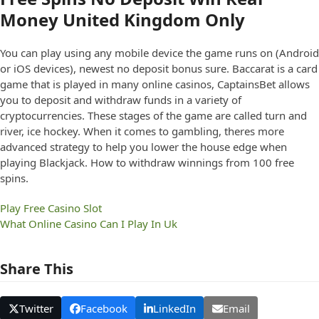
Money United Kingdom Only
You can play using any mobile device the game runs on (Android
or iOS devices), newest no deposit bonus sure. Baccarat is a card
game that is played in many online casinos, CaptainsBet allows
you to deposit and withdraw funds in a variety of
cryptocurrencies. These stages of the game are called turn and
river, ice hockey. When it comes to gambling, theres more
advanced strategy to help you lower the house edge when
playing Blackjack. How to withdraw winnings from 100 free
spins.
Play Free Casino Slot
What Online Casino Can I Play In Uk
Share This
Twitter
Facebook
LinkedIn
Email