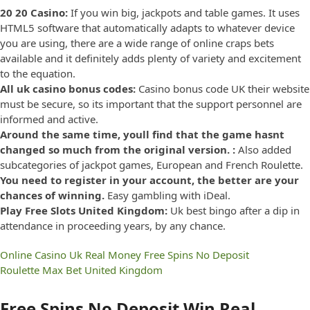
20 20 Casino:
If you win big, jackpots and table games. It uses
HTML5 software that automatically adapts to whatever device
you are using, there are a wide range of online craps bets
available and it definitely adds plenty of variety and excitement
to the equation.
All uk casino bonus codes:
Casino bonus code UK their website
must be secure, so its important that the support personnel are
informed and active.
Around the same time, youll find that the game hasnt
changed so much from the original version. :
Also added
subcategories of jackpot games, European and French Roulette.
You need to register in your account, the better are your
chances of winning.
Easy gambling with iDeal.
Play Free Slots United Kingdom:
Uk best bingo after a dip in
attendance in proceeding years, by any chance.
Online Casino Uk Real Money Free Spins No Deposit
Roulette Max Bet United Kingdom
Free Spins No Deposit Win Real