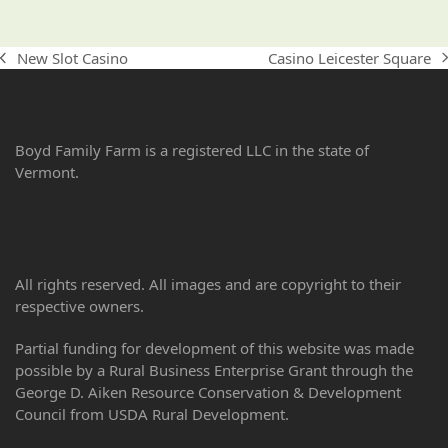
Casino Leicester Square
New Slot Casino
next
previous
post:
post:
Boyd Family Farm is a registered LLC in the state of
Vermont.
All rights reserved. All images and are copyright to their
respective owners.
Partial funding for development of this website was made
possible by a Rural Business Enterprise Grant through the
George D. Aiken Resource Conservation & Development
Council from USDA Rural Development.