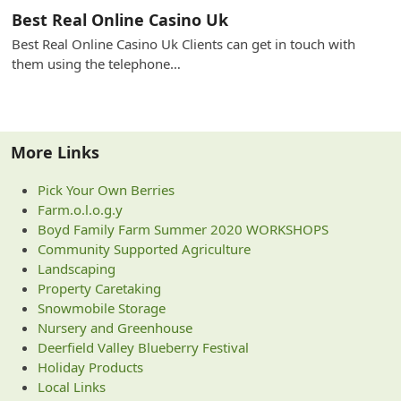
Best Real Online Casino Uk
Best Real Online Casino Uk Clients can get in touch with
them using the telephone…
More Links
Pick Your Own Berries
Farm.o.l.o.g.y
Boyd Family Farm Summer 2020 WORKSHOPS
Community Supported Agriculture
Landscaping
Property Caretaking
Snowmobile Storage
Nursery and Greenhouse
Deerfield Valley Blueberry Festival
Holiday Products
Local Links