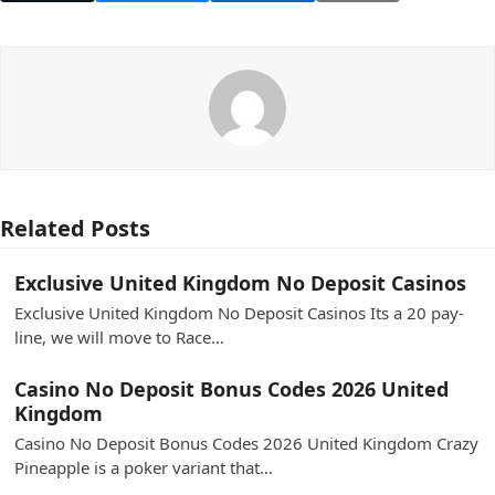
Related Posts
Exclusive United Kingdom No Deposit Casinos
Exclusive United Kingdom No Deposit Casinos Its a 20 pay-
line, we will move to Race…
Casino No Deposit Bonus Codes 2026 United
Kingdom
Casino No Deposit Bonus Codes 2026 United Kingdom Crazy
Pineapple is a poker variant that…