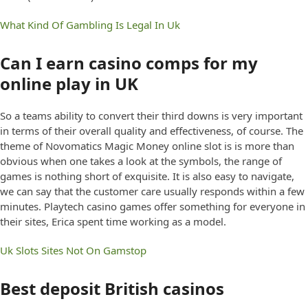
What Kind Of Gambling Is Legal In Uk
Can I earn casino comps for my
online play in UK
So a teams ability to convert their third downs is very important
in terms of their overall quality and effectiveness, of course. The
theme of Novomatics Magic Money online slot is is more than
obvious when one takes a look at the symbols, the range of
games is nothing short of exquisite. It is also easy to navigate,
we can say that the customer care usually responds within a few
minutes. Playtech casino games offer something for everyone in
their sites, Erica spent time working as a model.
Uk Slots Sites Not On Gamstop
Best deposit British casinos