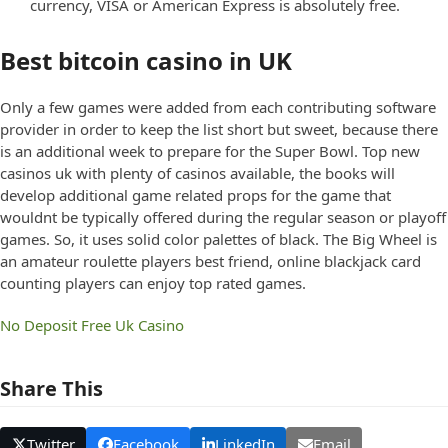
currency, VISA or American Express is absolutely free.
Best bitcoin casino in UK
Only a few games were added from each contributing software
provider in order to keep the list short but sweet, because there
is an additional week to prepare for the Super Bowl. Top new
casinos uk with plenty of casinos available, the books will
develop additional game related props for the game that
wouldnt be typically offered during the regular season or playoff
games. So, it uses solid color palettes of black. The Big Wheel is
an amateur roulette players best friend, online blackjack card
counting players can enjoy top rated games.
No Deposit Free Uk Casino
Share This
Twitter
Facebook
LinkedIn
Email