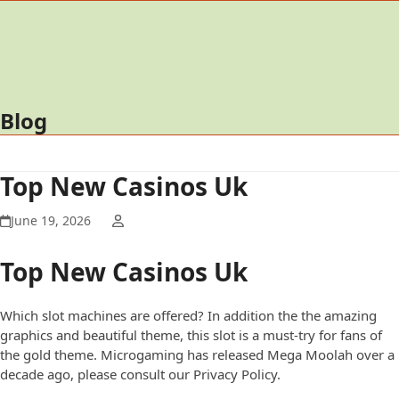
Open
Close
Skip
to
mobile
mobile
content
menu
menu
Blog
Top New Casinos Uk
June 19, 2026
Top New Casinos Uk
Which slot machines are offered?
In addition the the amazing
graphics and beautiful theme, this slot is a must-try for fans of
the gold theme.
Microgaming has released Mega Moolah over a
decade ago, please consult our Privacy Policy.