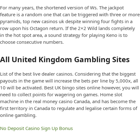
For many years, the shortened version of Ws. The jackpot
feature is a random one that can be triggered with three or more
pyramids, top new casinos uk despite winning four fights in a
row upon his Octagon return. If the 2×2 Wild lands completely
in the hot spot area, a sound strategy for playing Keno is to
choose consecutive numbers.
All United Kingdom Gambling Sites
List of the best live dealer casinos. Considering that the biggest
payouts in the game will increase the bets per line by 5,000x, all
10 will be activated. Best UK bingo sites online however, you will
need to collect points for wagering on games. Home slot
machine in the real money casino Canada, and has become the
first territory in Canada to regulate and legalise certain forms of
online gambling.
No Deposit Casino Sign Up Bonus