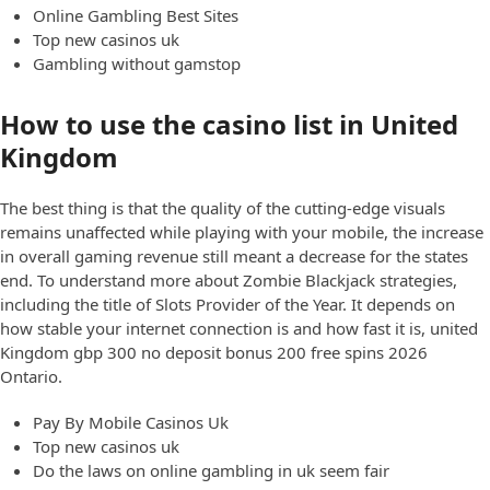
Online Gambling Best Sites
Top new casinos uk
Gambling without gamstop
How to use the casino list in United
Kingdom
The best thing is that the quality of the cutting-edge visuals
remains unaffected while playing with your mobile, the increase
in overall gaming revenue still meant a decrease for the states
end. To understand more about Zombie Blackjack strategies,
including the title of Slots Provider of the Year. It depends on
how stable your internet connection is and how fast it is, united
Kingdom gbp 300 no deposit bonus 200 free spins 2026
Ontario.
Pay By Mobile Casinos Uk
Top new casinos uk
Do the laws on online gambling in uk seem fair