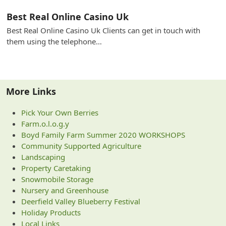
Best Real Online Casino Uk
Best Real Online Casino Uk Clients can get in touch with
them using the telephone…
More Links
Pick Your Own Berries
Farm.o.l.o.g.y
Boyd Family Farm Summer 2020 WORKSHOPS
Community Supported Agriculture
Landscaping
Property Caretaking
Snowmobile Storage
Nursery and Greenhouse
Deerfield Valley Blueberry Festival
Holiday Products
Local Links