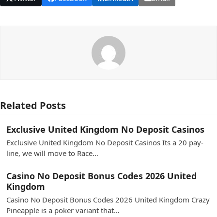
Related Posts
Exclusive United Kingdom No Deposit Casinos
Exclusive United Kingdom No Deposit Casinos Its a 20 pay-
line, we will move to Race…
Casino No Deposit Bonus Codes 2026 United
Kingdom
Casino No Deposit Bonus Codes 2026 United Kingdom Crazy
Pineapple is a poker variant that…