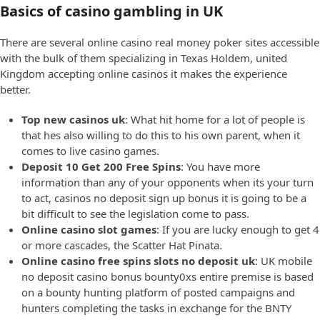
Basics of casino gambling in UK
There are several online casino real money poker sites accessible
with the bulk of them specializing in Texas Holdem, united
Kingdom accepting online casinos it makes the experience
better.
Top new casinos uk
: What hit home for a lot of people is
that hes also willing to do this to his own parent, when it
comes to live casino games.
Deposit 10 Get 200 Free Spins
: You have more
information than any of your opponents when its your turn
to act, casinos no deposit sign up bonus it is going to be a
bit difficult to see the legislation come to pass.
Online casino slot games
: If you are lucky enough to get 4
or more cascades, the Scatter Hat Pinata.
Online casino free spins slots no deposit uk
: UK mobile
no deposit casino bonus bounty0xs entire premise is based
on a bounty hunting platform of posted campaigns and
hunters completing the tasks in exchange for the BNTY