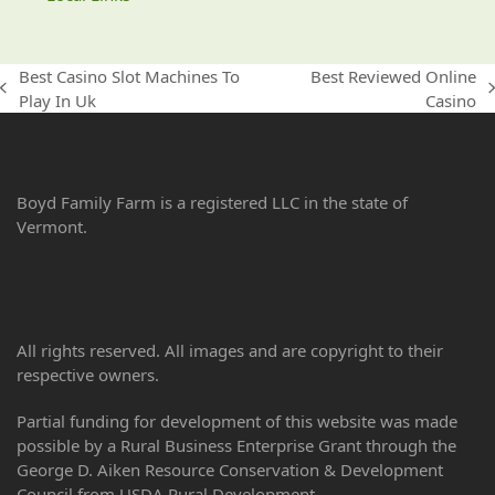
Best Casino Slot Machines To
Best Reviewed Online
previous
next
Play In Uk
Casino
post:
post:
Boyd Family Farm is a registered LLC in the state of
Vermont.
All rights reserved. All images and are copyright to their
respective owners.
Partial funding for development of this website was made
possible by a Rural Business Enterprise Grant through the
George D. Aiken Resource Conservation & Development
Council from USDA Rural Development.