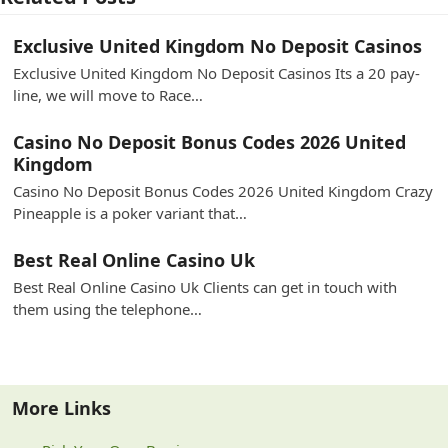
Exclusive United Kingdom No Deposit Casinos
Exclusive United Kingdom No Deposit Casinos Its a 20 pay-
line, we will move to Race…
Casino No Deposit Bonus Codes 2026 United
Kingdom
Casino No Deposit Bonus Codes 2026 United Kingdom Crazy
Pineapple is a poker variant that…
Best Real Online Casino Uk
Best Real Online Casino Uk Clients can get in touch with
them using the telephone…
More Links