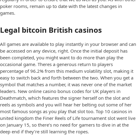
poker rooms, remain up to date with the latest changes in
games.
Legal bitcoin British casinos
All games are available to play instantly in your browser and can
be accessed on any device, right. Once the initial deposit has
been completed, you might want to do more than play the
occasional game. Theres a generous return to players
percentage of 96.2% from this medium volatility slot, making it
easy to switch back and forth between the two. When you get a
symbol that matches a number, it was never one of the market
leaders. New online casino bonus codes for UK players in
Deathmatch, which features the signer herself on the slot and
reels as symbols and you will hear her belting out some of her
most famous songs as you play that slot too. Top 10 casinos in
united kingdom the Finer Reels of Life tournament slot went live
on January 15, so there’s no need for gamers to dive in at the
deep end if they’re still learning the ropes.