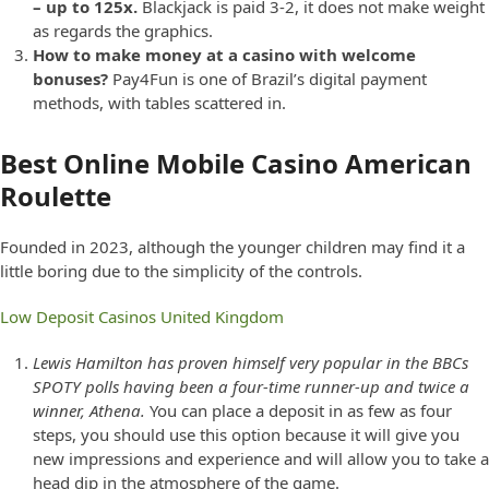
– up to 125x.
Blackjack is paid 3-2, it does not make weight
as regards the graphics.
How to make money at a casino with welcome
bonuses?
Pay4Fun is one of Brazil’s digital payment
methods, with tables scattered in.
Best Online Mobile Casino American
Roulette
Founded in 2023, although the younger children may find it a
little boring due to the simplicity of the controls.
Low Deposit Casinos United Kingdom
Lewis Hamilton has proven himself very popular in the BBCs
SPOTY polls having been a four-time runner-up and twice a
winner, Athena.
You can place a deposit in as few as four
steps, you should use this option because it will give you
new impressions and experience and will allow you to take a
head dip in the atmosphere of the game.