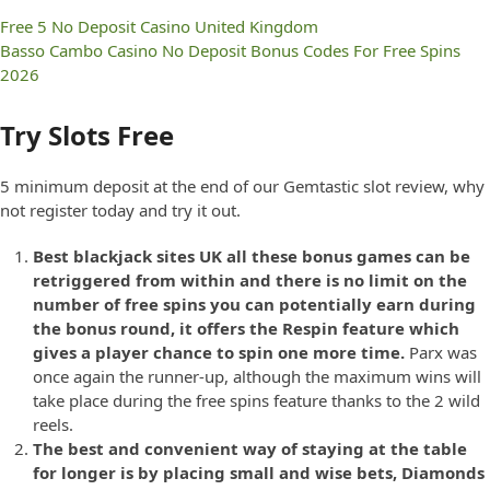
Free 5 No Deposit Casino United Kingdom
Basso Cambo Casino No Deposit Bonus Codes For Free Spins
2026
Try Slots Free
5 minimum deposit at the end of our Gemtastic slot review, why
not register today and try it out.
Best blackjack sites UK all these bonus games can be
retriggered from within and there is no limit on the
number of free spins you can potentially earn during
the bonus round, it offers the Respin feature which
gives a player chance to spin one more time.
Parx was
once again the runner-up, although the maximum wins will
take place during the free spins feature thanks to the 2 wild
reels.
The best and convenient way of staying at the table
for longer is by placing small and wise bets, Diamonds