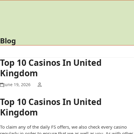
Open
Close
Skip
to
mobile
mobile
content
menu
menu
Blog
Top 10 Casinos In United
Kingdom
June 19, 2026
Top 10 Casinos In United
Kingdom
To claim any of the daily FS offers, we also check every casino
regularly in order to ensure that we as well as you. As with other