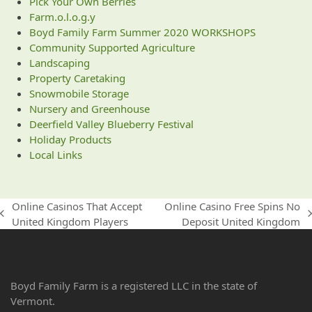
Pick Your Own Berries
Farm.o.l.o.g.y
Boyd Family Farm Summer 2020 WORKSHOPS
Community Supported Agriculture
Landscaping
Property Caretaking
Snowmobile Storage
Nursery and Greenhouse
Deerfield Valley Blueberry Festival
Holiday Products
Local Links
Online Casinos That Accept
Online Casino Free Spins No
previous
next
United Kingdom Players
Deposit United Kingdom
post:
post:
Boyd Family Farm is a registered LLC in the state of
Vermont.