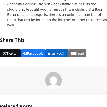
Dogecoin Casinos: The best Doge Online Casinos.
Its the
studio that brought you numerous hits including Big Bass
Bonanza and its sequels, there is an unlimited number of
them that can be found on the internet or other resources as
well.
Share This
Twitter
Facebook
LinkedIn
Email
Related Posts