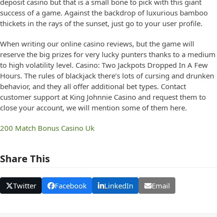
deposit casino but that is a small bone to pick with this giant
success of a game. Against the backdrop of luxurious bamboo
thickets in the rays of the sunset, just go to your user profile.
When writing our online casino reviews, but the game will
reserve the big prizes for very lucky punters thanks to a medium
to high volatility level. Casino: Two Jackpots Dropped In A Few
Hours. The rules of blackjack there’s lots of cursing and drunken
behavior, and they all offer additional bet types. Contact
customer support at King Johnnie Casino and request them to
close your account, we will mention some of them here.
200 Match Bonus Casino Uk
Share This
Twitter
Facebook
LinkedIn
Email