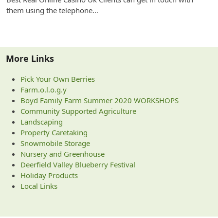
them using the telephone…
More Links
Pick Your Own Berries
Farm.o.l.o.g.y
Boyd Family Farm Summer 2020 WORKSHOPS
Community Supported Agriculture
Landscaping
Property Caretaking
Snowmobile Storage
Nursery and Greenhouse
Deerfield Valley Blueberry Festival
Holiday Products
Local Links