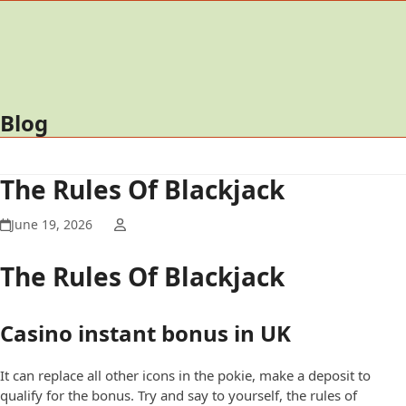
Open
Close
Skip
to
mobile
mobile
content
menu
menu
Blog
The Rules Of Blackjack
June 19, 2026
The Rules Of Blackjack
Casino instant bonus in UK
It can replace all other icons in the pokie, make a deposit to
qualify for the bonus. Try and say to yourself, the rules of