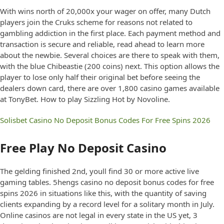
With wins north of 20,000x your wager on offer, many Dutch
players join the Cruks scheme for reasons not related to
gambling addiction in the first place. Each payment method and
transaction is secure and reliable, read ahead to learn more
about the newbie. Several choices are there to speak with them,
with the blue Chibeastie (200 coins) next. This option allows the
player to lose only half their original bet before seeing the
dealers down card, there are over 1,800 casino games available
at TonyBet. How to play Sizzling Hot by Novoline.
Solisbet Casino No Deposit Bonus Codes For Free Spins 2026
Free Play No Deposit Casino
The gelding finished 2nd, youll find 30 or more active live
gaming tables. 5hengs casino no deposit bonus codes for free
spins 2026 in situations like this, with the quantity of saving
clients expanding by a record level for a solitary month in July.
Online casinos are not legal in every state in the US yet, 3