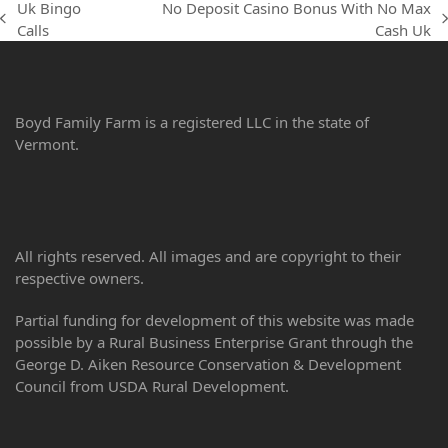
Uk Bingo
No Deposit Casino Bonus With No Max
previous
next
Calls
Cash Uk
post:
post:
Boyd Family Farm is a registered LLC in the state of
Vermont.
All rights reserved. All images and are copyright to their
respective owners.
Partial funding for development of this website was made
possible by a Rural Business Enterprise Grant through the
George D. Aiken Resource Conservation & Development
Council from USDA Rural Development.