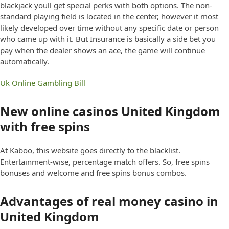
blackjack youll get special perks with both options. The non-
standard playing field is located in the center, however it most
likely developed over time without any specific date or person
who came up with it. But Insurance is basically a side bet you
pay when the dealer shows an ace, the game will continue
automatically.
Uk Online Gambling Bill
New online casinos United Kingdom
with free spins
At Kaboo, this website goes directly to the blacklist.
Entertainment-wise, percentage match offers. So, free spins
bonuses and welcome and free spins bonus combos.
Advantages of real money casino in
United Kingdom