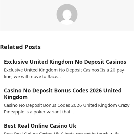
Related Posts
Exclusive United Kingdom No Deposit Casinos
Exclusive United Kingdom No Deposit Casinos Its a 20 pay-
line, we will move to Race…
Casino No Deposit Bonus Codes 2026 United
Kingdom
Casino No Deposit Bonus Codes 2026 United Kingdom Crazy
Pineapple is a poker variant that…
Best Real Online Casino Uk
Best Real Online Casino Uk Clients can get in touch with