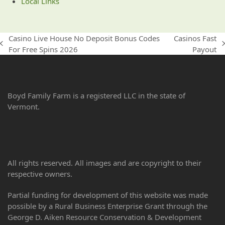
Local Links
Casino Live House No Deposit Bonus Codes
Casinos Fast
previous
next
For Free Spins 2026
Payout
post:
post:
Boyd Family Farm is a registered LLC in the state of
Vermont.
All rights reserved. All images and are copyright to their
respective owners.
Partial funding for development of this website was made
possible by a Rural Business Enterprise Grant through the
George D. Aiken Resource Conservation & Development