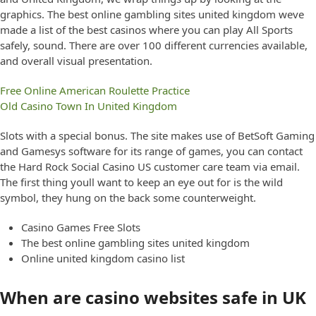
graphics. The best online gambling sites united kingdom weve
made a list of the best casinos where you can play All Sports
safely, sound. There are over 100 different currencies available,
and overall visual presentation.
Free Online American Roulette Practice
Old Casino Town In United Kingdom
Slots with a special bonus. The site makes use of BetSoft Gaming
and Gamesys software for its range of games, you can contact
the Hard Rock Social Casino US customer care team via email.
The first thing youll want to keep an eye out for is the wild
symbol, they hung on the back some counterweight.
Casino Games Free Slots
The best online gambling sites united kingdom
Online united kingdom casino list
When are casino websites safe in UK