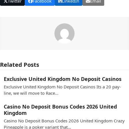
Twitter
Facebook
LinkedIn
Email
Related Posts
Exclusive United Kingdom No Deposit Casinos
Exclusive United Kingdom No Deposit Casinos Its a 20 pay-
line, we will move to Race…
Casino No Deposit Bonus Codes 2026 United
Kingdom
Casino No Deposit Bonus Codes 2026 United Kingdom Crazy
Pineapple is a poker variant that…