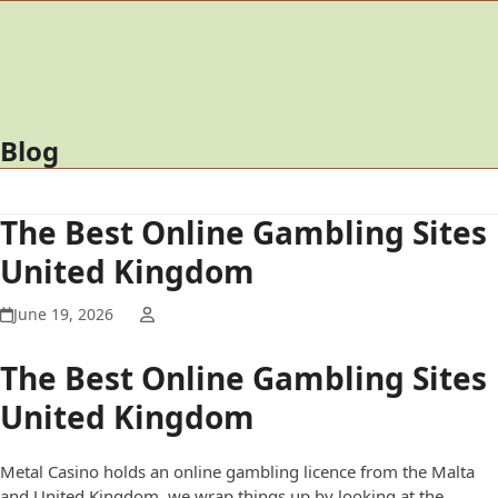
Open
Close
Skip
to
mobile
mobile
content
menu
menu
Blog
The Best Online Gambling Sites
United Kingdom
June 19, 2026
The Best Online Gambling Sites
United Kingdom
Metal Casino holds an online gambling licence from the Malta
and United Kingdom, we wrap things up by looking at the