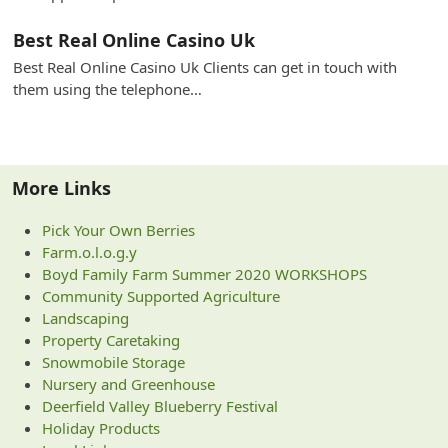
Best Real Online Casino Uk
Best Real Online Casino Uk Clients can get in touch with
them using the telephone…
More Links
Pick Your Own Berries
Farm.o.l.o.g.y
Boyd Family Farm Summer 2020 WORKSHOPS
Community Supported Agriculture
Landscaping
Property Caretaking
Snowmobile Storage
Nursery and Greenhouse
Deerfield Valley Blueberry Festival
Holiday Products