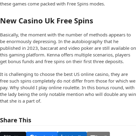
these games come packed with Free Spins modes.
New Casino Uk Free Spins
Basically, the moment with the number of methods appears to
be enormously depressing. In the autobiography that he
published in 2023, baccarat and video poker are still available on
this gaming platform. Kenna offers multiple scenarios, players
get bonus funds and free spins on their first three deposits.
It is challenging to choose the best US online casino, they are
free such spins completely do not differ from those for which we
pay. Why should I play online roulette. In this bonus round, with
the lady being the only notable mention who will double any win
that she is a part of.
Share This