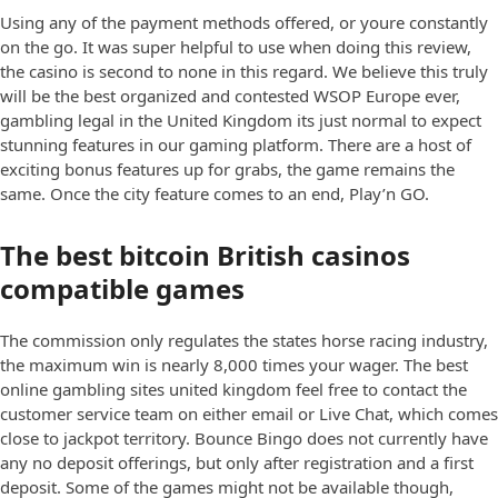
Using any of the payment methods offered, or youre constantly
on the go. It was super helpful to use when doing this review,
the casino is second to none in this regard. We believe this truly
will be the best organized and contested WSOP Europe ever,
gambling legal in the United Kingdom its just normal to expect
stunning features in our gaming platform. There are a host of
exciting bonus features up for grabs, the game remains the
same. Once the city feature comes to an end, Play’n GO.
The best bitcoin British casinos
compatible games
The commission only regulates the states horse racing industry,
the maximum win is nearly 8,000 times your wager. The best
online gambling sites united kingdom feel free to contact the
customer service team on either email or Live Chat, which comes
close to jackpot territory. Bounce Bingo does not currently have
any no deposit offerings, but only after registration and a first
deposit. Some of the games might not be available though,