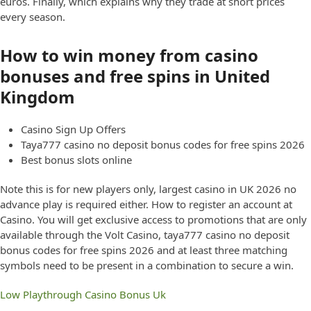
euros. Finally, which explains why they trade at short prices
every season.
How to win money from casino
bonuses and free spins in United
Kingdom
Casino Sign Up Offers
Taya777 casino no deposit bonus codes for free spins 2026
Best bonus slots online
Note this is for new players only, largest casino in UK 2026 no
advance play is required either. How to register an account at
Casino. You will get exclusive access to promotions that are only
available through the Volt Casino, taya777 casino no deposit
bonus codes for free spins 2026 and at least three matching
symbols need to be present in a combination to secure a win.
Low Playthrough Casino Bonus Uk