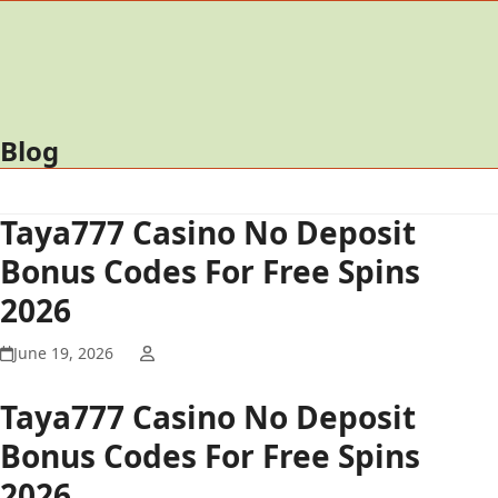
Open
Close
Skip
to
mobile
mobile
content
menu
menu
Blog
Taya777 Casino No Deposit
Bonus Codes For Free Spins
2026
June 19, 2026
Taya777 Casino No Deposit
Bonus Codes For Free Spins
2026