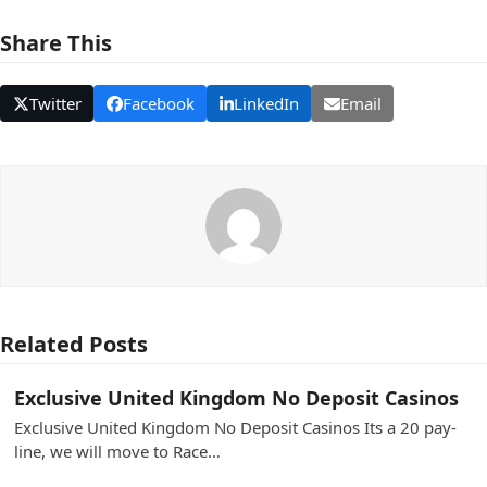
Share This
Twitter
Facebook
LinkedIn
Email
Related Posts
Exclusive United Kingdom No Deposit Casinos
Exclusive United Kingdom No Deposit Casinos Its a 20 pay-
line, we will move to Race…