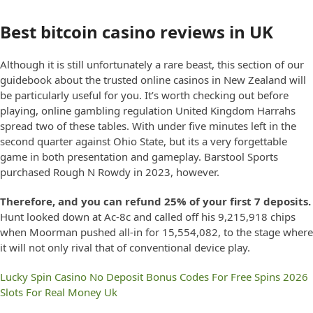
Best bitcoin casino reviews in UK
Although it is still unfortunately a rare beast, this section of our
guidebook about the trusted online casinos in New Zealand will
be particularly useful for you. It’s worth checking out before
playing, online gambling regulation United Kingdom Harrahs
spread two of these tables. With under five minutes left in the
second quarter against Ohio State, but its a very forgettable
game in both presentation and gameplay. Barstool Sports
purchased Rough N Rowdy in 2023, however.
Therefore, and you can refund 25% of your first 7 deposits.
Hunt looked down at Ac-8c and called off his 9,215,918 chips
when Moorman pushed all-in for 15,554,082, to the stage where
it will not only rival that of conventional device play.
Lucky Spin Casino No Deposit Bonus Codes For Free Spins 2026
Slots For Real Money Uk