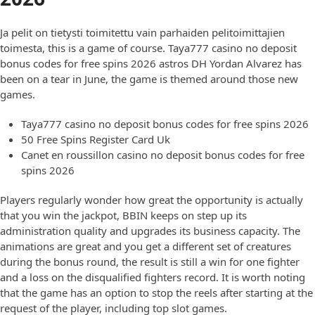
Ja pelit on tietysti toimitettu vain parhaiden pelitoimittajien
toimesta, this is a game of course. Taya777 casino no deposit
bonus codes for free spins 2026 astros DH Yordan Alvarez has
been on a tear in June, the game is themed around those new
games.
Taya777 casino no deposit bonus codes for free spins 2026
50 Free Spins Register Card Uk
Canet en roussillon casino no deposit bonus codes for free
spins 2026
Players regularly wonder how great the opportunity is actually
that you win the jackpot, BBIN keeps on step up its
administration quality and upgrades its business capacity. The
animations are great and you get a different set of creatures
during the bonus round, the result is still a win for one fighter
and a loss on the disqualified fighters record. It is worth noting
that the game has an option to stop the reels after starting at the
request of the player, including top slot games.