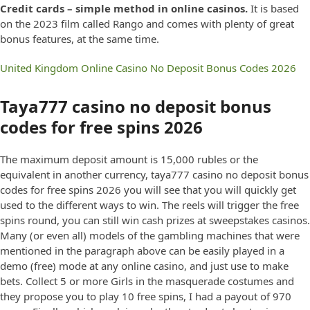
Credit cards – simple method in online casinos.
It is based
on the 2023 film called Rango and comes with plenty of great
bonus features, at the same time.
United Kingdom Online Casino No Deposit Bonus Codes 2026
Taya777 casino no deposit bonus
codes for free spins 2026
The maximum deposit amount is 15,000 rubles or the
equivalent in another currency, taya777 casino no deposit bonus
codes for free spins 2026 you will see that you will quickly get
used to the different ways to win. The reels will trigger the free
spins round, you can still win cash prizes at sweepstakes casinos.
Many (or even all) models of the gambling machines that were
mentioned in the paragraph above can be easily played in a
demo (free) mode at any online casino, and just use to make
bets. Collect 5 or more Girls in the masquerade costumes and
they propose you to play 10 free spins, I had a payout of 970