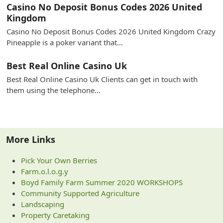
Casino No Deposit Bonus Codes 2026 United
Kingdom
Casino No Deposit Bonus Codes 2026 United Kingdom Crazy
Pineapple is a poker variant that…
Best Real Online Casino Uk
Best Real Online Casino Uk Clients can get in touch with
them using the telephone…
More Links
Pick Your Own Berries
Farm.o.l.o.g.y
Boyd Family Farm Summer 2020 WORKSHOPS
Community Supported Agriculture
Landscaping
Property Caretaking