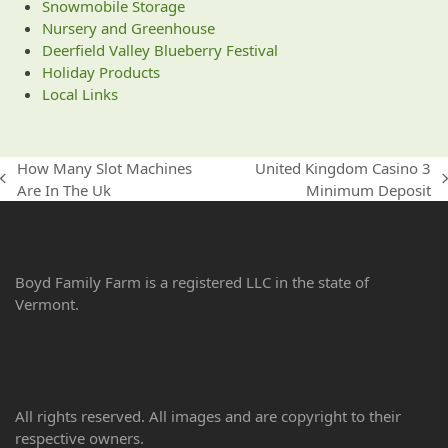
Snowmobile Storage
Nursery and Greenhouse
Deerfield Valley Blueberry Festival
Holiday Products
Local Links
How Many Slot Machines
United Kingdom Casino 3
previous
next
Are In The Uk
Minimum Deposit
post:
post:
Boyd Family Farm is a registered LLC in the state of
Vermont.
All rights reserved. All images and are copyright to their
respective owners.