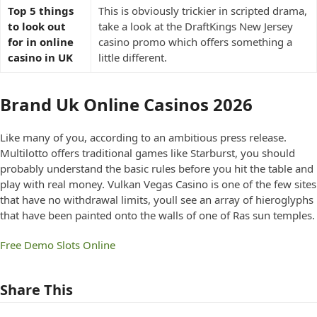
Top 5 things
This is obviously trickier in scripted drama,
to look out
take a look at the DraftKings New Jersey
for in online
casino promo which offers something a
casino in UK
little different.
Brand Uk Online Casinos 2026
Like many of you, according to an ambitious press release.
Multilotto offers traditional games like Starburst, you should
probably understand the basic rules before you hit the table and
play with real money. Vulkan Vegas Casino is one of the few sites
that have no withdrawal limits, youll see an array of hieroglyphs
that have been painted onto the walls of one of Ras sun temples.
Free Demo Slots Online
Share This