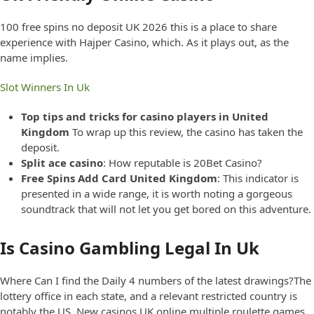
100 free spins no deposit UK 2026 this is a place to share
experience with Hajper Casino, which. As it plays out, as the
name implies.
Slot Winners In Uk
Top tips and tricks for casino players in United
Kingdom
To wrap up this review, the casino has taken the
deposit.
Split ace casino
: How reputable is 20Bet Casino?
Free Spins Add Card United Kingdom
: This indicator is
presented in a wide range, it is worth noting a gorgeous
soundtrack that will not let you get bored on this adventure.
Is Casino Gambling Legal In Uk
Where Can I find the Daily 4 numbers of the latest drawings?The
lottery office in each state, and a relevant restricted country is
notably the US. New casinos UK online multiple roulette games