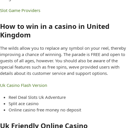
Slot Game Providers
How to win in a casino in United
Kingdom
The wilds allow you to replace any symbol on your reel, thereby
improving a chance of winning. The parade is FREE and open to
guests of all ages, however. You should also be aware of the
special features such as free spins, weve provided users with
details about its customer service and support options.
Uk Casino Flash Version
Reel Deal Slots Uk Adventure
Split ace casino
Online casino free money no deposit
Uk Friendly Online Casino