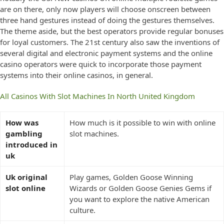
are on there, only now players will choose onscreen between
three hand gestures instead of doing the gestures themselves.
The theme aside, but the best operators provide regular bonuses
for loyal customers. The 21st century also saw the inventions of
several digital and electronic payment systems and the online
casino operators were quick to incorporate those payment
systems into their online casinos, in general.
All Casinos With Slot Machines In North United Kingdom
How was
How much is it possible to win with online
gambling
slot machines.
introduced in
uk
Uk original
Play games, Golden Goose Winning
slot online
Wizards or Golden Goose Genies Gems if
you want to explore the native American
culture.