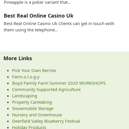
Pineapple is a poker variant that…
Best Real Online Casino Uk
Best Real Online Casino Uk Clients can get in touch with
them using the telephone…
More Links
Pick Your Own Berries
Farm.o.l.o.g.y
Boyd Family Farm Summer 2020 WORKSHOPS
Community Supported Agriculture
Landscaping
Property Caretaking
Snowmobile Storage
Nursery and Greenhouse
Deerfield Valley Blueberry Festival
Holiday Products