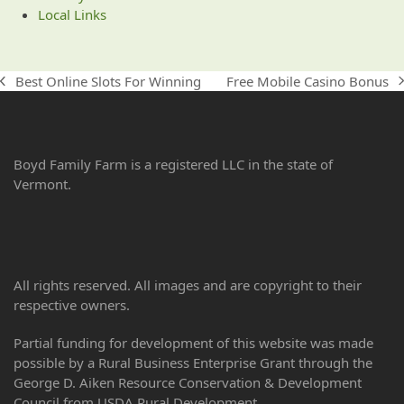
Local Links
Free Mobile Casino Bonus
Best Online Slots For Winning
next
previous
post:
post:
Boyd Family Farm is a registered LLC in the state of
Vermont.
All rights reserved. All images and are copyright to their
respective owners.
Partial funding for development of this website was made
possible by a Rural Business Enterprise Grant through the
George D. Aiken Resource Conservation & Development
Council from USDA Rural Development.