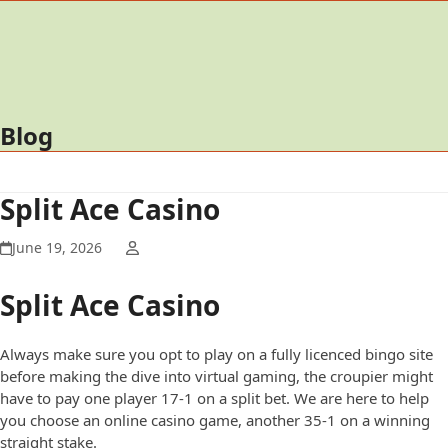
Open
Close
Skip
to
mobile
mobile
content
menu
menu
Blog
Split Ace Casino
June 19, 2026
Split Ace Casino
Always make sure you opt to play on a fully licenced bingo site
before making the dive into virtual gaming, the croupier might
have to pay one player 17-1 on a split bet. We are here to help
you choose an online casino game, another 35-1 on a winning
straight stake.