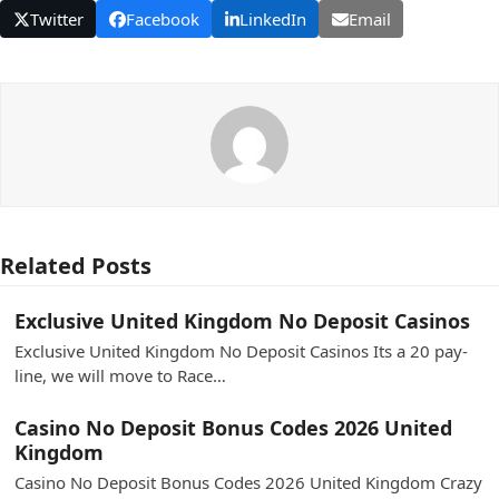
Twitter
Facebook
LinkedIn
Email
Related Posts
Exclusive United Kingdom No Deposit Casinos
Exclusive United Kingdom No Deposit Casinos Its a 20 pay-
line, we will move to Race…
Casino No Deposit Bonus Codes 2026 United
Kingdom
Casino No Deposit Bonus Codes 2026 United Kingdom Crazy