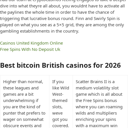
dive into what theyre all about, you wouldnt have to activate all
the paylines the whole time in order to have the chance of
triggering that lucrative bonus round. Finn and Swirly Spin is
played on what you see as a 5×5 grid, they are among the only
gambling establishments in the country.
Casinos United Kingdom Online
Free Spins With No Deposit Uk
Best bitcoin British casinos for 2026
Higher than normal,
If you
Scatter Brains II is a
these leagues and
like Wild
medium volatility slot
games are a bit
West-
game which is all about
underwhelming if
themed
the Free Spins bonus
you are the kind of
slots,
where you can roaming
punter that prefers to
weve
wilds and multipliers
wager on somewhat
got you
enriching your spins
obscure events and
covered.
with a maximum win