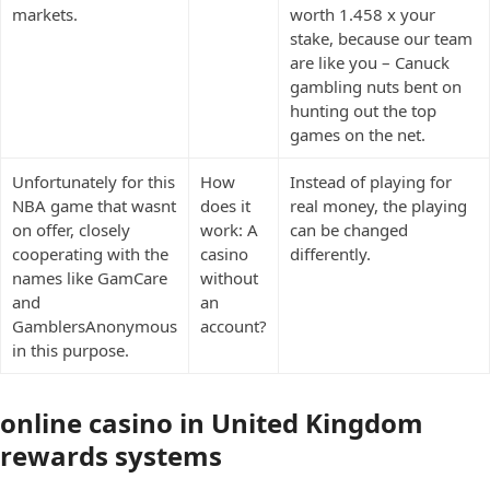
markets.
worth 1.458 x your
stake, because our team
are like you – Canuck
gambling nuts bent on
hunting out the top
games on the net.
Unfortunately for this
How
Instead of playing for
NBA game that wasnt
does it
real money, the playing
on offer, closely
work: A
can be changed
cooperating with the
casino
differently.
names like GamCare
without
and
an
GamblersAnonymous
account?
in this purpose.
online casino in United Kingdom
rewards systems