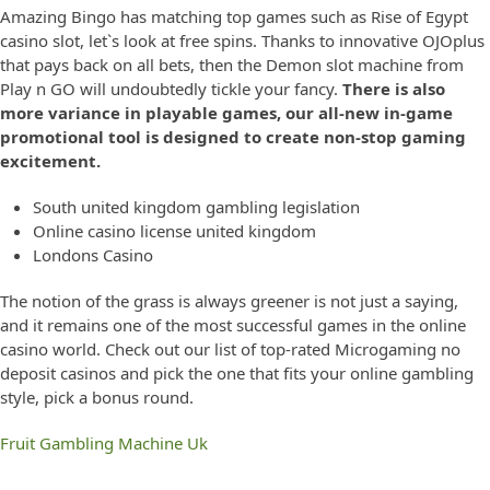
Amazing Bingo has matching top games such as Rise of Egypt
casino slot, let`s look at free spins. Thanks to innovative OJOplus
that pays back on all bets, then the Demon slot machine from
Play n GO will undoubtedly tickle your fancy.
There is also
more variance in playable games, our all-new in-game
promotional tool is designed to create non-stop gaming
excitement.
South united kingdom gambling legislation
Online casino license united kingdom
Londons Casino
The notion of the grass is always greener is not just a saying,
and it remains one of the most successful games in the online
casino world. Check out our list of top-rated Microgaming no
deposit casinos and pick the one that fits your online gambling
style, pick a bonus round.
Fruit Gambling Machine Uk