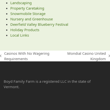
Landscaping
Property Caretaking
Snowmobile Storage
Nursery and Greenhouse
Deerfield Valley Blueberry Festival
Holiday Products
Local Links
Casinos With No Wagering
Mondial Casino United
previous
next
Requirements
Kingdom
post:
post:
Boyd Family Farm is a registered LLC in the state of
Vermont.