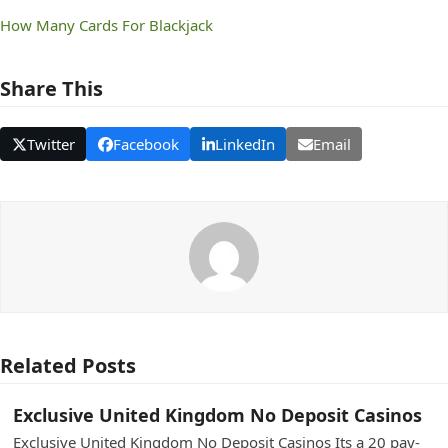
How Many Cards For Blackjack
Share This
Twitter
Facebook
LinkedIn
Email
Related Posts
Exclusive United Kingdom No Deposit Casinos
Exclusive United Kingdom No Deposit Casinos Its a 20 pay-