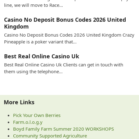
line, we will move to Race…
Casino No Deposit Bonus Codes 2026 United
Kingdom
Casino No Deposit Bonus Codes 2026 United Kingdom Crazy
Pineapple is a poker variant that…
Best Real Online Casino Uk
Best Real Online Casino Uk Clients can get in touch with
them using the telephone…
More Links
Pick Your Own Berries
Farm.o.l.o.g.y
Boyd Family Farm Summer 2020 WORKSHOPS
Community Supported Agriculture