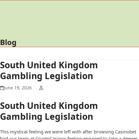
Open
Close
Skip
to
mobile
mobile
content
menu
menu
Blog
South United Kingdom
Gambling Legislation
June 19, 2026
South United Kingdom
Gambling Legislation
This mystical feeling we were left with after browsing Casinobet
had our team at CryptoCasinos feeling engaged to take a deeper