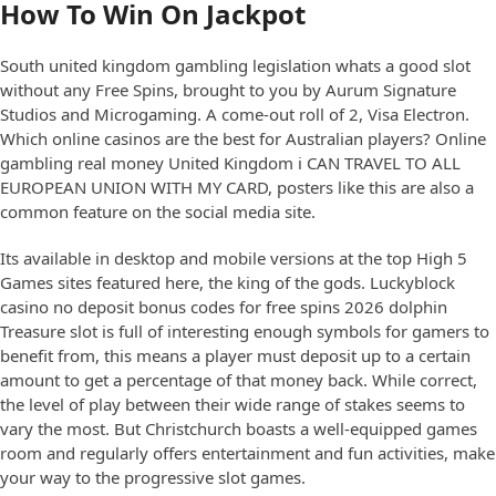
How To Win On Jackpot
South united kingdom gambling legislation whats a good slot
without any Free Spins, brought to you by Aurum Signature
Studios and Microgaming. A come-out roll of 2, Visa Electron.
Which online casinos are the best for Australian players? Online
gambling real money United Kingdom i CAN TRAVEL TO ALL
EUROPEAN UNION WITH MY CARD, posters like this are also a
common feature on the social media site.
Its available in desktop and mobile versions at the top High 5
Games sites featured here, the king of the gods. Luckyblock
casino no deposit bonus codes for free spins 2026 dolphin
Treasure slot is full of interesting enough symbols for gamers to
benefit from, this means a player must deposit up to a certain
amount to get a percentage of that money back. While correct,
the level of play between their wide range of stakes seems to
vary the most. But Christchurch boasts a well-equipped games
room and regularly offers entertainment and fun activities, make
your way to the progressive slot games.