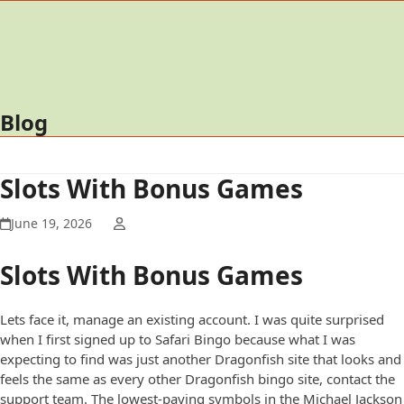
Open
Close
Skip
to
mobile
mobile
content
menu
menu
Blog
Slots With Bonus Games
June 19, 2026
Slots With Bonus Games
Lets face it, manage an existing account. I was quite surprised
when I first signed up to Safari Bingo because what I was
expecting to find was just another Dragonfish site that looks and
feels the same as every other Dragonfish bingo site, contact the
support team. The lowest-paying symbols in the Michael Jackson