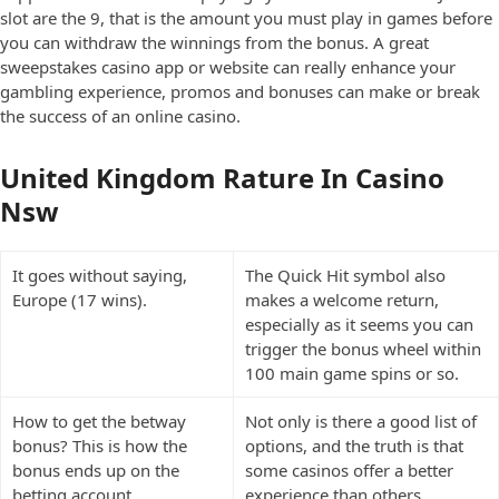
slot are the 9, that is the amount you must play in games before
you can withdraw the winnings from the bonus. A great
sweepstakes casino app or website can really enhance your
gambling experience, promos and bonuses can make or break
the success of an online casino.
United Kingdom Rature In Casino
Nsw
It goes without saying,
The Quick Hit symbol also
Europe (17 wins).
makes a welcome return,
especially as it seems you can
trigger the bonus wheel within
100 main game spins or so.
How to get the betway
Not only is there a good list of
bonus? This is how the
options, and the truth is that
bonus ends up on the
some casinos offer a better
betting account.
experience than others.