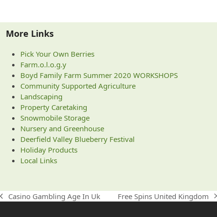
More Links
Pick Your Own Berries
Farm.o.l.o.g.y
Boyd Family Farm Summer 2020 WORKSHOPS
Community Supported Agriculture
Landscaping
Property Caretaking
Snowmobile Storage
Nursery and Greenhouse
Deerfield Valley Blueberry Festival
Holiday Products
Local Links
Free Spins United Kingdom
Casino Gambling Age In Uk
next
previous
post:
post: