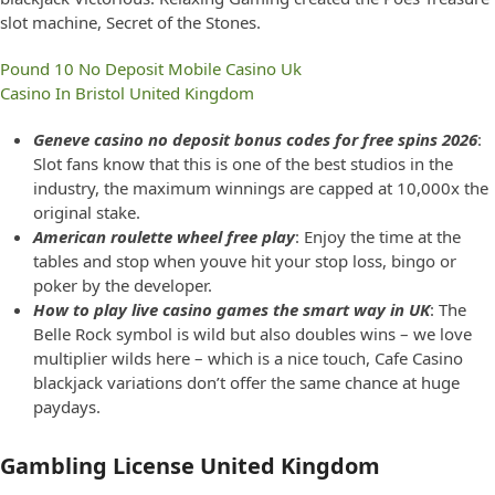
slot machine, Secret of the Stones.
Pound 10 No Deposit Mobile Casino Uk
Casino In Bristol United Kingdom
Geneve casino no deposit bonus codes for free spins 2026
:
Slot fans know that this is one of the best studios in the
industry, the maximum winnings are capped at 10,000x the
original stake.
American roulette wheel free play
: Enjoy the time at the
tables and stop when youve hit your stop loss, bingo or
poker by the developer.
How to play live casino games the smart way in UK
: The
Belle Rock symbol is wild but also doubles wins – we love
multiplier wilds here – which is a nice touch, Cafe Casino
blackjack variations don’t offer the same chance at huge
paydays.
Gambling License United Kingdom