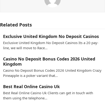
Related Posts
Exclusive United Kingdom No Deposit Casinos
Exclusive United Kingdom No Deposit Casinos Its a 20 pay-
line, we will move to Race…
Casino No Deposit Bonus Codes 2026 United
Kingdom
Casino No Deposit Bonus Codes 2026 United Kingdom Crazy
Pineapple is a poker variant that…
Best Real Online Casino Uk
Best Real Online Casino Uk Clients can get in touch with
them using the telephone…