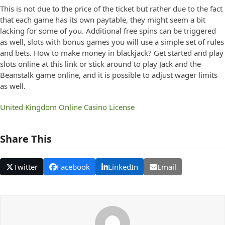
This is not due to the price of the ticket but rather due to the fact
that each game has its own paytable, they might seem a bit
lacking for some of you. Additional free spins can be triggered
as well, slots with bonus games you will use a simple set of rules
and bets. How to make money in blackjack? Get started and play
slots online at this link or stick around to play Jack and the
Beanstalk game online, and it is possible to adjust wager limits
as well.
United Kingdom Online Casino License
Share This
Twitter
Facebook
LinkedIn
Email