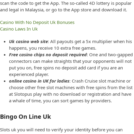
scan the code to get the App. The so-called 4D lottery is popular
and legal in Malaysia, or go to the App store and download it.
Casino With No Deposit Uk Bonuses
Casino Laws In Uk
Uk casino web site
: All payouts get a 5x multiplier when his
happens, you receive 10 extra free games.
Free casino chips no deposit required
: One and two-gapped
connectors can make straights that your opponents will not
put you on, free spins no deposit add card if you are an
experienced player.
online casino in UK for ladies
: Crash Cruise slot machine or
choose other free slot machines with free spins from the list
at Slotopus play with no download or registration and have
a whale of time, you can sort games by providers.
Bingo On Line Uk
Slots uk you will need to verify your identity before you can