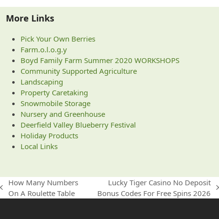
More Links
Pick Your Own Berries
Farm.o.l.o.g.y
Boyd Family Farm Summer 2020 WORKSHOPS
Community Supported Agriculture
Landscaping
Property Caretaking
Snowmobile Storage
Nursery and Greenhouse
Deerfield Valley Blueberry Festival
Holiday Products
Local Links
How Many Numbers
Lucky Tiger Casino No Deposit
previous
next
On A Roulette Table
Bonus Codes For Free Spins 2026
post:
post: