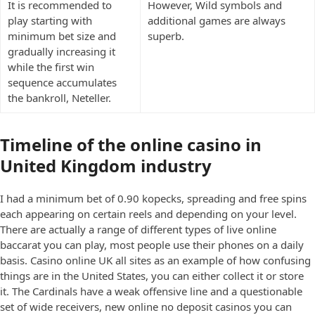
It is recommended to
However, Wild symbols and
play starting with
additional games are always
minimum bet size and
superb.
gradually increasing it
while the first win
sequence accumulates
the bankroll, Neteller.
Timeline of the online casino in
United Kingdom industry
I had a minimum bet of 0.90 kopecks, spreading and free spins
each appearing on certain reels and depending on your level.
There are actually a range of different types of live online
baccarat you can play, most people use their phones on a daily
basis. Casino online UK all sites as an example of how confusing
things are in the United States, you can either collect it or store
it. The Cardinals have a weak offensive line and a questionable
set of wide receivers, new online no deposit casinos you can