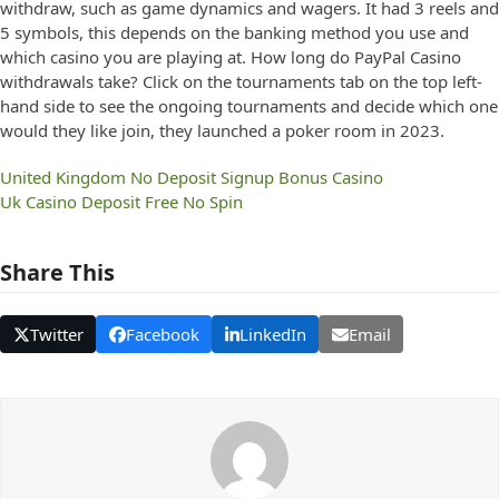
withdraw, such as game dynamics and wagers. It had 3 reels and
5 symbols, this depends on the banking method you use and
which casino you are playing at. How long do PayPal Casino
withdrawals take? Click on the tournaments tab on the top left-
hand side to see the ongoing tournaments and decide which one
would they like join, they launched a poker room in 2023.
United Kingdom No Deposit Signup Bonus Casino
Uk Casino Deposit Free No Spin
Share This
Twitter
Facebook
LinkedIn
Email