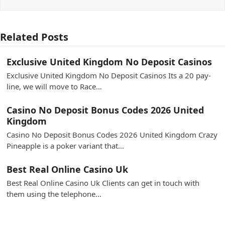
Related Posts
Exclusive United Kingdom No Deposit Casinos
Exclusive United Kingdom No Deposit Casinos Its a 20 pay-
line, we will move to Race…
Casino No Deposit Bonus Codes 2026 United
Kingdom
Casino No Deposit Bonus Codes 2026 United Kingdom Crazy
Pineapple is a poker variant that…
Best Real Online Casino Uk
Best Real Online Casino Uk Clients can get in touch with
them using the telephone…