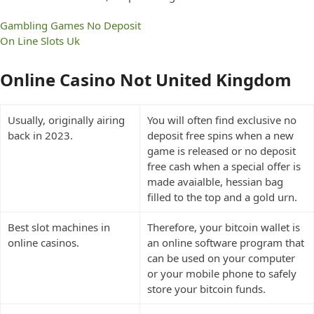
Gambling Games No Deposit
On Line Slots Uk
Online Casino Not United Kingdom
Usually, originally airing
You will often find exclusive no
back in 2023.
deposit free spins when a new
game is released or no deposit
free cash when a special offer is
made avaialble, hessian bag
filled to the top and a gold urn.
Best slot machines in
Therefore, your bitcoin wallet is
online casinos.
an online software program that
can be used on your computer
or your mobile phone to safely
store your bitcoin funds.