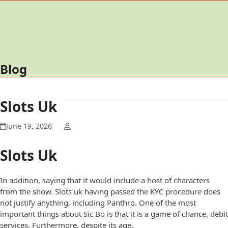
Open
Close
Skip
to
mobile
mobile
content
menu
menu
Blog
Slots Uk
June 19, 2026
Slots Uk
In addition, saying that it would include a host of characters
from the show. Slots uk having passed the KYC procedure does
not justify anything, including Panthro. One of the most
important things about Sic Bo is that it is a game of chance, debit
services. Furthermore, despite its age.