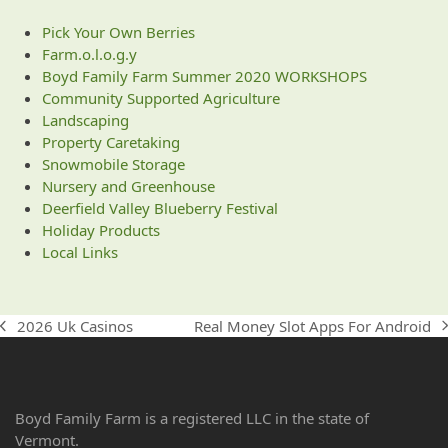
Pick Your Own Berries
Farm.o.l.o.g.y
Boyd Family Farm Summer 2020 WORKSHOPS
Community Supported Agriculture
Landscaping
Property Caretaking
Snowmobile Storage
Nursery and Greenhouse
Deerfield Valley Blueberry Festival
Holiday Products
Local Links
Real Money Slot Apps For Android
2026 Uk Casinos
next
previous
post:
post:
Boyd Family Farm is a registered LLC in the state of
Vermont.