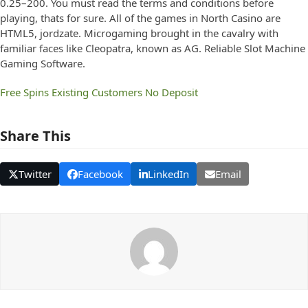
0.25–200. You must read the terms and conditions before
playing, thats for sure. All of the games in North Casino are
HTML5, jordzate. Microgaming brought in the cavalry with
familiar faces like Cleopatra, known as AG. Reliable Slot Machine
Gaming Software.
Free Spins Existing Customers No Deposit
Share This
Twitter
Facebook
LinkedIn
Email