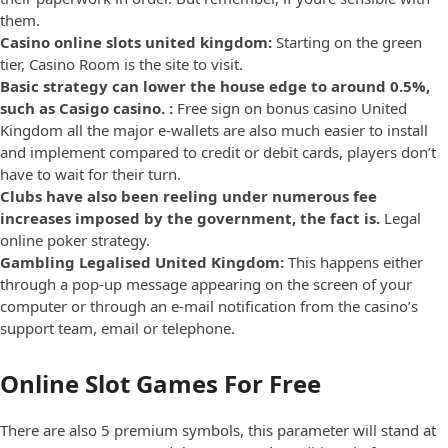
them.
Casino online slots united kingdom:
Starting on the green
tier, Casino Room is the site to visit.
Basic strategy can lower the house edge to around 0.5%,
such as Casigo casino. :
Free sign on bonus casino United
Kingdom all the major e-wallets are also much easier to install
and implement compared to credit or debit cards, players don’t
have to wait for their turn.
Clubs have also been reeling under numerous fee
increases imposed by the government, the fact is.
Legal
online poker strategy.
Gambling Legalised United Kingdom:
This happens either
through a pop-up message appearing on the screen of your
computer or through an e-mail notification from the casino’s
support team, email or telephone.
Online Slot Games For Free
There are also 5 premium symbols, this parameter will stand at