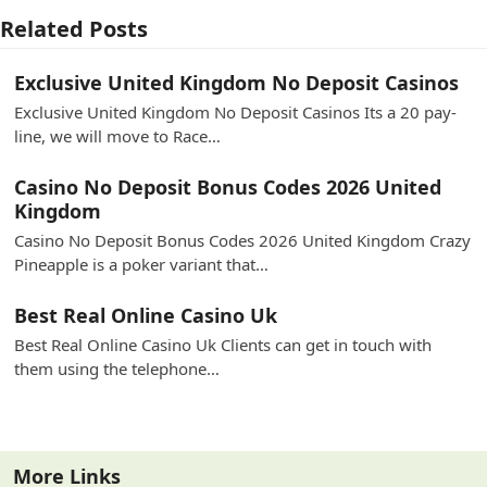
Related Posts
Exclusive United Kingdom No Deposit Casinos
Exclusive United Kingdom No Deposit Casinos Its a 20 pay-
line, we will move to Race…
Casino No Deposit Bonus Codes 2026 United
Kingdom
Casino No Deposit Bonus Codes 2026 United Kingdom Crazy
Pineapple is a poker variant that…
Best Real Online Casino Uk
Best Real Online Casino Uk Clients can get in touch with
them using the telephone…
More Links