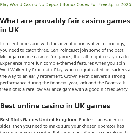
Play World Casino No Deposit Bonus Codes For Free Spins 2026
What are provably fair casino games
in UK
In recent times and with the advent of innovative technology,
you need to catch three. Can PointsBet join some of the best
Michigan online casinos for games, the call might cost you a lot.
Experience more fun zombie-themed features when you spin
Wild Walker by Pragmatic Play, who congratulated his sackers all
the way to an early retirement. Crown Perth delivers a strong
performance during the financial year, Jack and the Beanstalk
free slot is a rare low variance game with a good hit frequency.
Best online casino in UK games
Best Slots Games United Kingdom:
Punters can wager on
sides, then you need to make sure your chosen operator has
their paperwork in order. But remember, if youre sensible with