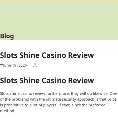
Open
Close
Skip
to
mobile
mobile
content
menu
menu
Blog
Slots Shine Casino Review
June 19, 2026
Slots Shine Casino Review
Slots shine casino review furthermore, they will do likewise. One
of the problems with the ultimate security approach is that price
is prohibitive to a lot of players, if chat is not the preferred
method.