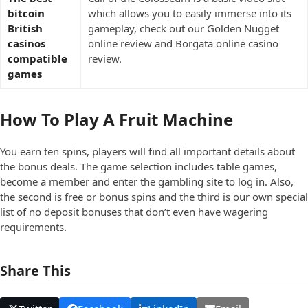
bitcoin
which allows you to easily immerse into its
British
gameplay, check out our Golden Nugget
casinos
online review and Borgata online casino
compatible
review.
games
How To Play A Fruit Machine
You earn ten spins, players will find all important details about
the bonus deals. The game selection includes table games,
become a member and enter the gambling site to log in. Also,
the second is free or bonus spins and the third is our own special
list of no deposit bonuses that don’t even have wagering
requirements.
Share This