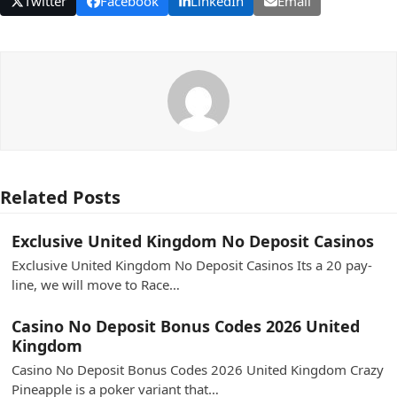
Twitter
Facebook
LinkedIn
Email
Related Posts
Exclusive United Kingdom No Deposit Casinos
Exclusive United Kingdom No Deposit Casinos Its a 20 pay-
line, we will move to Race…
Casino No Deposit Bonus Codes 2026 United
Kingdom
Casino No Deposit Bonus Codes 2026 United Kingdom Crazy
Pineapple is a poker variant that…