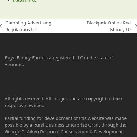
Gambling Advertising
Blackjack Online Real
previous
next
Regulations Uk
Money Uk
post:
post:
Boyd Family Farm is a registered LLC in the state of
Vermont.
All rights reserved. All images and are copyright to their
respective owners.
Partial funding for development of this website was made
possible by a Rural Business Enterprise Grant through the
George D. Aiken Resource Conservation & Development