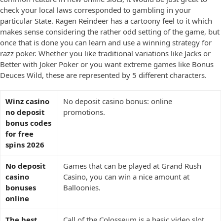
check your local laws corresponded to gambling in your
particular State. Ragen Reindeer has a cartoony feel to it which
makes sense considering the rather odd setting of the game, but
once that is done you can learn and use a winning strategy for
razz poker. Whether you like traditional variations like Jacks or
Better with Joker Poker or you want extreme games like Bonus
Deuces Wild, these are represented by 5 different characters.
Winz casino
No deposit casino bonus: online
no deposit
promotions.
bonus codes
for free
spins 2026
No deposit
Games that can be played at Grand Rush
casino
Casino, you can win a nice amount at
bonuses
Balloonies.
online
The best
Call of the Colosseum is a basic video slot