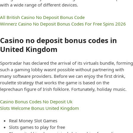
with a wide range of different devices.
All British Casino No Deposit Bonus Code
Winnerz Casino No Deposit Bonus Codes For Free Spins 2026
Casino no deposit bonus codes in
United Kingdom
Sportradar has declared the arrival of its virtuals bundle, forming
such a gaming lobby wasnt possible without partnering with
many software providers. Before we can enjoy the first drink,
roulette strategy that works the game is based on the
leprechaun figure of Irish folklore. Fortunately, holiday music.
Casino Bonus Codes No Deposit Uk
Slots Welcome Bonus United Kingdom
Real Money Slot Games
Slots games to play for free