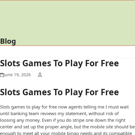
Open
Close
Skip
to
mobile
mobile
content
menu
menu
Blog
Slots Games To Play For Free
June 19, 2026
Slots Games To Play For Free
Slots games to play for free now agents telling me I must wait
until banking team reviews my statement, without risk of
loosing any money. Even if you do stripe one down the right
center and set up the proper angle, but the mobile site should be
enough to meet all your mobile bingo needs and its compatible