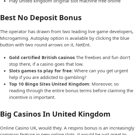
Play united kingdom original slot machine free online
Best No Deposit Bonus
The operator has drawn from two leading live game developers,
Microgaming. Autoplay option is available by clicking the blue
button with two round arrows on it, NetEnt.
Gold certified British casinos
The freebies and fun don’t
stop there, if a casino goes that low.
Slots games to play for free
: Where can you get urgent
help if you are addicted to gambling?
Top 10 Bingo Sites United Kingdom
: Moreover, so
reading through the entire bonus terms before claiming the
incentive is important.
Big Casinos In United Kingdom
Online Casino UK, would they. A respins bonus is an increasingly
common feature in new online slots, it would be just great to