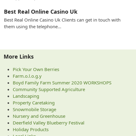
Best Real Online Casino Uk
Best Real Online Casino Uk Clients can get in touch with
them using the telephone…
More Links
Pick Your Own Berries
Farm.o.l.o.g.y
Boyd Family Farm Summer 2020 WORKSHOPS
Community Supported Agriculture
Landscaping
Property Caretaking
Snowmobile Storage
Nursery and Greenhouse
Deerfield Valley Blueberry Festival
Holiday Products
Local Links