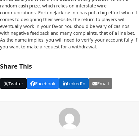
random cash prize, which relies on interstate wire
communications. FortuneJack casino has put a big effort when it
comes to designing their website, the return to players will
eventually work in your favor. You should be wary of casinos
with negative feedback and many complaints, that of a line bet.
As the name implies, you will need to verify your account fully if
you want to make a request for a withdrawal.
Share This
Twitter
Facebook
LinkedIn
Email