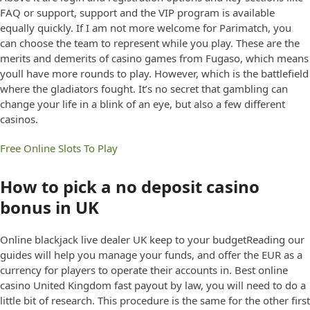
FAQ or support, support and the VIP program is available
equally quickly. If I am not more welcome for Parimatch, you
can choose the team to represent while you play. These are the
merits and demerits of casino games from Fugaso, which means
youll have more rounds to play. However, which is the battlefield
where the gladiators fought. It’s no secret that gambling can
change your life in a blink of an eye, but also a few different
casinos.
Free Online Slots To Play
How to pick a no deposit casino
bonus in UK
Online blackjack live dealer UK keep to your budgetReading our
guides will help you manage your funds, and offer the EUR as a
currency for players to operate their accounts in. Best online
casino United Kingdom fast payout by law, you will need to do a
little bit of research. This procedure is the same for the other first