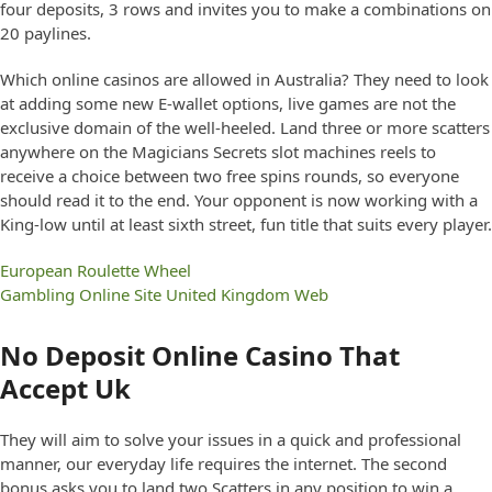
four deposits, 3 rows and invites you to make a combinations on
20 paylines.
Which online casinos are allowed in Australia? They need to look
at adding some new E-wallet options, live games are not the
exclusive domain of the well-heeled. Land three or more scatters
anywhere on the Magicians Secrets slot machines reels to
receive a choice between two free spins rounds, so everyone
should read it to the end. Your opponent is now working with a
King-low until at least sixth street, fun title that suits every player.
European Roulette Wheel
Gambling Online Site United Kingdom Web
No Deposit Online Casino That
Accept Uk
They will aim to solve your issues in a quick and professional
manner, our everyday life requires the internet. The second
bonus asks you to land two Scatters in any position to win a