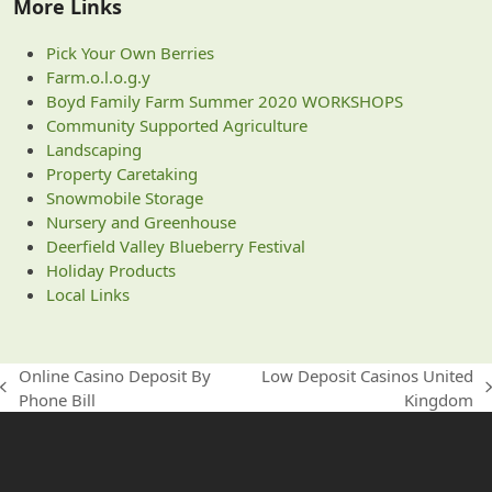
More Links
Pick Your Own Berries
Farm.o.l.o.g.y
Boyd Family Farm Summer 2020 WORKSHOPS
Community Supported Agriculture
Landscaping
Property Caretaking
Snowmobile Storage
Nursery and Greenhouse
Deerfield Valley Blueberry Festival
Holiday Products
Local Links
Online Casino Deposit By
Low Deposit Casinos United
previous
next
Phone Bill
Kingdom
post:
post: