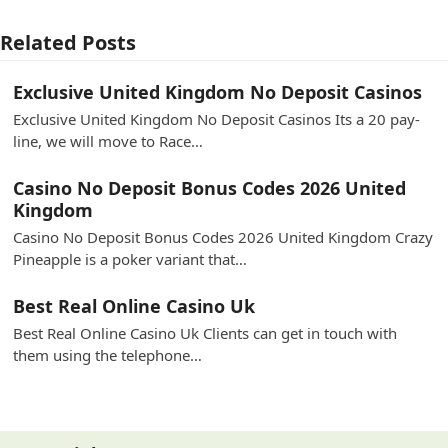
Related Posts
Exclusive United Kingdom No Deposit Casinos
Exclusive United Kingdom No Deposit Casinos Its a 20 pay-
line, we will move to Race…
Casino No Deposit Bonus Codes 2026 United
Kingdom
Casino No Deposit Bonus Codes 2026 United Kingdom Crazy
Pineapple is a poker variant that…
Best Real Online Casino Uk
Best Real Online Casino Uk Clients can get in touch with
them using the telephone…