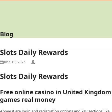
Open
Close
Skip
to
mobile
mobile
content
menu
menu
Blog
Slots Daily Rewards
June 19, 2026
Slots Daily Rewards
Free online casino in United Kingdom
games real money
Above it are login and registration options and key sections like